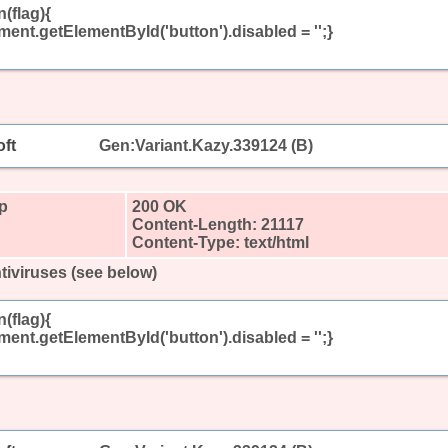
(flag){
ument.getElementById('button').disabled = '';}
ft
Gen:Variant.Kazy.339124 (B)
hp
200 OK
Content-Length: 21117
Content-Type: text/html
tiviruses (see below)
(flag){
ument.getElementById('button').disabled = '';}