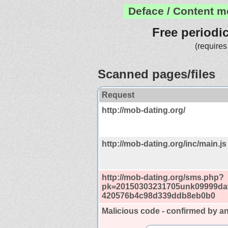
Deface / Content m
Free periodi
(requires
Scanned pages/files
Request
http://mob-dating.org/
http://mob-dating.org/inc/main.js
http://mob-dating.org/sms.php?
pk=20150303231705unk09999da
420576b4c98d339ddb8eb0b0
Malicious code - confirmed by an