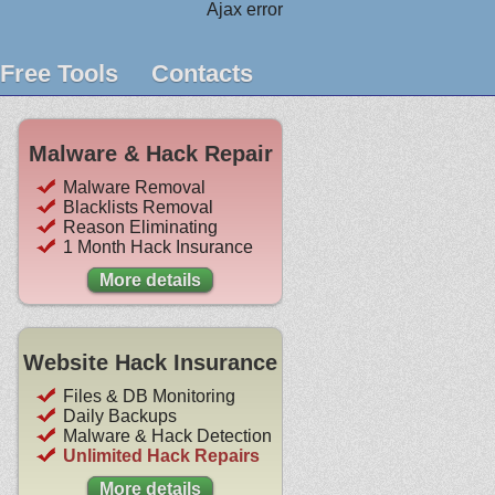
Ajax error
Free Tools
Contacts
Malware & Hack Repair
Malware Removal
Blacklists Removal
Reason Eliminating
1 Month Hack Insurance
More details
Website Hack Insurance
Files & DB Monitoring
Daily Backups
Malware & Hack Detection
Unlimited Hack Repairs
More details