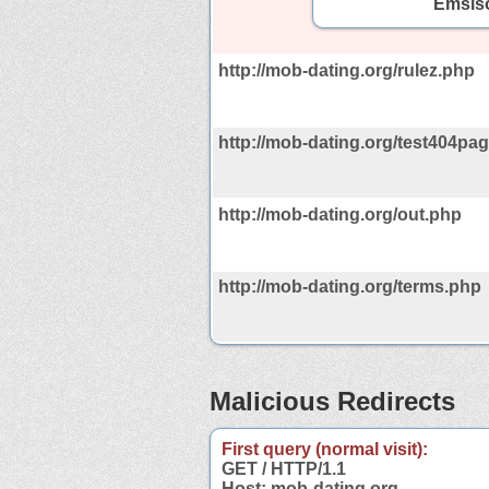
Emsiso
http://mob-dating.org/rulez.php
http://mob-dating.org/test404pag
http://mob-dating.org/out.php
http://mob-dating.org/terms.php
Malicious Redirects
First query (normal visit):
GET / HTTP/1.1
Host: mob-dating.org