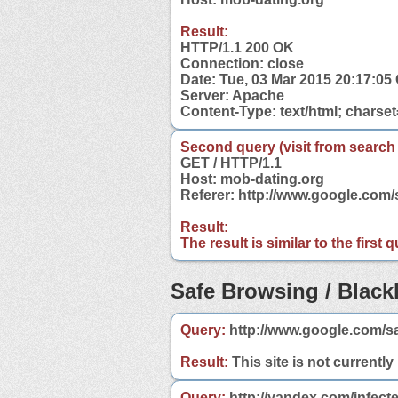
Result:
HTTP/1.1 200 OK
Connection: close
Date: Tue, 03 Mar 2015 20:17:0
Server: Apache
Content-Type: text/html; charse
Second query (visit from search
GET / HTTP/1.1
Host: mob-dating.org
Referer: http://www.google.com
Result:
The result is similar to the first
Safe Browsing / Blackl
Query:
http://www.google.com/s
Result:
This site is not currently
Query:
http://yandex.com/infect