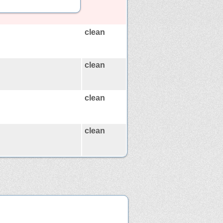
clean
clean
clean
clean