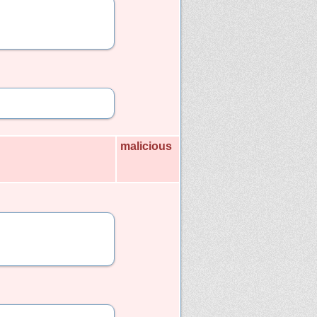
malicious