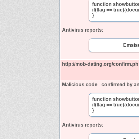
function showbutton
if(flag == true){doc
}
Antivirus reports:
Emsiso
http://mob-dating.org/confirm.p
Malicious code - confirmed by an
function showbutton
if(flag == true){doc
}
Antivirus reports: