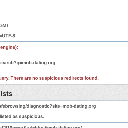
5 GMT
t=UTF-8
 engine):
/search?q=mob-dating.org
 query. There are no suspicious redirects found.
ists
afebrowsing/diagnostic?site=mob-dating.org
 listed as suspicious.
ed?l10n=en&url=http://mob-dating.org/