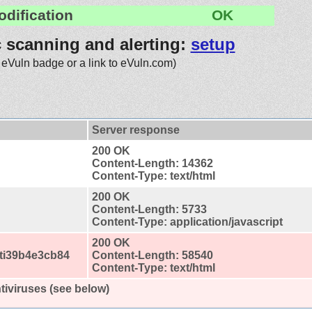
odification
OK
c scanning and alerting:
setup
 eVuln badge or a link to eVuln.com)
Server response
200 OK
Content-Length: 14362
Content-Type: text/html
200 OK
Content-Length: 5733
Content-Type: application/javascript
200 OK
ti39b4e3cb84
Content-Length: 58540
Content-Type: text/html
tiviruses (see below)