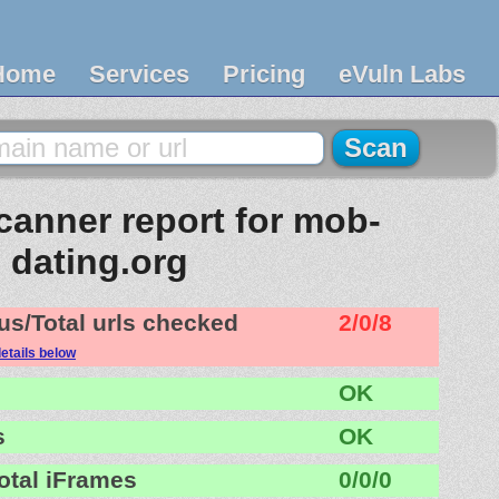
Home
Services
Pricing
eVuln Labs
anner report for mob-
dating.org
us/Total urls checked
2/0/8
etails below
OK
s
OK
otal iFrames
0/0/0