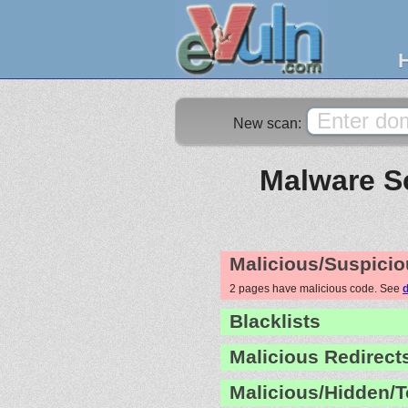
New scan:
Malware Sc
Malicious/Suspicio
2 pages have malicious code. See
d
Blacklists
Malicious Redirect
Malicious/Hidden/T