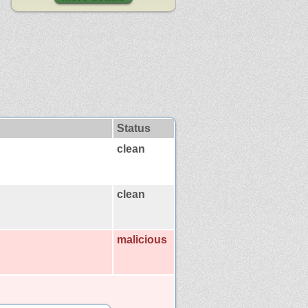
Status
clean
clean
malicious