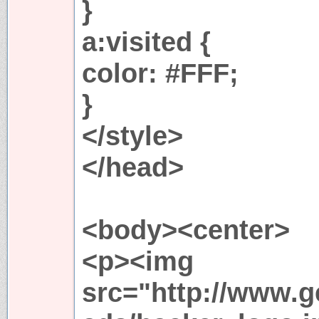
}
a:visited {
color: #FFF;
}
</style>
</head>
<body><center>
<p><img
src="http://www.ge