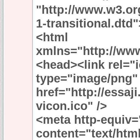
"http://www.w3.or
1-transitional.dtd"
<html
xmlns="http://ww
<head><link rel="
type="image/png"
href="http://essaji
vicon.ico" />
<meta http-equiv=
content="text/html