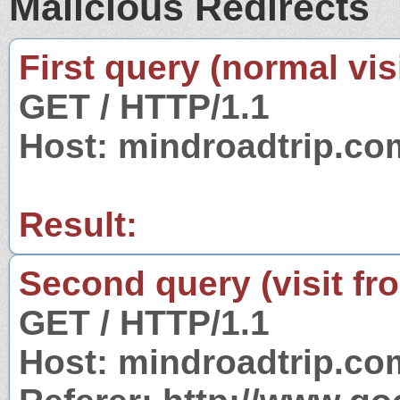
Malicious Redirects
First query (normal visi
GET / HTTP/1.1
Host: mindroadtrip.co
Result:
Second query (visit fr
GET / HTTP/1.1
Host: mindroadtrip.co