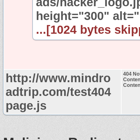
ads/hacker_logo.j
height="300" al
...[1024 bytes skip
http://www.mindro
404 No
Conten
Content
adtrip.com/test404
page.js