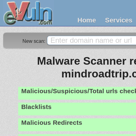
Home
Services
New scan:
Malware Scanner re
mindroadtrip
Malicious/Suspicious/Total urls che
Blacklists
Malicious Redirects