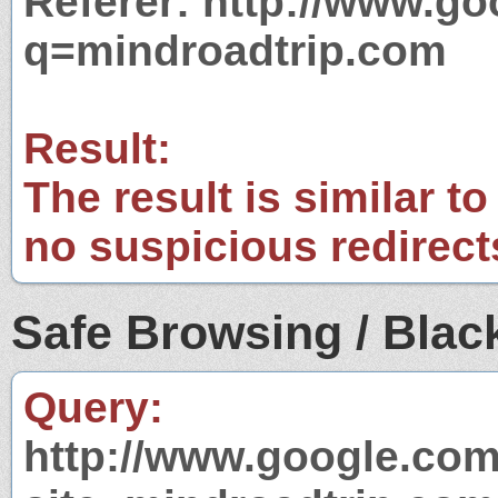
Referer: http://www.g
q=mindroadtrip.com
Result:
The result is similar to
no suspicious redirect
Safe Browsing / Black
Query:
http://www.google.com