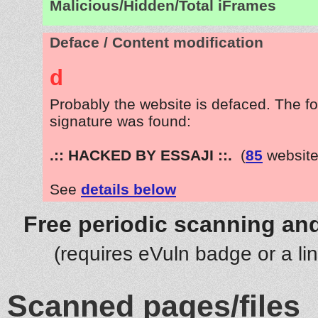
Malicious/Hidden/Total iFrames
Deface / Content modification
d
Probably the website is defaced. The fo
signature was found:
.:: HACKED BY ESSAJI ::.
(
85
website
See
details below
Free periodic scanning and
(requires eVuln badge or a li
Scanned pages/files