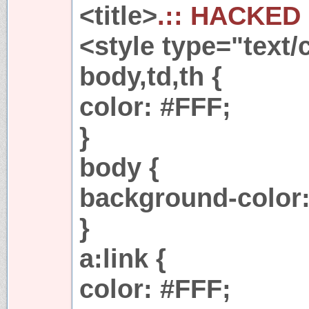
<title>
.:: HACKED 
<style type="text/
body,td,th {
color: #FFF;
}
body {
background-color:
}
a:link {
color: #FFF;