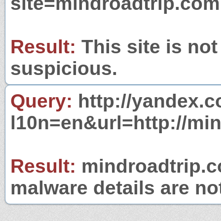
site=mindroadtrip.com
Result:
This site is not
suspicious.
Query:
http://yandex.c
l10n=en&url=http://mi
Result:
mindroadtrip.co
malware details are no