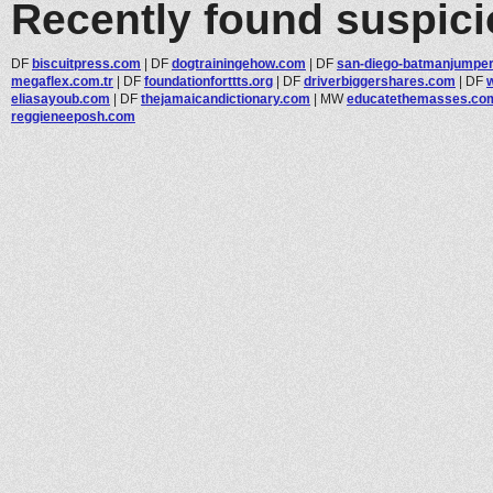
Recently found suspic
DF
biscuitpress.com
|
DF
dogtrainingehow.com
|
DF
san-diego-batmanjumper.
megaflex.com.tr
|
DF
foundationforttts.org
|
DF
driverbiggershares.com
|
DF
eliasayoub.com
|
DF
thejamaicandictionary.com
|
MW
educatethemasses.co
reggieneeposh.com