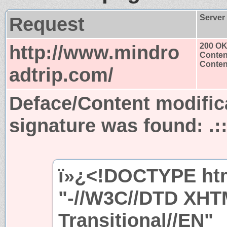
Request
Server
http://www.mindro
200 O
Conten
Content
adtrip.com/
Deface/Content modific
signature was found:
.
ï»¿<!DOCTYPE ht
"-//W3C//DTD XHT
Transitional//EN"