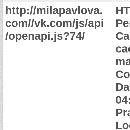
http://milapavlova.
HT
com//vk.com/js/api
Pe
/openapi.js?74/
Ca
ca
ma
Co
Da
04
Pr
Lo