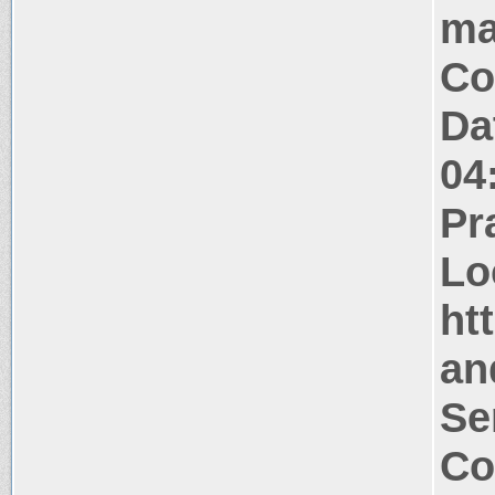
ma
Co
Da
04
Pr
Lo
ht
an
Se
Co