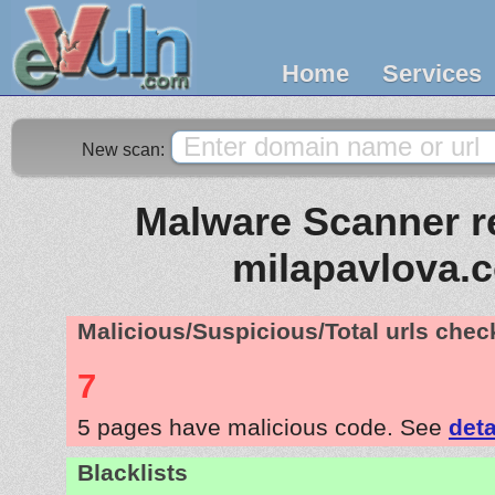
Home
Services
New scan:
Malware Scanner re
milapavlova.
Malicious/Suspicious/Total urls che
7
5 pages have malicious code. See
deta
Blacklists