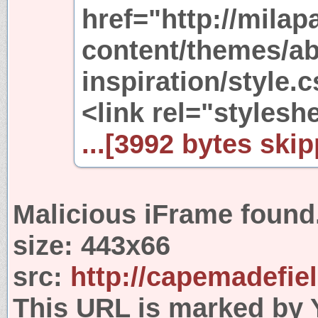
href="http://mila
content/themes/ab
inspiration/style.
<link rel="stylesh
...[3992 bytes skip
Malicious iFrame found
size:
443x66
src:
http://capemadefie
This URL is marked by 