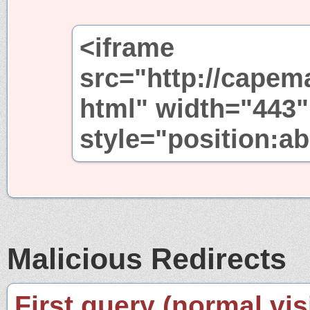
<iframe
src="http://capem
html" width="443"
style="position:ab
Malicious Redirects
First query (normal visi