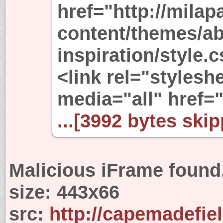
href="http://mila
content/themes/ab
inspiration/style.
<link rel="stylesh
media="all" href=
...[3992 bytes skip
Malicious iFrame found
size:
443x66
src:
http://capemadefie