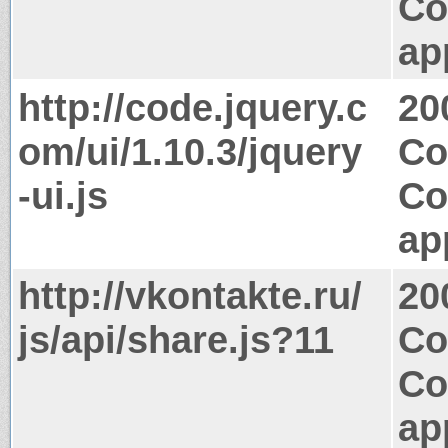
Co
ap
http://code.jquery.c
20
om/ui/1.10.3/jquery
Co
-ui.js
Co
ap
http://vkontakte.ru/
20
js/api/share.js?11
Co
Co
ap