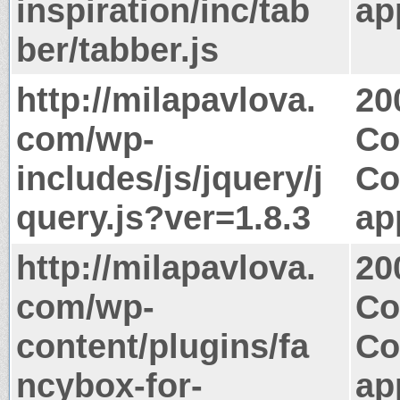
inspiration/inc/tab
ap
ber/tabber.js
http://milapavlova.
20
com/wp-
Co
includes/js/jquery/j
Co
query.js?ver=1.8.3
ap
http://milapavlova.
20
com/wp-
Co
content/plugins/fa
Co
ncybox-for-
ap