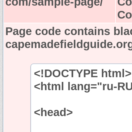
com/sample-page/
Co
Co
Page code contains bla
capemadefieldguide.or
<!DOCTYPE html>
<html lang="ru-R
<head>