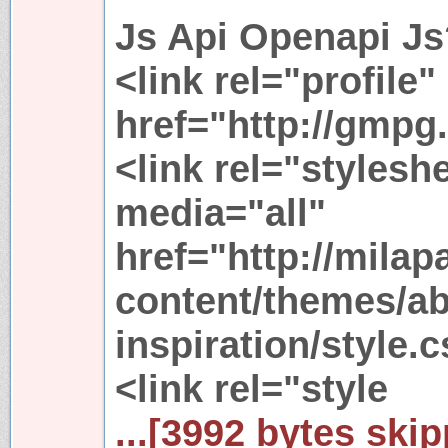
Js Api Openapi Js?
<link rel="profile"
href="http://gmpg.
<link rel="stylesh
media="all"
href="http://mila
content/themes/ab
inspiration/style.
<link rel="style
...[3992 bytes skip