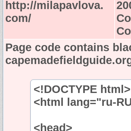
http://milapavlova.
20
com/
Co
Co
Page code contains bla
capemadefieldguide.or
<!DOCTYPE html>
<html lang="ru-R
<head>