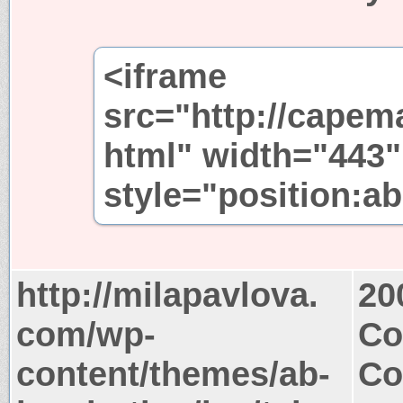
<iframe
src="http://capem
html" width="443"
style="position:ab
http://milapavlova.
20
com/wp-
Co
content/themes/ab-
Co