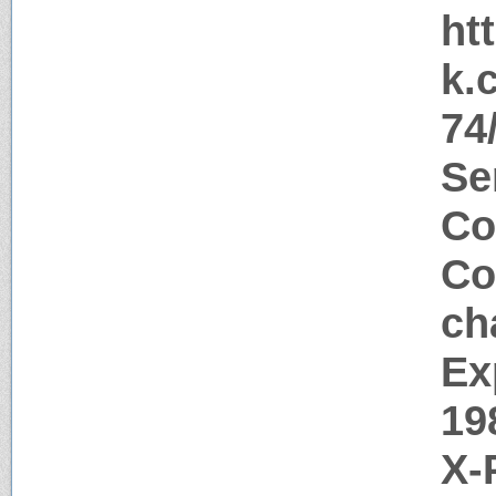
ht
k.
74
Se
Co
Co
ch
Ex
19
X-