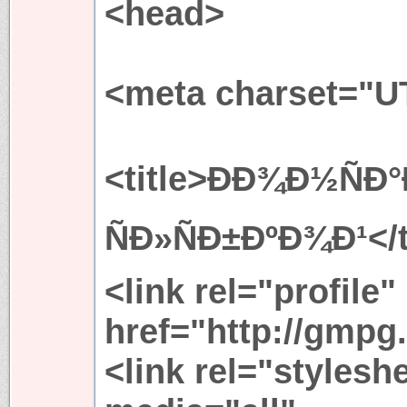
<head>
<meta charset="U
<title>ÐÐ¾Ð½ÑÐ°Ð
ÑÐ»ÑÐ±ÐºÐ¾Ð¹</t
<link rel="profile"
href="http://gmpg.
<link rel="stylesh