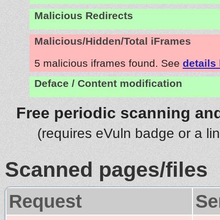
Malicious Redirects
Malicious/Hidden/Total iFrames
5 malicious iframes found. See
details
Deface / Content modification
Free periodic scanning and
(requires eVuln badge or a li
Scanned pages/files
Request
Se