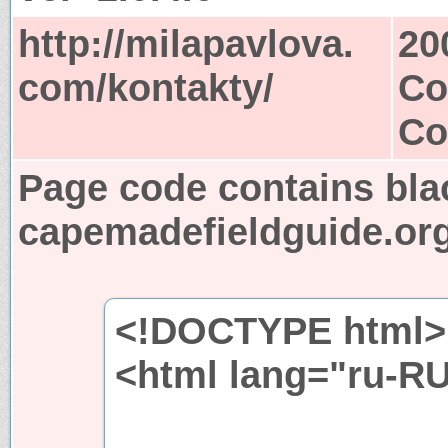
http://milapavlova.
20
com/kontakty/
Co
Co
Page code contains bla
capemadefieldguide.or
<!DOCTYPE html>
<html lang="ru-R