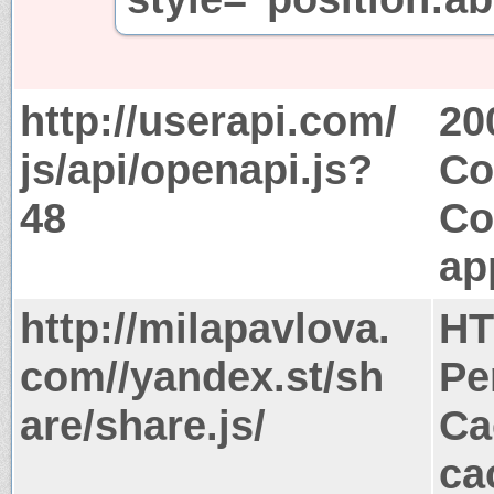
http://userapi.com/
20
js/api/openapi.js?
Co
48
Co
ap
http://milapavlova.
HT
com//yandex.st/sh
Pe
are/share.js/
Ca
ca