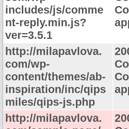
includes/js/comme
Co
nt-reply.min.js?
ap
ver=3.5.1
http://milapavlova.
20
com/wp-
Co
content/themes/ab-
Co
inspiration/inc/qips
ap
miles/qips-js.php
http://milapavlova.
20