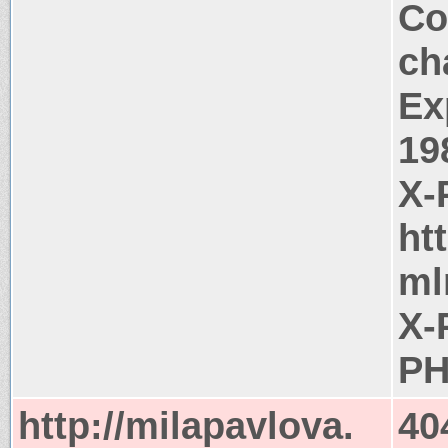
Co
ch
Ex
19
X-
ht
ml
X-
PH
http://milapavlova.
40