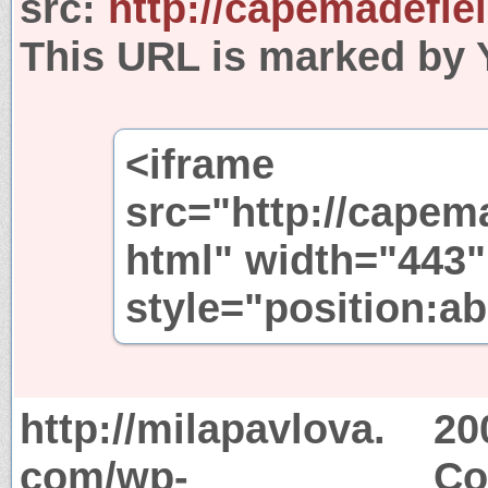
src:
http://capemadefie
This URL is marked by 
<iframe
src="http://capem
html" width="443"
style="position:ab
http://milapavlova.
20
com/wp-
Co