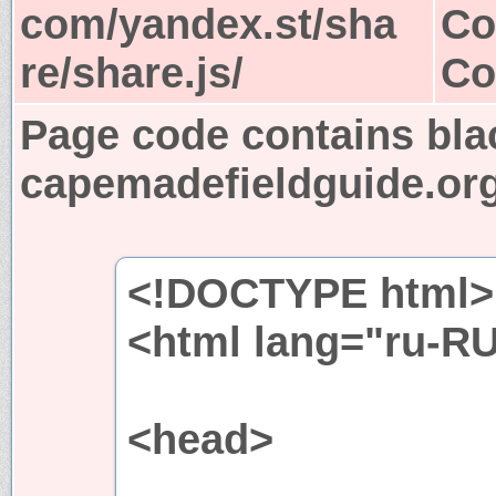
com/yandex.st/sha
Co
re/share.js/
Co
Page code contains bla
capemadefieldguide.or
<!DOCTYPE html>
<html lang="ru-R
<head>