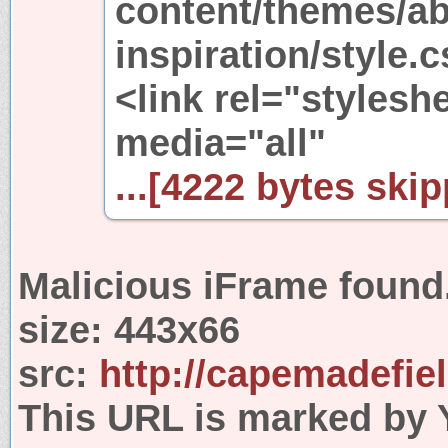
content/themes/ab
inspiration/style.
<link rel="stylesh
media="all"
...[4222 bytes skip
Malicious iFrame found
size:
443x66
src:
http://capemadefie
This URL is marked by 