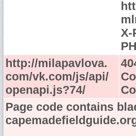
ht
ml
X-
PH
http://milapavlova.
40
com/vk.com/js/api/
Co
openapi.js?74/
Co
Page code contains bla
capemadefieldguide.or