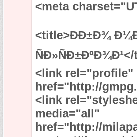
<meta charset="U
<title>ÐÐ±Ð¾ Ð¼Ð
ÑÐ»ÑÐ±ÐºÐ¾Ð¹</t
<link rel="profile"
href="http://gmpg.
<link rel="stylesh
media="all"
href="http://mila