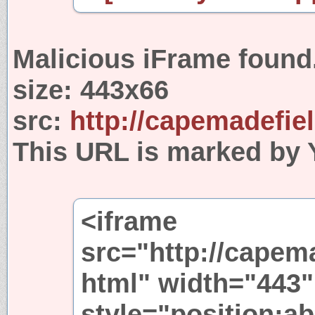
Malicious iFrame found
size:
443x66
src:
http://capemadefie
This URL is marked by 
<iframe
src="http://capem
html" width="443"
style="position:ab