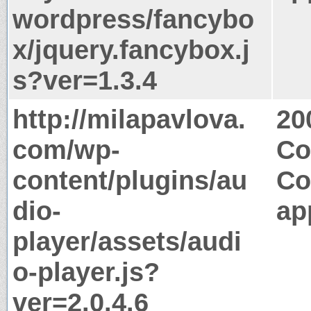
wordpress/fancybo
x/jquery.fancybox.j
s?ver=1.3.4
http://milapavlova.
20
com/wp-
Co
content/plugins/au
Co
dio-
ap
player/assets/audi
o-player.js?
ver=2.0.4.6