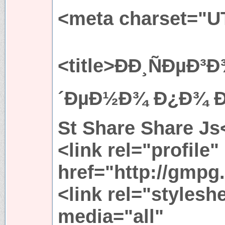
<meta charset="U
<title>ÐÐ¸ÑÐµÐ
´ÐµÐ½Ð¾ Ð¿Ð¾ Ð·
St Share Share Js<
<link rel="profile"
href="http://gmpg.
<link rel="stylesh
media="all"