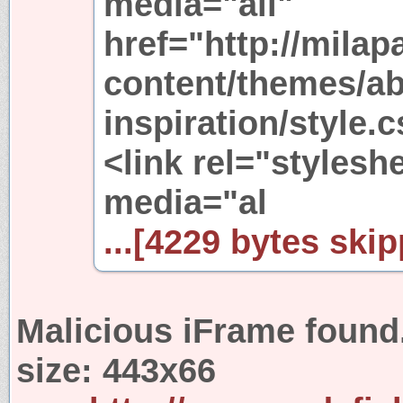
media="all"
href="http://mila
content/themes/ab
inspiration/style.
<link rel="stylesh
media="al
...[4229 bytes skip
Malicious iFrame found
size:
443x66