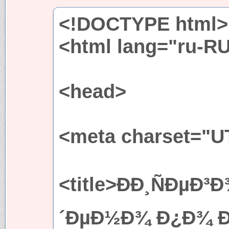
<!DOCTYPE html>
<html lang="ru-R
<head>
<meta charset="U
<title>ÐÐ¸ÑÐµÐ
´ÐµÐ½Ð¾ Ð¿Ð¾ Ð·