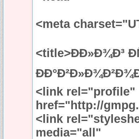
<meta charset="U
<title>ÐÐ»Ð¾Ð³ Ð
ÐÐ°Ð²Ð»Ð¾Ð²Ð¾Ð¹
<link rel="profile"
href="http://gmpg.
<link rel="stylesh
media="all"