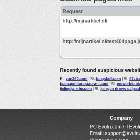
Request
http://mijnartikel.nl/
http://mijnartikel.nl/test404page.j
Recently found suspicious websi
BL
yan360.com
|
BL
fungsbell.com
|
BL
97zb
buenapetitorestaurant.com
|
BL
networkitsol
jinlingjianshe.com
|
BL
juergen-drews-calpe.
Company
PC Evuln.com / II Evu
Email:
support@evuln
skype: evuln.com