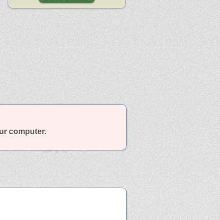
our computer.