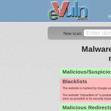
New scan:
Malware
Malicious/Suspicio
Blacklists
The website is marked by Google as
The website "mijnartikel.nl" is proba
soon as possible to fix security issue
Malicious Redirect