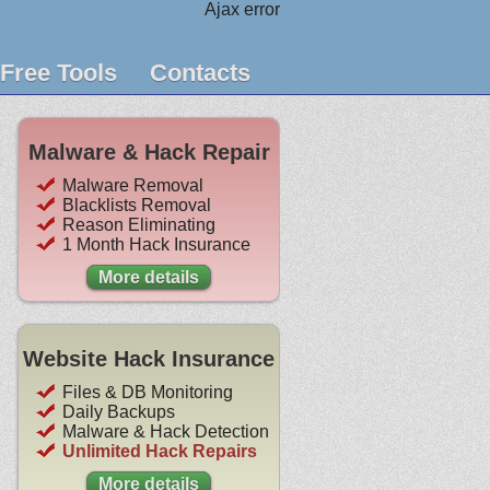
Ajax error
Free Tools
Contacts
Malware & Hack Repair
Malware Removal
Blacklists Removal
Reason Eliminating
1 Month Hack Insurance
More details
Website Hack Insurance
Files & DB Monitoring
Daily Backups
Malware & Hack Detection
Unlimited Hack Repairs
More details