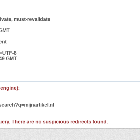
vate, must-revalidate
 GMT
ent
t=UTF-8
:49 GMT
 engine):
search?q=mijnartikel.nl
 query. There are no suspicious redirects found.