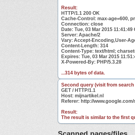
Result:
HTTP/1.1 200 OK
Cache-Control: max-age=600, pri
Connection: close
Date: Tue, 03 Mar 2015 11:41:49
Server: Apache/2
Vary: Accept-Encoding,User-Ag
Content-Length: 314
Content-Type: text/html; charse
Expires: Tue, 03 Mar 2015 11:51
X-Powered-By: PHP/5.3.28
...314 bytes of data.
Second query (visit from search
GET / HTTP/1.1
Host: mijnartikel.nl
Referer: http://www.google.com/
Result:
The result is similar to the first
Scanned pages/files