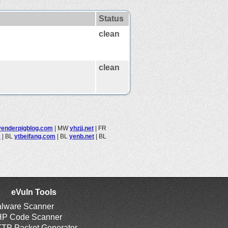
Status
clean
clean
venderpigblog.com
|
MW
yhzjj.net
|
FR
c
|
BL
ytbeifang.com
|
BL
yenb.net
|
BL
eVuln Tools
lware Scanner
P Code Scanner
TP Packet Generator