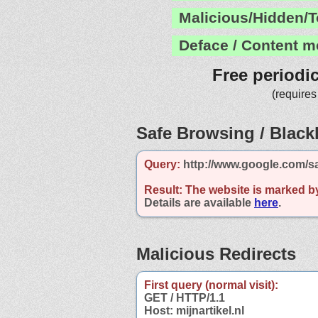
Malicious/Hidden/T
Deface / Content m
Free periodi
(requires
Safe Browsing / Blackl
Query:
http://www.google.com/sa
Result:
The website is marked b
Details are available
here
.
Malicious Redirects
First query (normal visit):
GET / HTTP/1.1
Host: mijnartikel.nl