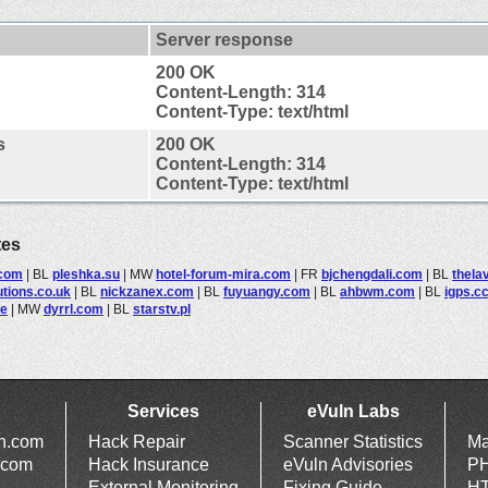
Server response
200 OK
Content-Length: 314
Content-Type: text/html
s
200 OK
Content-Length: 314
Content-Type: text/html
tes
.com
|
BL
pleshka.su
|
MW
hotel-forum-mira.com
|
FR
bjchengdali.com
|
BL
thela
utions.co.uk
|
BL
nickzanex.com
|
BL
fuyuangy.com
|
BL
ahbwm.com
|
BL
igps.c
de
|
MW
dyrrl.com
|
BL
starstv.pl
Services
eVuln Labs
ln.com
Hack Repair
Scanner Statistics
Ma
.com
Hack Insurance
eVuln Advisories
PH
External Monitoring
Fixing Guide
HT