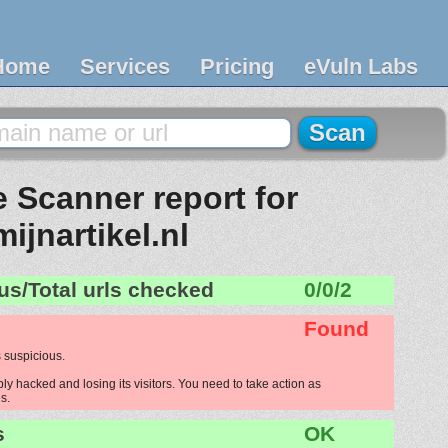
Home
Services
Pricing
eVuln Labs
 Scanner report for
mijnartikel.nl
us/Total urls checked
0/0/2
Found
 suspicious.
bly hacked and losing its visitors. You need to take action as
s.
s
OK