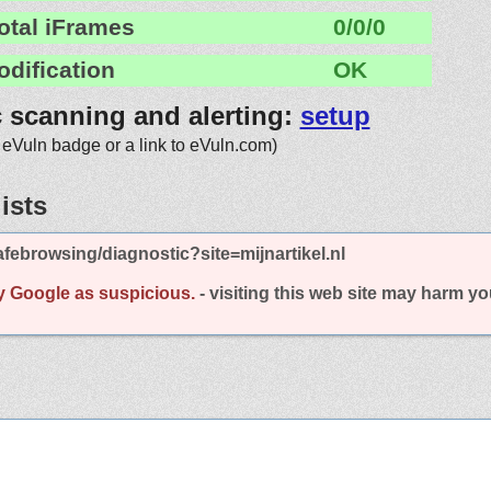
otal iFrames
0/0/0
odification
OK
c scanning and alerting:
setup
 eVuln badge or a link to eVuln.com)
ists
febrowsing/diagnostic?site=mijnartikel.nl
y Google as suspicious.
- visiting this web site may harm y