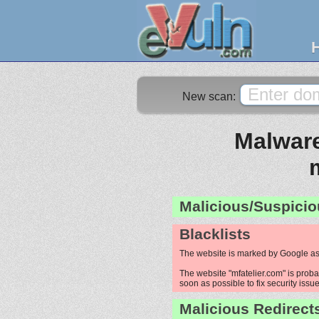
New scan:
Malware
Malicious/Suspicio
Blacklists
The website is marked by Google as
The website "mfatelier.com" is proba
soon as possible to fix security issue
Malicious Redirect