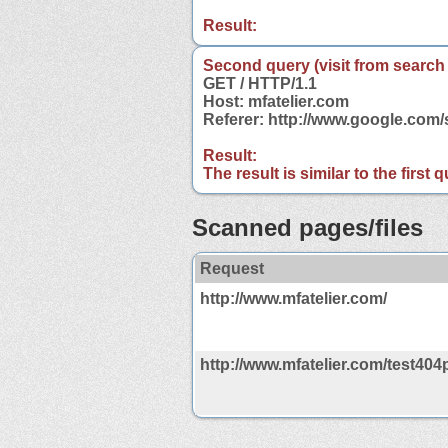
Result:
Second query (visit from search
GET / HTTP/1.1
Host: mfatelier.com
Referer: http://www.google.com
Result:
The result is similar to the first
Scanned pages/files
Request
http://www.mfatelier.com/
http://www.mfatelier.com/test404