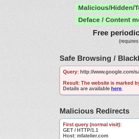
Malicious/Hidden/T
Deface / Content m
Free periodi
(requires
Safe Browsing / Blackl
Query:
http://www.google.com/sa
Result:
The website is marked b
Details are available
here
.
Malicious Redirects
First query (normal visit):
GET / HTTP/1.1
Host: mfatelier.com