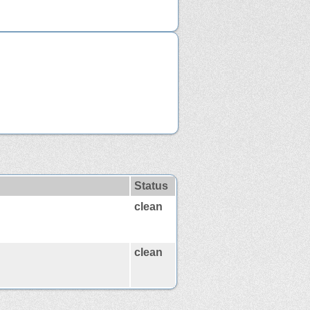
Status
clean
clean