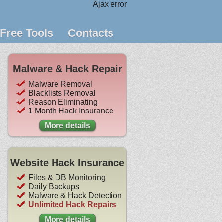
Ajax error
Free Tools
Contacts
Malware & Hack Repair
Malware Removal
Blacklists Removal
Reason Eliminating
1 Month Hack Insurance
More details
Website Hack Insurance
Files & DB Monitoring
Daily Backups
Malware & Hack Detection
Unlimited Hack Repairs
More details