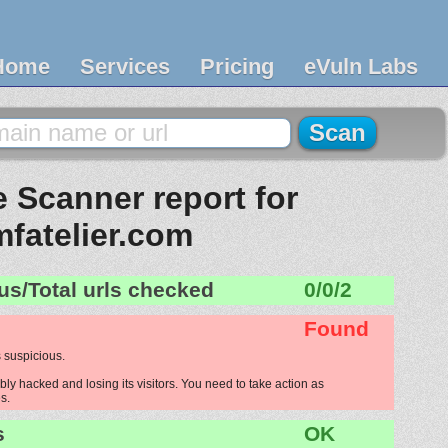
Home
Services
Pricing
eVuln Labs
 Scanner report for
mfatelier.com
us/Total urls checked
0/0/2
Found
 suspicious.
bly hacked and losing its visitors. You need to take action as
s.
s
OK