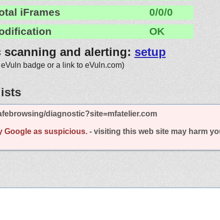
otal iFrames
0/0/0
odification
OK
c scanning and alerting:
setup
 eVuln badge or a link to eVuln.com)
ists
febrowsing/diagnostic?site=mfatelier.com
y Google as suspicious.
- visiting this web site may harm y