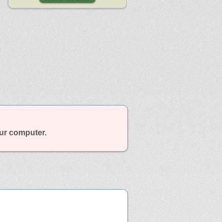
our computer.