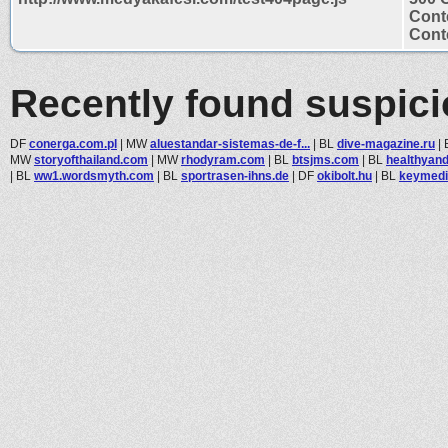
Cont
Conte
Recently found suspic
DF
conerga.com.pl
|
MW
aluestandar-sistemas-de-f...
|
BL
dive-magazine.ru
|
MW
storyofthailand.com
|
MW
rhodyram.com
|
BL
btsjms.com
|
BL
healthyan
|
BL
ww1.wordsmyth.com
|
BL
sportrasen-ihns.de
|
DF
okibolt.hu
|
BL
keymedi