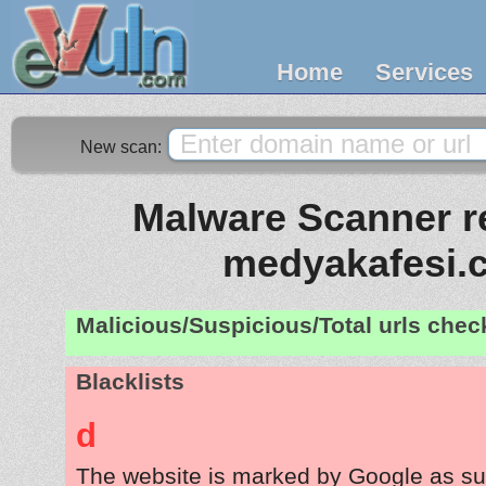
Home
Services
New scan:
Malware Scanner re
medyakafesi.
Malicious/Suspicious/Total urls che
Blacklists
d
The website is marked by Google as su