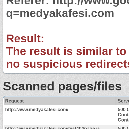
Referer: http://www.g
q=medyakafesi.com
Result:
The result is similar to
no suspicious redirect
Scanned pages/files
Request
Serv
http://www.medyakafesi.com/
500 
Cont
Conte
http://www.medyakafesi.com/test404page.js
500 