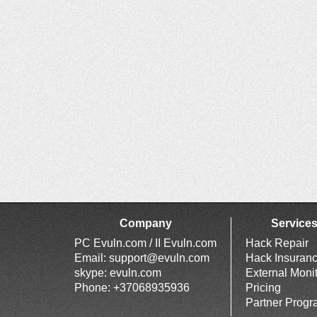
Company
Service
PC Evuln.com / II Evuln.com
Hack Repair
Email:
support@evuln.com
Hack Insuran
skype: evuln.com
External Moni
Phone: +37068935936
Pricing
Partner Prog