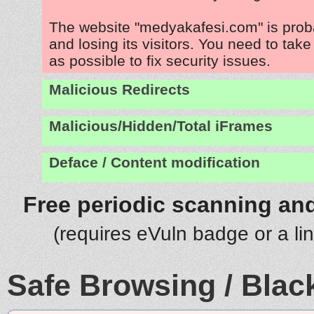
The website "medyakafesi.com" is pro
and losing its visitors. You need to tak
as possible to fix security issues.
Malicious Redirects
Malicious/Hidden/Total iFrames
Deface / Content modification
Free periodic scanning and
(requires eVuln badge or a li
Safe Browsing / Black