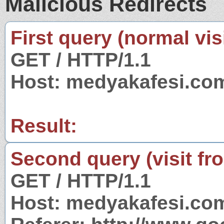
Malicious Redirects
First query (normal visi
GET / HTTP/1.1
Host: medyakafesi.co
Result:
Second query (visit fr
GET / HTTP/1.1
Host: medyakafesi.co