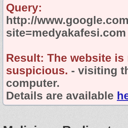
Query:
http://www.google.com
site=medyakafesi.com
Result:
The website is
suspicious.
- visiting 
computer.
Details are available
h