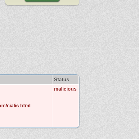
Status
malicious
m/cialis.html