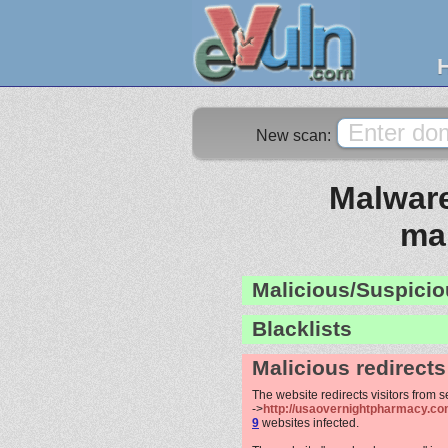
New scan:
Malware
ma
Malicious/Suspicio
Blacklists
Malicious redirects
The website redirects visitors from 
->
http://usaovernightpharmacy.com
9
websites infected.