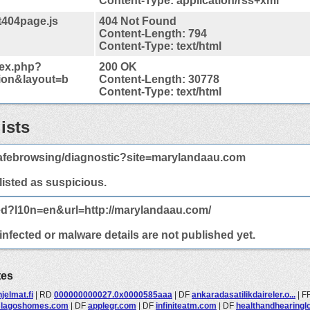
Content-Type: application/rss+xml
t404page.js
404 Not Found
Content-Length: 794
Content-Type: text/html
dex.php?
200 OK
ion&layout=b
Content-Length: 30778
Content-Type: text/html
ists
afebrowsing/diagnostic?site=marylandaau.com
 listed as suspicious.
ed?l10n=en&url=http://marylandaau.com/
nfected or malware details are not published yet.
tes
jelmat.fi
|
RD
000000000027.0x0000585aaa
|
DF
ankaradasatilikdaireler.o...
|
F
slagoshomes.com
|
DF
applegr.com
|
DF
infiniteatm.com
|
DF
healthandhearingl