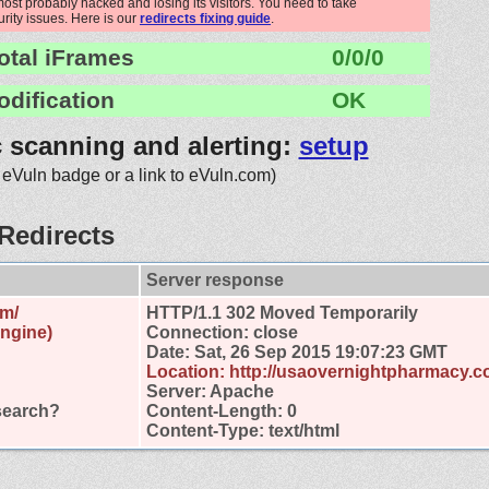
st probably hacked and losing its visitors. You need to take
urity issues. Here is our
redirects fixing guide
.
otal iFrames
0/0/0
odification
OK
c scanning and alerting:
setup
 eVuln badge or a link to eVuln.com)
Redirects
Server response
om/
HTTP/1.1 302 Moved Temporarily
engine)
Connection: close
Date: Sat, 26 Sep 2015 19:07:23 GMT
Location: http://usaovernightpharmacy.co
Server: Apache
search?
Content-Length: 0
Content-Type: text/html