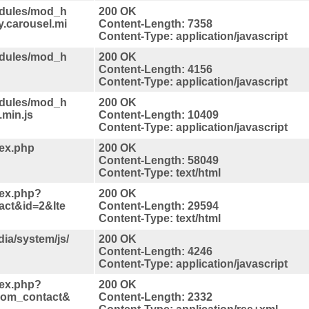
odules/mod_h
200 OK
y.carousel.mi
Content-Length: 7358
Content-Type: application/javascript
odules/mod_h
200 OK
Content-Length: 4156
Content-Type: application/javascript
odules/mod_h
200 OK
.min.js
Content-Length: 10409
Content-Type: application/javascript
dex.php
200 OK
Content-Length: 58049
Content-Type: text/html
dex.php?
200 OK
act&id=2&Ite
Content-Length: 29594
Content-Type: text/html
ia/system/js/
200 OK
Content-Length: 4246
Content-Type: application/javascript
dex.php?
200 OK
com_contact&
Content-Length: 2332