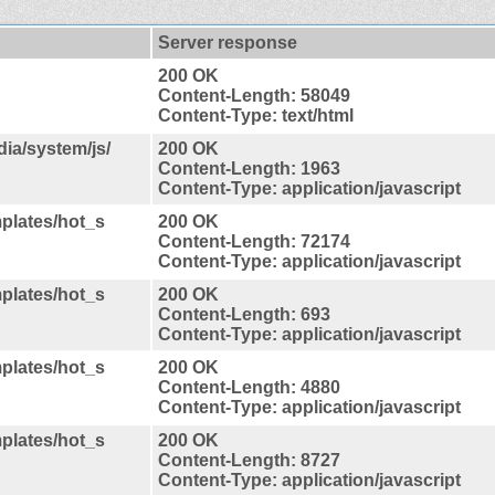
Server response
200 OK
Content-Length: 58049
Content-Type: text/html
ia/system/js/
200 OK
Content-Length: 1963
Content-Type: application/javascript
plates/hot_s
200 OK
Content-Length: 72174
Content-Type: application/javascript
plates/hot_s
200 OK
Content-Length: 693
Content-Type: application/javascript
plates/hot_s
200 OK
Content-Length: 4880
Content-Type: application/javascript
plates/hot_s
200 OK
Content-Length: 8727
Content-Type: application/javascript