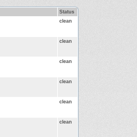
Status
clean
clean
clean
clean
clean
clean