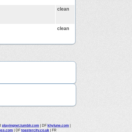
clean
clean
R
playingnet.tumblr.com
|
DF
khylune.com
|
oss.com
|
DF
toastercity.co.uk
|
FR