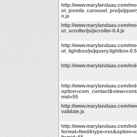
http://www.marylandaau.com/m
ot_joomla_carousel_pro/js/jquer
n.js
http://www.marylandaau.com/m
ot_scroller/js/jscroller-0.4.js
http://www.marylandaau.com/m
ot_lightbox/js/jquery.lightbox-0.5
http://www.marylandaau.com/in
http://www.marylandaau.com/in
option=com_contact&view=cont
mid=55
http://www.marylandaau.com/med
validate.js
http://www.marylandaau.com/in
format=feed&type=rss&option=