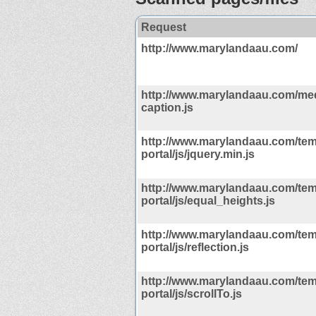
Request
http://www.marylandaau.com/
http://www.marylandaau.com/med
caption.js
http://www.marylandaau.com/tem
portal/js/jquery.min.js
http://www.marylandaau.com/tem
portal/js/equal_heights.js
http://www.marylandaau.com/tem
portal/js/reflection.js
http://www.marylandaau.com/tem
portal/js/scrollTo.js