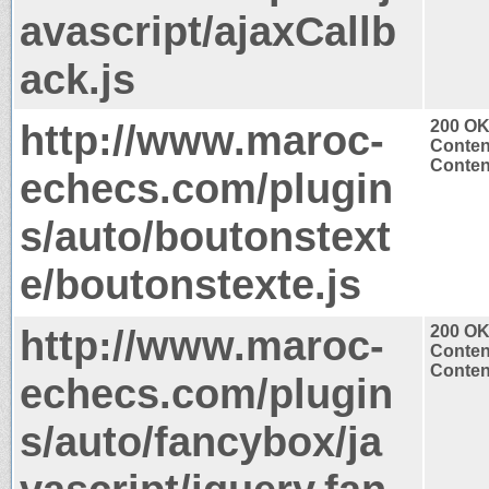
avascript/ajaxCallb
ack.js
http://www.maroc-
200 O
Conten
Content
echecs.com/plugin
s/auto/boutonstext
e/boutonstexte.js
http://www.maroc-
200 O
Conten
Content
echecs.com/plugin
s/auto/fancybox/ja