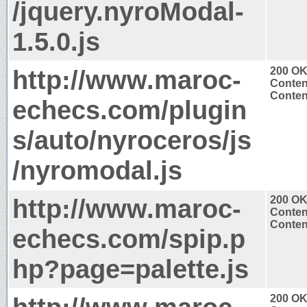
/jquery.nyroModal-
1.5.0.js
http://www.maroc-
200 O
Conten
Content
echecs.com/plugin
s/auto/nyroceros/js
/nyromodal.js
http://www.maroc-
200 O
Conten
Content
echecs.com/spip.p
hp?page=palette.js
200 O