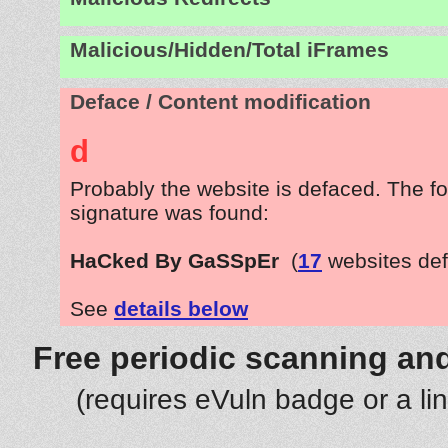
Malicious/Hidden/Total iFrames
Deface / Content modification
d
Probably the website is defaced. The fo
signature was found:
HaCked By GaSSpEr
(
17
websites de
See
details below
Free periodic scanning and
(requires eVuln badge or a li