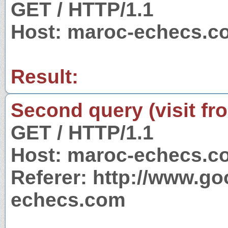
GET / HTTP/1.1
Host: maroc-echecs.c
Result:
Second query (visit fr
GET / HTTP/1.1
Host: maroc-echecs.c
Referer: http://www.g
echecs.com