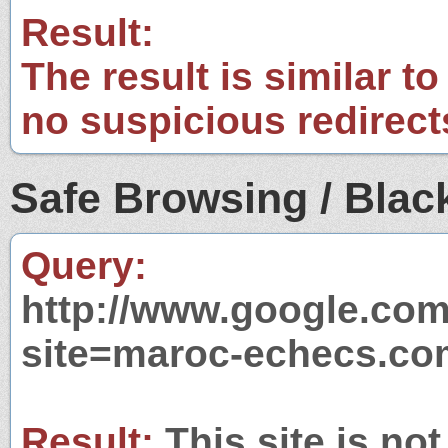
Result:
The result is similar to
no suspicious redirect
Safe Browsing / Black
Query:
http://www.google.com
site=maroc-echecs.co
Result:
This site is not