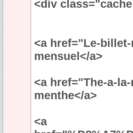
<div class="cache
<a href="Le-billet
mensuel</a>
<a href="The-a-l
menthe</a>
<a