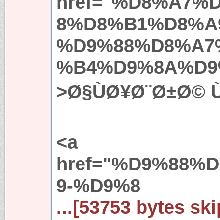
href="%D8%A7%
8%D8%B1%D8%A
%D9%88%D8%A7
%B4%D9%8A%D9
>Ø§ÙØ¥Ø¨Ø±Ø© ÙØ
<a
href="%D9%88%
9-%D9%8
...[53753 bytes ski