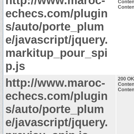
http://www.maroc-
Conten
Content
echecs.com/plugin
s/auto/porte_plum
e/javascript/jquery.
markitup_pour_spi
p.js
http://www.maroc-
200 O
Conten
Content
echecs.com/plugin
s/auto/porte_plum
e/javascript/jquery.