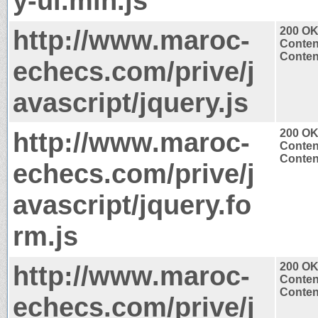
y-ui.min.js
http://www.maroc-
200 O
Conten
Content
echecs.com/prive/j
avascript/jquery.js
http://www.maroc-
200 O
Conten
Content
echecs.com/prive/j
avascript/jquery.fo
rm.js
http://www.maroc-
200 O
Conten
Content
echecs.com/prive/j