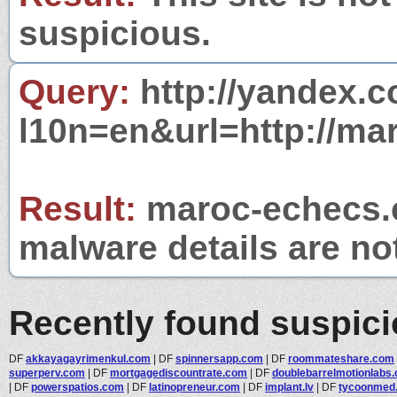
suspicious.
Query:
http://yandex.c
l10n=en&url=http://ma
Result:
maroc-echecs.c
malware details are no
Recently found suspic
DF
akkayagayrimenkul.com
|
DF
spinnersapp.com
|
DF
roommateshare.com
superperv.com
|
DF
mortgagediscountrate.com
|
DF
doublebarrelmotionlabs.c
|
DF
powerspatios.com
|
DF
latinopreneur.com
|
DF
implant.lv
|
DF
tycoonmed