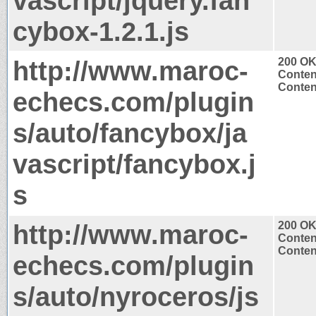
vascript/jquery.fan
cybox-1.2.1.js
http://www.maroc-
200 O
Conten
Content
echecs.com/plugin
s/auto/fancybox/ja
vascript/fancybox.j
s
http://www.maroc-
200 O
Conten
Content
echecs.com/plugin
s/auto/nyroceros/js