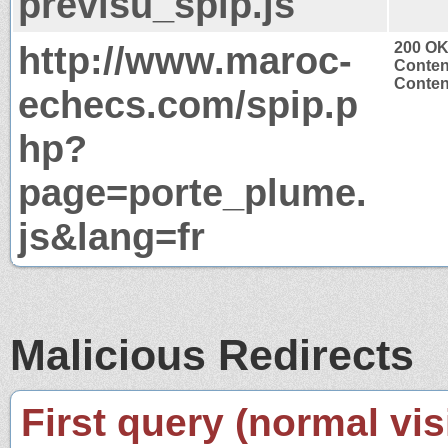
previsu_spip.js
http://www.maroc-
200 O
Conten
Content
echecs.com/spip.p
hp?
page=porte_plume.
js&lang=fr
Malicious Redirects
First query (normal visi