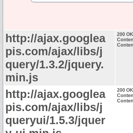
http://ajax.googlea
200 O
Conten
Content
pis.com/ajax/libs/j
query/1.3.2/jquery.
min.js
http://ajax.googlea
200 O
Conten
Content
pis.com/ajax/libs/j
queryui/1.5.3/jquer