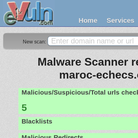
Home
Services
New scan:
Malware Scanner re
maroc-echecs
Malicious/Suspicious/Total urls che
5
Blacklists
Malicious Redirects