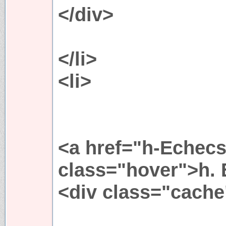
</div>
</li>
<li>
<a href="h-Echecs
class="hover">h. 
<div class="cache