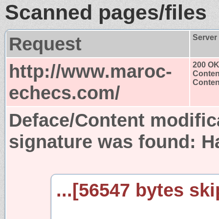
Scanned pages/files
Request
Server
http://www.maroc-
200 O
Conten
Content
echecs.com/
Deface/Content modific
signature was found:
H
...[56547 bytes ski