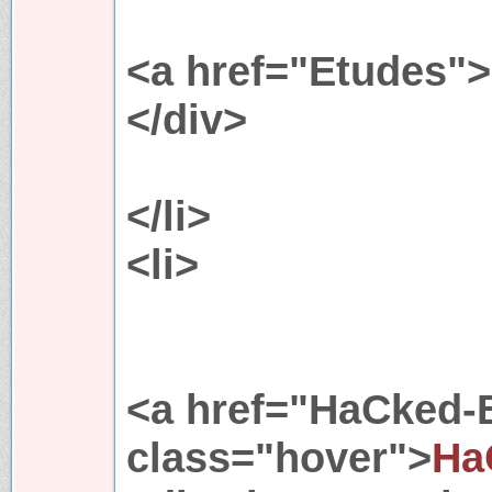
<a href="Etudes"
</div>
</li>
<li>
<a href="HaCked
class="hover">
Ha