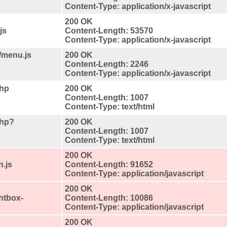
Content-Type: application/x-javascript
200 OK
js
Content-Length: 53570
Content-Type: application/x-javascript
/menu.js
200 OK
Content-Length: 2246
Content-Type: application/x-javascript
php
200 OK
Content-Length: 1007
Content-Type: text/html
php?
200 OK
Content-Length: 1007
Content-Type: text/html
200 OK
n.js
Content-Length: 91652
Content-Type: application/javascript
200 OK
ghtbox-
Content-Length: 10086
Content-Type: application/javascript
200 OK