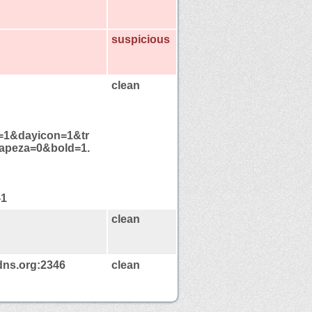
suspicious
clean
es=1&dayicon=1&tr
apeza=0&bold=1.
-1
clean
dns.org:2346
clean