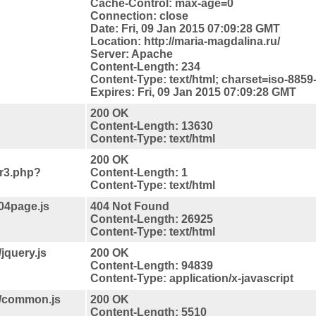
Cache-Control: max-age=0
Connection: close
Date: Fri, 09 Jan 2015 07:09:28 GMT
Location: http://maria-magdalina.ru/
Server: Apache
Content-Length: 234
Content-Type: text/html; charset=iso-8859
Expires: Fri, 09 Jan 2015 07:09:28 GMT
200 OK
Content-Length: 13630
Content-Type: text/html
200 OK
jr3.php?
Content-Length: 1
Content-Type: text/html
04page.js
404 Not Found
Content-Length: 26925
Content-Type: text/html
jquery.js
200 OK
Content-Length: 94839
Content-Type: application/x-javascript
s/common.js
200 OK
Content-Length: 5510