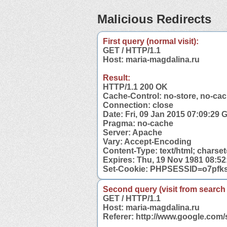
Malicious Redirects
First query (normal visit):
GET / HTTP/1.1
Host: maria-magdalina.ru
Result:
HTTP/1.1 200 OK
Cache-Control: no-store, no-cac
Connection: close
Date: Fri, 09 Jan 2015 07:09:29
Pragma: no-cache
Server: Apache
Vary: Accept-Encoding
Content-Type: text/html; chars
Expires: Thu, 19 Nov 1981 08:5
Set-Cookie: PHPSESSID=o7pfks
Second query (visit from search
GET / HTTP/1.1
Host: maria-magdalina.ru
Referer: http://www.google.com