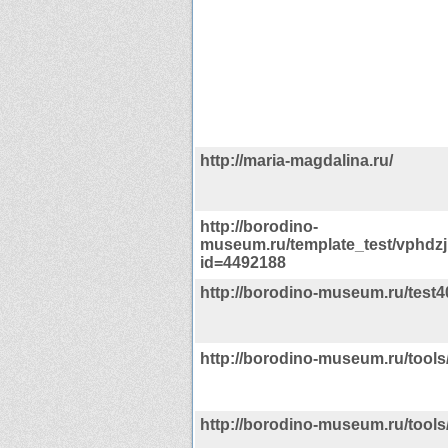
http://maria-magdalina.ru/
http://borodino-
museum.ru/template_test/vphdz
id=4492188
http://borodino-museum.ru/test4
http://borodino-museum.ru/tools/
http://borodino-museum.ru/tool