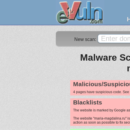
New scan:
Malware Sc
Malicious/Suspicio
4 pages have suspicious code. See
Blacklists
The website is marked by Google as
The website "maria-magdalina.ru" is 
action as soon as possible to fix sec