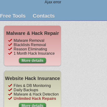
Ajax error
Free Tools
Contacts
Malware & Hack Repair
Malware Removal
Blacklists Removal
Reason Eliminating
1 Month Hack Insurance
More details
Website Hack Insurance
Files & DB Monitoring
Daily Backups
Malware & Hack Detection
Unlimited Hack Repairs
More details