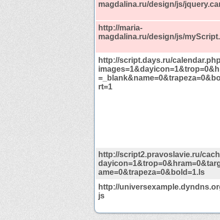
magdalina.ru/design/js/jquery.ca
http://maria-
magdalina.ru/design/js/myScript.
http://script.days.ru/calendar.ph
images=1&dayicon=1&trop=0&h
=_blank&name=0&trapeza=0&b
rt=1
http://script2.pravoslavie.ru/ca
dayicon=1&trop=0&hram=0&tar
ame=0&trapeza=0&bold=1.ls
http://universexample.dyndns.org
js