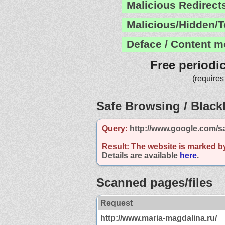
Malicious Redirect
Malicious/Hidden/T
Deface / Content m
Free periodi
(requires
Safe Browsing / Blackl
Query:
http://www.google.com/s
Result:
The website is marked b
Details are available
here
.
Scanned pages/files
Request
http://www.maria-magdalina.ru/