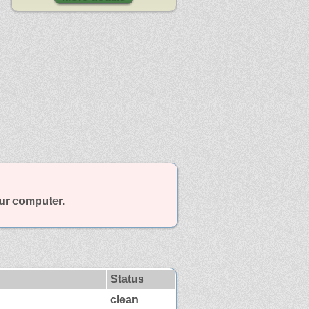
our computer.
Status
clean