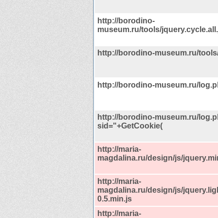
http://borodino-
museum.ru/tools/jquery.cycle.all.
http://borodino-museum.ru/tools
http://borodino-museum.ru/log.
http://borodino-museum.ru/log.
sid="+GetCookie(
http://maria-
magdalina.ru/design/js/jquery.mi
http://maria-
magdalina.ru/design/js/jquery.li
0.5.min.js
http://maria-