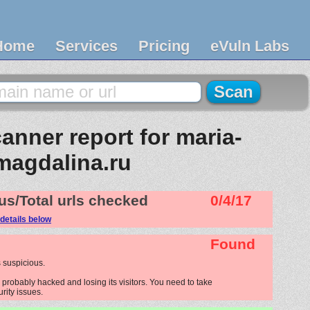
Home
Services
Pricing
eVuln Labs
anner report for maria-
magdalina.ru
us/Total urls checked
0/4/17
details below
Found
 suspicious.
probably hacked and losing its visitors. You need to take
urity issues.