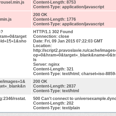
rousel.min.js
Content-Length: 8753
Content-Type: application/javascript
200 OK
min.js
Content-Length: 1776
Content-Type: application/javascript
p?
HTTP/1.1 302 Found
ram=0&target
Connection: close
old=1¶=1&sho
Date: Fri, 09 Jan 2015 07:22:03 GMT
Location:
http://script2.pravoslavie.ru/cache/imag
op=0&hram=0&target=_blank&name=0&tr
ls
Server: nginx
Content-Length: 321
Content-Type: text/html; charset=iso-8859
che/images=1&
200 OK
get=_blank&n
Content-Length: 2837
Content-Type: text/html
:2346/rsstat.
500 Can't connect to universexample.dyn
Content-Length: 202
Content-Type: text/plain