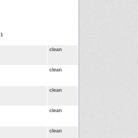
-1
clean
clean
clean
clean
clean