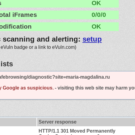
s
OK
otal iFrames
0/0/0
odification
OK
c scanning and alerting:
setup
 eVuln badge or a link to eVuln.com)
ists
afebrowsing/diagnostic?site=maria-magdalina.ru
y Google as suspicious.
- visiting this web site may harm y
Server response
HTTP/1.1 301 Moved Permanently