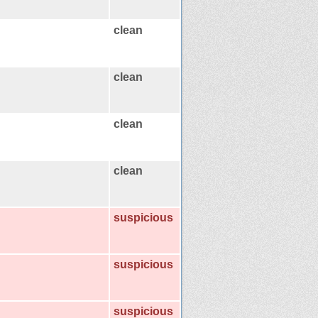
clean
clean
clean
clean
suspicious
suspicious
suspicious