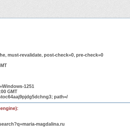
he, must-revalidate, post-check=0, pre-check=0
 GMT
et=Windows-1251
2:00 GMT
toc64aaj9pjdg5dchng3; path=/
 engine):
/search?q=maria-magdalina.ru