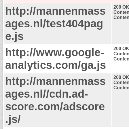
http://mannenmass
200 O
Conten
Content
ages.nl/test404pag
e.js
http://www.google-
200 O
Conten
Content
analytics.com/ga.js
http://mannenmass
200 O
Conten
Content
ages.nl//cdn.ad-
score.com/adscore
.js/