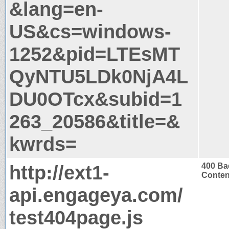
&lang=en-
US&cs=windows-
1252&pid=LTEsMT
QyNTU5LDk0NjA4L
DU0OTcx&subid=1
263_20586&title=&
kwrds=
http://ext1-
400 Ba
Conten
api.engageya.com/
test404page.js