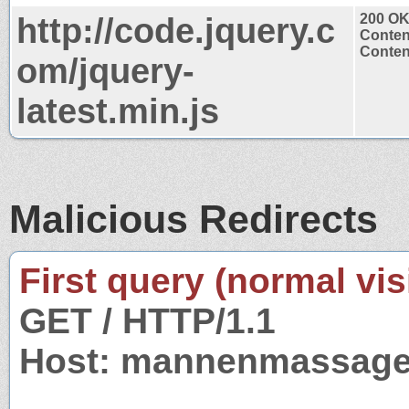
http://code.jquery.c
200 O
Conten
Content
om/jquery-
latest.min.js
Malicious Redirects
First query (normal visi
GET / HTTP/1.1
Host: mannenmassage