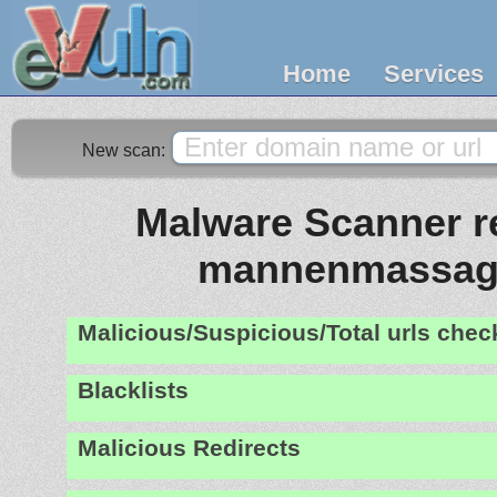
Home
Services
New scan:
Malware Scanner re
mannenmassag
Malicious/Suspicious/Total urls che
Blacklists
Malicious Redirects