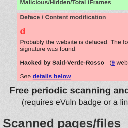
Malicious/Hidden/Total iFrames
Deface / Content modification
d
Probably the website is defaced. The fo
signature was found:
Hacked by Said-Verde-Rosso
(
9
webs
See
details below
Free periodic scanning and
(requires eVuln badge or a li
Scanned pages/files