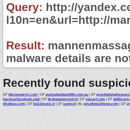
Query:
http://yandex.c
l10n=en&url=http://m
Result:
mannenmassages
malware details are no
Recently found suspic
DF
tibcoexperts.com
|
DF
australianbushlife.com.au
|
DF
gravitationalresear
hackearfacebook.club
|
DF
ikrijopwaterstof.nl
|
DF
viasarl.com
|
DF
delfin.org
pfcideas.com
|
DF
bo22music.ir
|
DF
sunny.it
|
BL
ton.photo2throw.com
|
DF
y