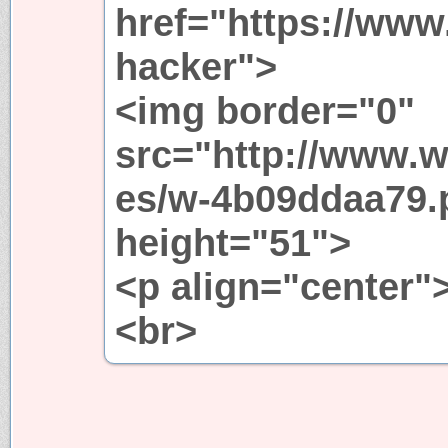
href="https://www
hacker">
<img border="0"
src="http://www.w
es/w-4b09ddaa79.
height="51">
<p align="center"
<br>