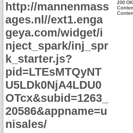
http://mannenmass
200 O
Conten
Content
ages.nl//ext1.enga
geya.com/widget/i
nject_spark/inj_spr
k_starter.js?
pid=LTEsMTQyNT
U5LDk0NjA4LDU0
OTcx&subid=1263_
20586&appname=u
nisales/