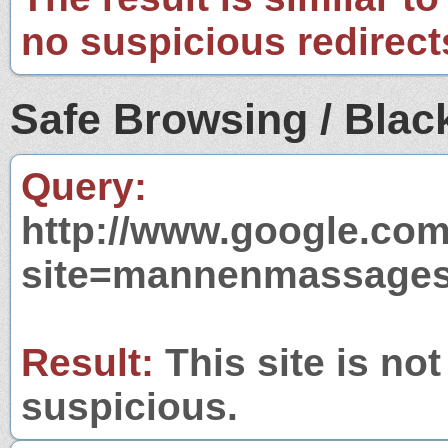
no suspicious redirect
Safe Browsing / Black
Query:
http://www.google.com
site=mannenmassages
Result:
This site is not
suspicious.