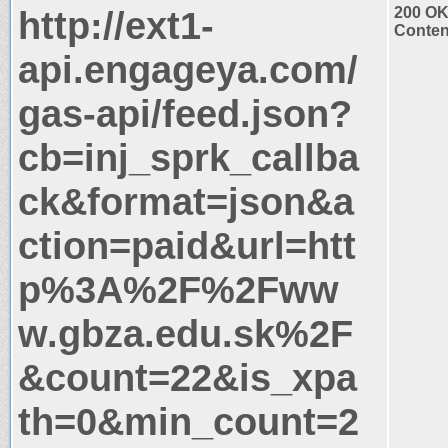
http://ext1-
200 O
Conten
api.engageya.com/
gas-api/feed.json?
cb=inj_sprk_callba
ck&format=json&a
ction=paid&url=htt
p%3A%2F%2Fww
w.gbza.edu.sk%2F
&count=22&is_xpa
th=0&min_count=2