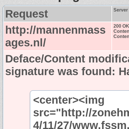
Request
Server
http://mannenmass
200 O
Conten
Content
ages.nl/
Deface/Content modific
signature was found:
H
<center><img
src="http://zoneh
4/11/27/www.fssm