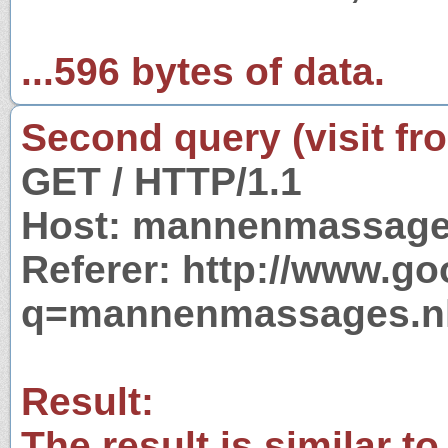
...596 bytes of data.
Second query (visit fr
GET / HTTP/1.1
Host: mannenmassage
Referer: http://www.g
q=mannenmassages.n
Result:
The result is similar to