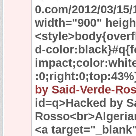
0.com/2012/03/15/
width="900" heig
<style>body{over
d-color:black}#q{
impact;color:white
:0;right:0;top:43%
by Said-Verde-Ro
id=q>Hacked by S
Rosso<br>Algeria
<a target="_blank