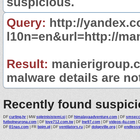
suspicious.
Query:
http://yandex.c
l10n=en&url=http://ma
Result:
manierigroup.co
malware details are no
Recently found suspic
DF
curling.hr
|
MW
spletnisistemi.si
|
DF
himalayaadventure.com
|
DF
smsecc
futbolneurona.com
|
DF
love712.com.tw
|
DF
lne97.com
|
DF
videos-4u.com
|
DF
01nas.com
|
FR
bpjm.pl
|
DF
ventilators.ru
|
DF
dolgeville.org
|
DF
endless