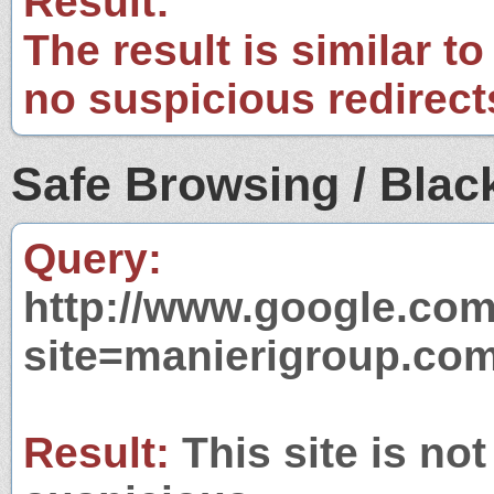
Result:
The result is similar to
no suspicious redirect
Safe Browsing / Black
Query:
http://www.google.com
site=manierigroup.co
Result:
This site is not