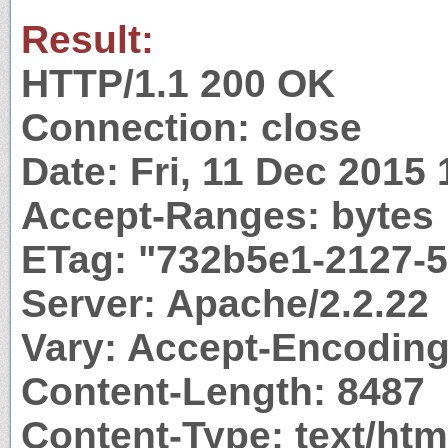
Result:
HTTP/1.1 200 OK
Connection: close
Date: Fri, 11 Dec 2015
Accept-Ranges: bytes
ETag: "732b5e1-2127-
Server: Apache/2.2.22
Vary: Accept-Encodin
Content-Length: 8487
Content-Type: text/htm