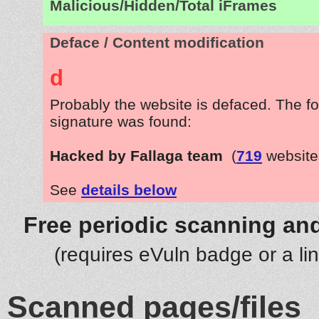
Malicious/Hidden/Total iFrames
Deface / Content modification
d
Probably the website is defaced. The fo
signature was found:
Hacked by Fallaga team
(
719
website
See
details below
Free periodic scanning and
(requires eVuln badge or a li
Scanned pages/files