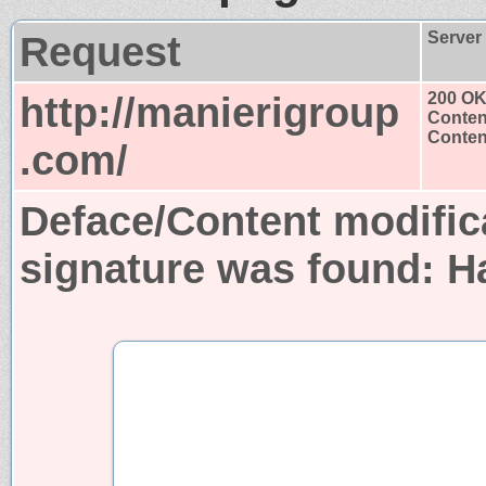
Request
Server
http://manierigroup
200 O
Conten
Content
.com/
Deface/Content modific
signature was found:
H