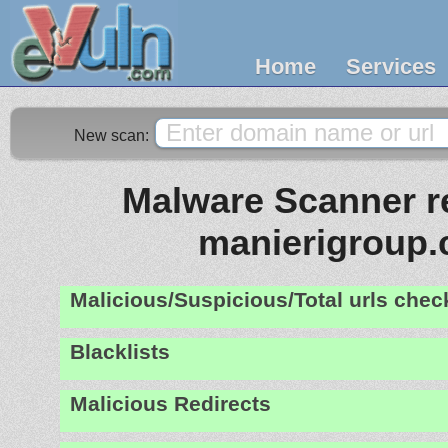
Home
Services
New scan:
Malware Scanner re
manierigroup
Malicious/Suspicious/Total urls che
Blacklists
Malicious Redirects