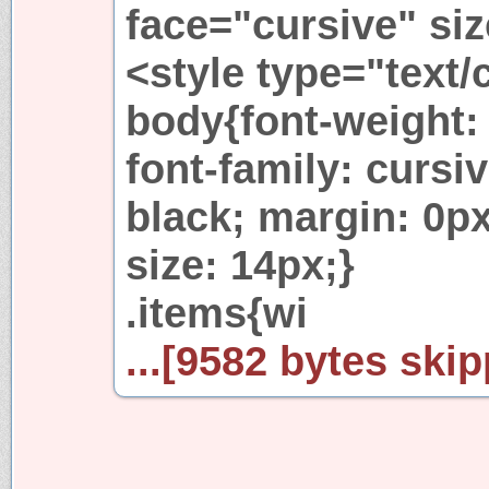
face="cursive" si
<style type="text/
body{font-weight: 
font-family: cursi
black; margin: 0px
size: 14px;}
.items{wi
...[9582 bytes skip