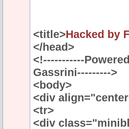
<title>
Hacked by F
</head>
<!-----------Powere
Gassrini--------->
<body>
<div align="cente
<tr>
<div class="minib