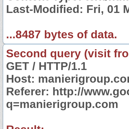
Last-Modified: Fri, 01
...8487 bytes of data.
Second query (visit fr
GET / HTTP/1.1
Host: manierigroup.c
Referer: http://www.g
q=manierigroup.com