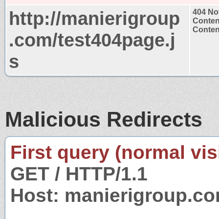
http://manierigroup
404 No
Conten
Content
.com/test404page.j
s
Malicious Redirects
First query (normal visi
GET / HTTP/1.1
Host: manierigroup.c