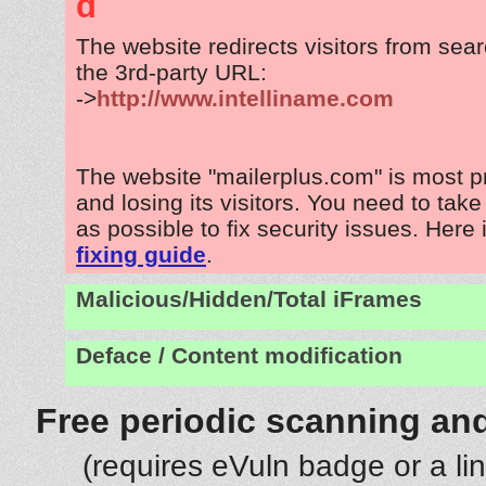
d
The website redirects visitors from sea
the 3rd-party URL:
->
http://www.intelliname.com
The website "mailerplus.com" is most 
and losing its visitors. You need to tak
as possible to fix security issues. Here 
fixing guide
.
Malicious/Hidden/Total iFrames
Deface / Content modification
Free periodic scanning and
(requires eVuln badge or a li