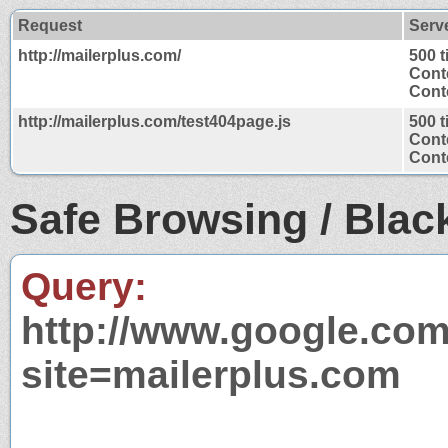
Request
Serv
http://mailerplus.com/
500 
Cont
Conte
http://mailerplus.com/test404page.js
500 
Cont
Conte
Safe Browsing / Black
Query:
http://www.google.com
site=mailerplus.com