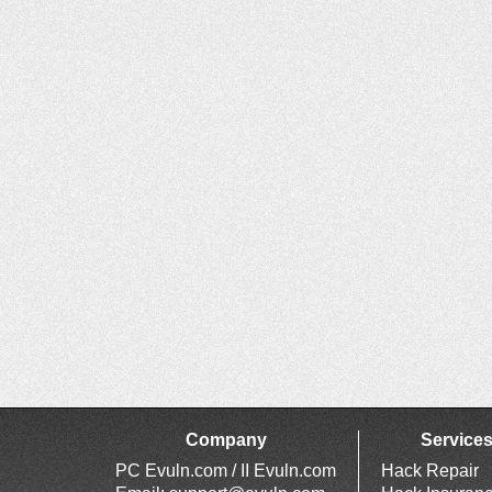
Company
Service
PC Evuln.com / II Evuln.com
Hack Repair