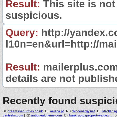
Result:
This site is not
suspicious.
Query:
http://yandex.c
l10n=en&url=http://mai
Result:
mailerplus.com 
details are not publish
Recently found suspic
DF
dreamssecurities.co.uk
|
DF
aeispa.pt
|
RD
rhinoenergy.net
|
DF
stroller.sg
vsntreks.com
|
RD
antiquealchemy.com
|
DF
bankruptcypropertyvalue.c...
|
D