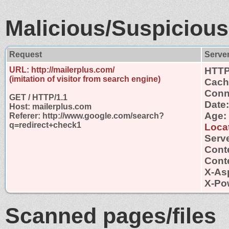
Malicious/Suspicious
Request
Serve
URL: http://mailerplus.com/
HTTP
(imitation of visitor from search engine)
Cach
Conn
GET / HTTP/1.1
Date:
Host: mailerplus.com
Age:
Referer: http://www.google.com/search?
q=redirect+check1
Locat
Serve
Cont
Conte
X-As
X-Po
Scanned pages/files