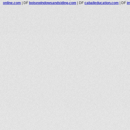
online.com
|
DF
boisewindowsandsiding.com
|
DF
cabaileducation.com
|
DF
i