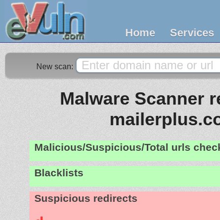
Home
Services
New scan:
Malware Scanner re
mailerplus.
Malicious/Suspicious/Total urls che
Blacklists
Suspicious redirects