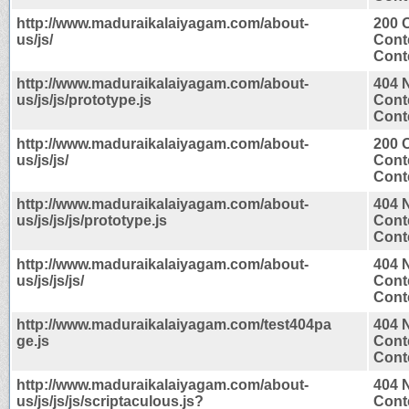
http://www.maduraikalaiyagam.com/about-
200 
us/js/
Cont
Conte
http://www.maduraikalaiyagam.com/about-
404 
us/js/js/prototype.js
Cont
Conte
http://www.maduraikalaiyagam.com/about-
200 
us/js/js/
Cont
Conte
http://www.maduraikalaiyagam.com/about-
404 
us/js/js/js/prototype.js
Cont
Conte
http://www.maduraikalaiyagam.com/about-
404 
us/js/js/js/
Cont
Conte
http://www.maduraikalaiyagam.com/test404pa
404 
ge.js
Cont
Conte
http://www.maduraikalaiyagam.com/about-
404 
us/js/js/js/scriptaculous.js?
Cont