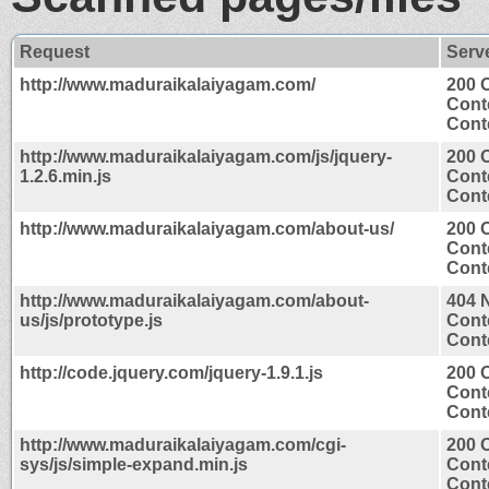
Request
Serv
http://www.maduraikalaiyagam.com/
200 
Cont
Conte
http://www.maduraikalaiyagam.com/js/jquery-
200 
1.2.6.min.js
Cont
Conte
http://www.maduraikalaiyagam.com/about-us/
200 
Cont
Conte
http://www.maduraikalaiyagam.com/about-
404 
us/js/prototype.js
Cont
Conte
http://code.jquery.com/jquery-1.9.1.js
200 
Cont
Conte
http://www.maduraikalaiyagam.com/cgi-
200 
sys/js/simple-expand.min.js
Cont
Conte