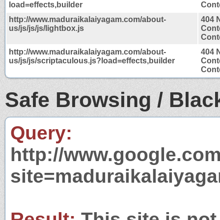
load=effects,builder
Conte
http://www.maduraikalaiyagam.com/about-
404 
us/js/js/js/lightbox.js
Cont
Conte
http://www.maduraikalaiyagam.com/about-
404 
us/js/js/scriptaculous.js?load=effects,builder
Cont
Conte
Safe Browsing / Black
Query:
http://www.google.com
site=maduraikalaiyag
Result:
This site is not