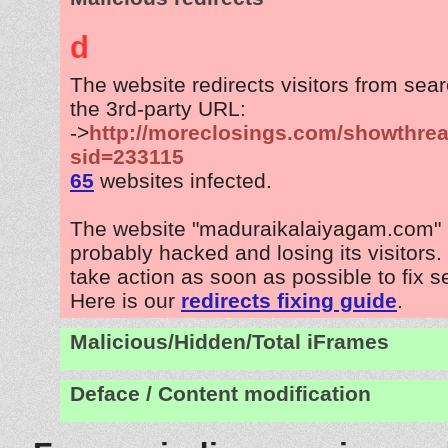
d
The website redirects visitors from sea
the 3rd-party URL:
->
http://moreclosings.com/showthre
sid=233115
65
websites infected.
The website "maduraikalaiyagam.com" 
probably hacked and losing its visitors
take action as soon as possible to fix s
Here is our
redirects fixing guide
.
Malicious/Hidden/Total iFrames
Deface / Content modification