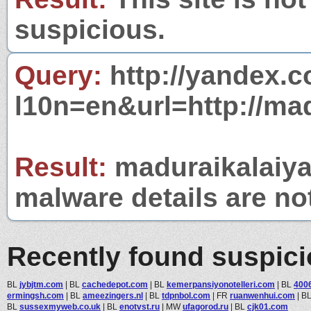
suspicious.
Query:
http://yandex.c
l10n=en&url=http://ma
Result:
maduraikalaiya
malware details are no
Recently found suspic
BL
jybjtm.com
|
BL
cachedepot.com
|
BL
kemerpansiyonotelleri.com
|
BL
400
ermingsh.com
|
BL
ameezingers.nl
|
BL
tdpnbol.com
|
FR
ruanwenhui.com
|
B
BL
sussexmyweb.co.uk
|
BL
enotvst.ru
|
MW
ufagorod.ru
|
BL
cjk01.com