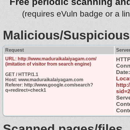
Free periodic scanning and
(requires eVuln badge or a li
Malicious/Suspicious
Request
Serve
URL: http://www.maduraikalaiyagam.com/
HTTP
(imitation of visitor from search engine)
Conn
Date:
GET / HTTP/1.1
Loca
Host: www.maduraikalaiyagam.com
http
Referer: http://www.google.com/search?
q=redirect+check1
sid=
Serve
Cont
Conte
Scanned pages/files