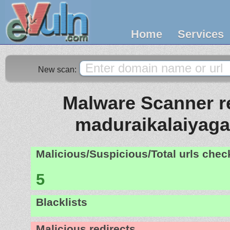
Home
Services
New scan:
Malware Scanner re
maduraikalaiyag
Malicious/Suspicious/Total urls che
5
Blacklists
Malicious redirects