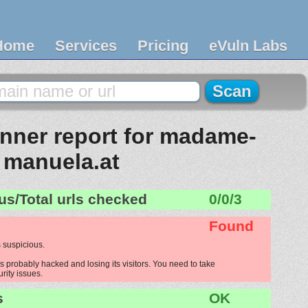
Home
Services
Pricing
eVuln Labs
nner report for madame-
manuela.at
us/Total urls checked
0/0/3
Found
 suspicious.
probably hacked and losing its visitors. You need to take
urity issues.
s
OK