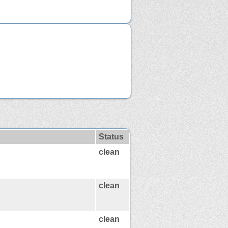
Status
clean
clean
clean