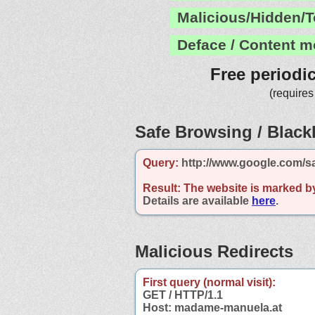
Malicious/Hidden/T
Deface / Content m
Free periodi
(requires
Safe Browsing / Blackl
Query:
http://www.google.com/s
Result:
The website is marked b
Details are available
here
.
Malicious Redirects
First query (normal visit):
GET / HTTP/1.1
Host: madame-manuela.at