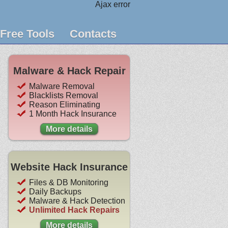
Ajax error
Free Tools
Contacts
Malware & Hack Repair
Malware Removal
Blacklists Removal
Reason Eliminating
1 Month Hack Insurance
More details
Website Hack Insurance
Files & DB Monitoring
Daily Backups
Malware & Hack Detection
Unlimited Hack Repairs
More details