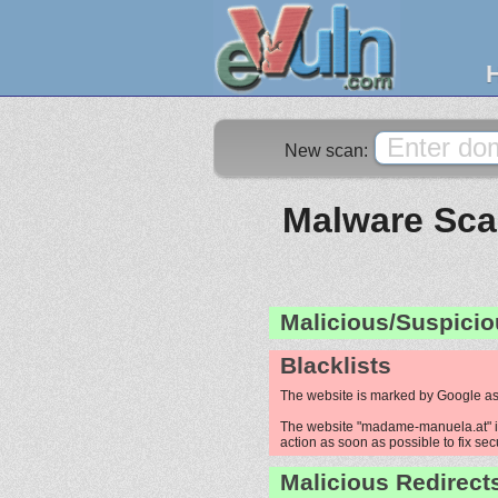
New scan:
Malware Sca
Malicious/Suspicio
Blacklists
The website is marked by Google as
The website "madame-manuela.at" is 
action as soon as possible to fix sec
Malicious Redirect