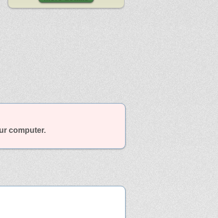
our computer.