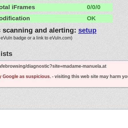
otal iFrames
0/0/0
odification
OK
c scanning and alerting:
setup
 eVuln badge or a link to eVuln.com)
ists
afebrowsing/diagnostic?site=madame-manuela.at
y Google as suspicious.
- visiting this web site may harm y