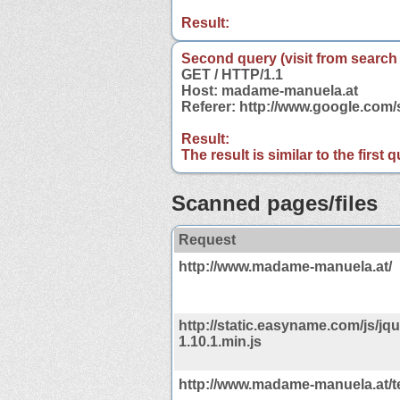
Result:
Second query (visit from search
GET / HTTP/1.1
Host: madame-manuela.at
Referer: http://www.google.co
Result:
The result is similar to the first
Scanned pages/files
Request
http://www.madame-manuela.at/
http://static.easyname.com/js/jqu
1.10.1.min.js
http://www.madame-manuela.at/t