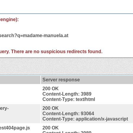
 engine):
m/search?q=madame-manuela.at
 query. There are no suspicious redirects found.
Server response
200 OK
Content-Length: 3989
Content-Type: text/html
ery-
200 OK
Content-Length: 93064
Content-Type: application/x-javascript
est404page.js
200 OK