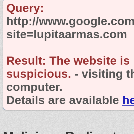
Query:
http://www.google.com
site=lupitaarmas.com
Result:
The website is
suspicious.
- visiting 
computer.
Details are available
h