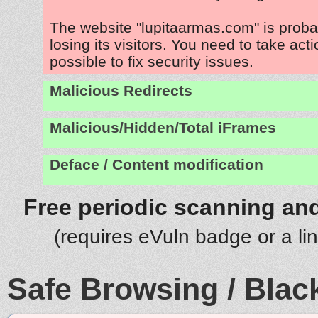
The website "lupitaarmas.com" is prob
losing its visitors. You need to take act
possible to fix security issues.
Malicious Redirects
Malicious/Hidden/Total iFrames
Deface / Content modification
Free periodic scanning and
(requires eVuln badge or a li
Safe Browsing / Black