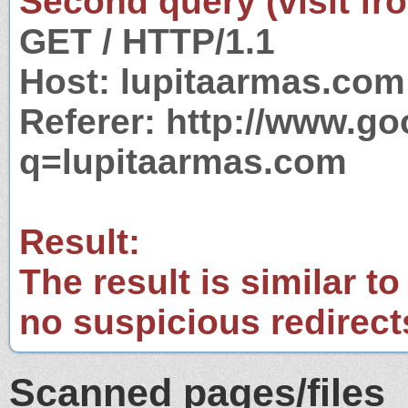
Second query (visit fr
GET / HTTP/1.1
Host: lupitaarmas.com
Referer: http://www.g
q=lupitaarmas.com
Result:
The result is similar to
no suspicious redirect
Scanned pages/files