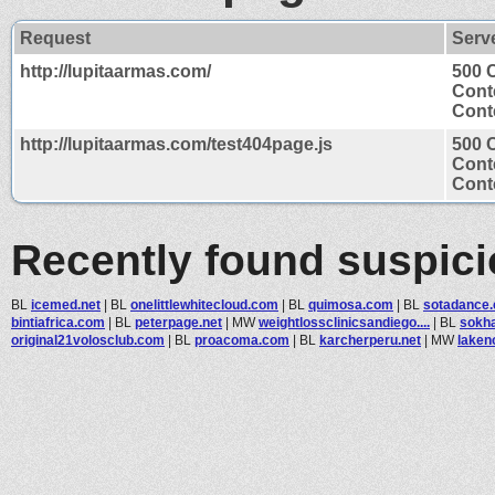
Request
Serv
http://lupitaarmas.com/
500 
Cont
Conte
http://lupitaarmas.com/test404page.js
500 
Cont
Conte
Recently found suspic
BL
icemed.net
|
BL
onelittlewhitecloud.com
|
BL
quimosa.com
|
BL
sotadance
bintiafrica.com
|
BL
peterpage.net
|
MW
weightlossclinicsandiego....
|
BL
sokh
original21volosclub.com
|
BL
proacoma.com
|
BL
karcherperu.net
|
MW
lake