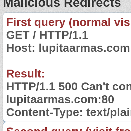
Malicious Redirects
First query (normal visi
GET / HTTP/1.1
Host: lupitaarmas.com
Result:
HTTP/1.1 500 Can't con
lupitaarmas.com:80
Content-Type: text/pla