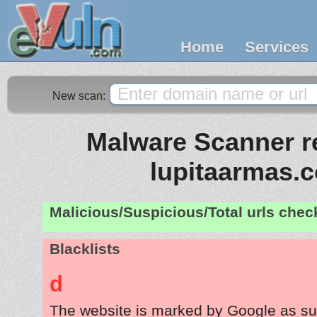
Home
Services
New scan:
Malware Scanner re
lupitaarmas.
Malicious/Suspicious/Total urls che
Blacklists
d
The website is marked by Google as su