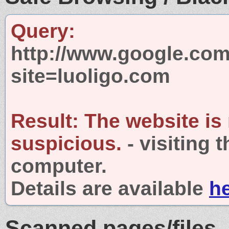
Query:
http://www.google.com
site=luoligo.com
Result:
The website is
suspicious.
- visiting 
computer.
Details are available
h
Scanned pages/files