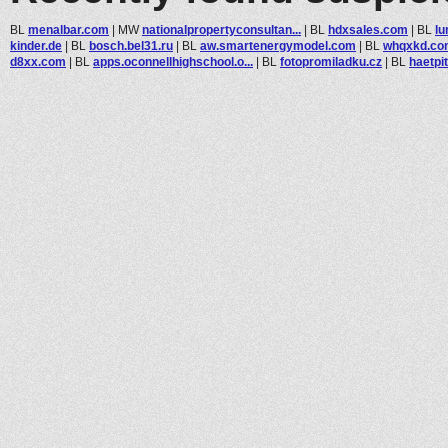
BL
menalbar.com
|
MW
nationalpropertyconsultan...
|
BL
hdxsales.com
|
BL
l
kinder.de
|
BL
bosch.bel31.ru
|
BL
aw.smartenergymodel.com
|
BL
whqxkd.co
d8xx.com
|
BL
apps.oconnellhighschool.o...
|
BL
fotopromiladku.cz
|
BL
haetpi