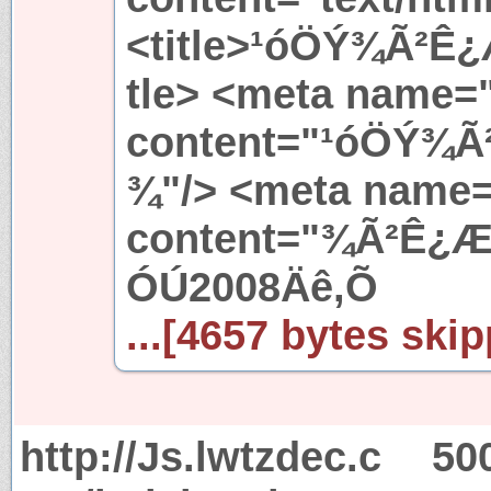
<title>¹óÖÝ¾Ã²Ê
tle> <meta name=
content="¹óÖÝ¾
¾"/> <meta name=
content="¾Ã²Ê¿
ÓÚ2008Äê,Õ
...[4657 bytes skip
http://Js.lwtzdec.c
50