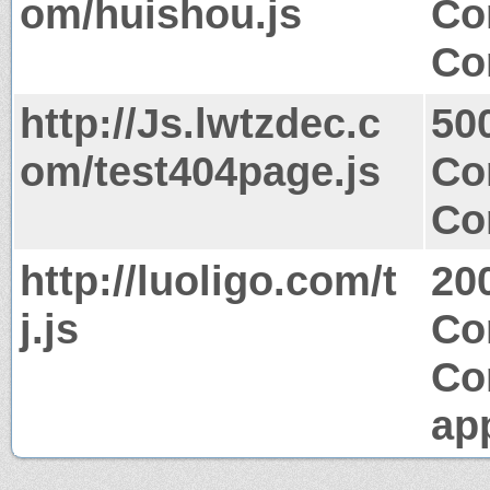
om/huishou.js
Co
Co
http://Js.lwtzdec.c
50
om/test404page.js
Co
Co
http://luoligo.com/t
20
j.js
Co
Co
app