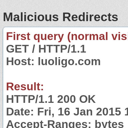
Malicious Redirects
First query (normal visi
GET / HTTP/1.1
Host: luoligo.com
Result:
HTTP/1.1 200 OK
Date: Fri, 16 Jan 2015
Accept-Ranges: bytes