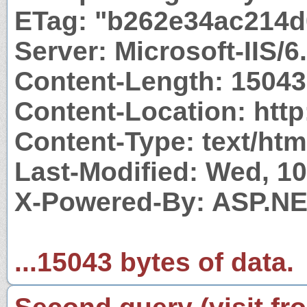
ETag: "b262e34ac214d
Server: Microsoft-IIS/6
Content-Length: 15043
Content-Location: http
Content-Type: text/htm
Last-Modified: Wed, 1
X-Powered-By: ASP.N
...15043 bytes of data.