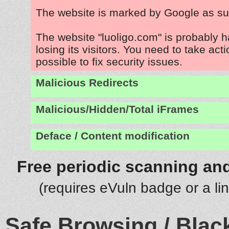
The website is marked by Google as su
The website "luoligo.com" is probably 
losing its visitors. You need to take act
possible to fix security issues.
Malicious Redirects
Malicious/Hidden/Total iFrames
Deface / Content modification
Free periodic scanning and
(requires eVuln badge or a li
Safe Browsing / Black