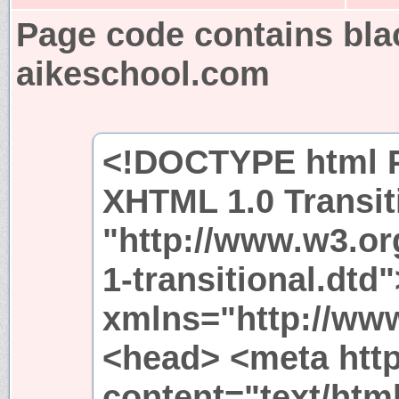
Page code contains bla
aikeschool.com
<!DOCTYPE html P
XHTML 1.0 Transit
"http://www.w3.or
1-transitional.dtd
xmlns="http://ww
<head> <meta http
content="text/htm