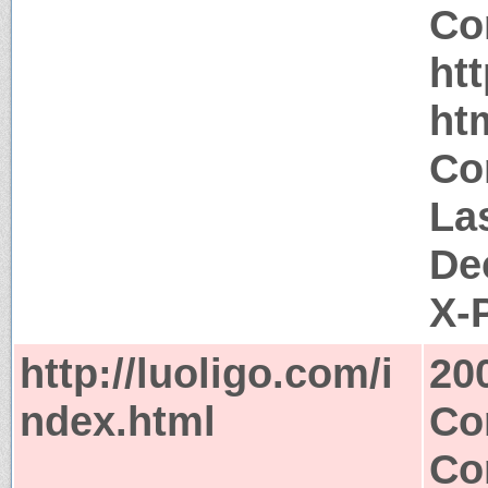
Co
htt
ht
Co
La
De
X-
http://luoligo.com/i
20
ndex.html
Co
Co