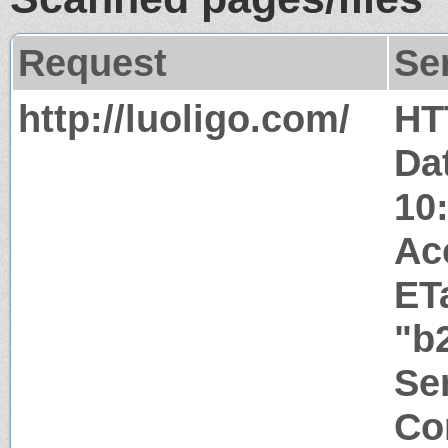
Request
Se
http://luoligo.com/
HT
Dat
10
Ac
ET
"b
Ser
Co