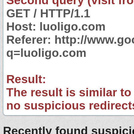
Second query (visit fr
GET / HTTP/1.1
Host: luoligo.com
Referer: http://www.g
q=luoligo.com
Result:
The result is similar to
no suspicious redirect
Recently found suspic