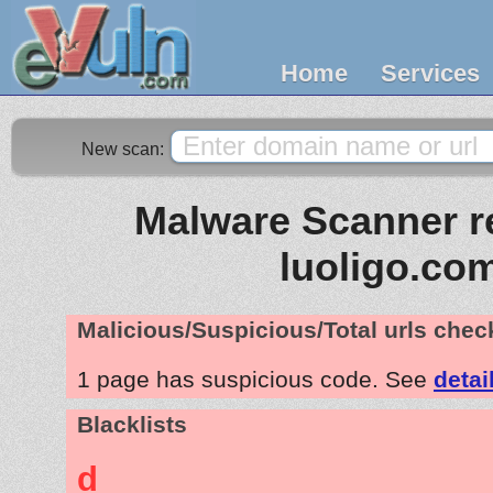
Home
Services
New scan:
Malware Scanner re
luoligo.co
Malicious/Suspicious/Total urls che
1 page has suspicious code. See
detai
Blacklists
d