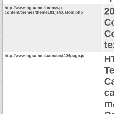
http://www.lngsummit.com/wp-
2
content/themes/theme101/js/custom.php
Co
C
te
http://www.lngsummit.com/test404page.js
H
T
Ca
ca
m