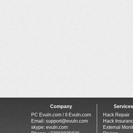
Company
Service
PC Evuln.com / II Evuln.com
Hack Repair
Email:
support@evuln.com
Hack Insuran
skype: evuln.com
External Moni