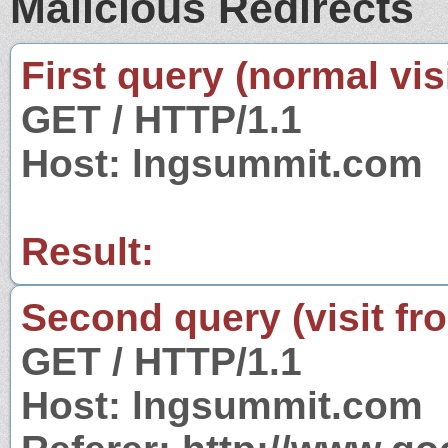
Malicious Redirects
First query (normal visi
GET / HTTP/1.1
Host: lngsummit.com
Result:
Second query (visit fr
GET / HTTP/1.1
Host: lngsummit.com