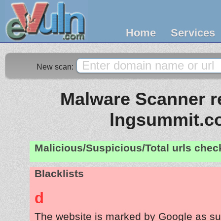
Home
Services
New scan:
Malware Scanner re
lngsummit.c
Malicious/Suspicious/Total urls che
Blacklists
d
The website is marked by Google as su