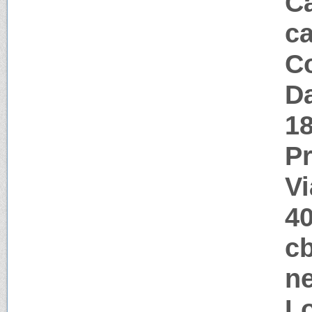
Ca
c
Co
Da
1
P
Vi
4
cb
ne
Lo