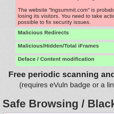
The website "lngsummit.com" is proba
losing its visitors. You need to take act
possible to fix security issues.
Malicious Redirects
Malicious/Hidden/Total iFrames
Deface / Content modification
Free periodic scanning and
(requires eVuln badge or a li
Safe Browsing / Black