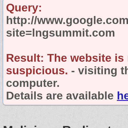
Query:
http://www.google.com
site=lngsummit.com
Result:
The website is
suspicious.
- visiting 
computer.
Details are available
h