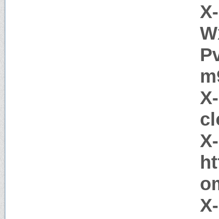
X-
W
P
m
X
cl
X
h
o
X