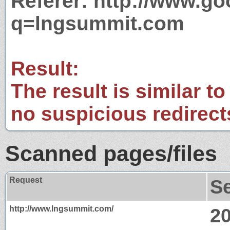
Referer: http://www.g
q=lngsummit.com
Result:
The result is similar to
no suspicious redirect
Scanned pages/files
Request
S
http://www.lngsummit.com/
2