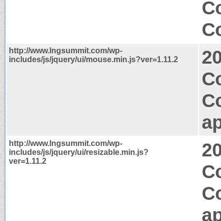
C
Co
http://www.lngsummit.com/wp-
2
includes/js/jquery/ui/mouse.min.js?ver=1.11.2
Co
C
ap
http://www.lngsummit.com/wp-
2
includes/js/jquery/ui/resizable.min.js?
ver=1.11.2
C
C
ap