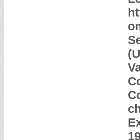
h
o
Se
(
V
Co
Co
c
Ex
1