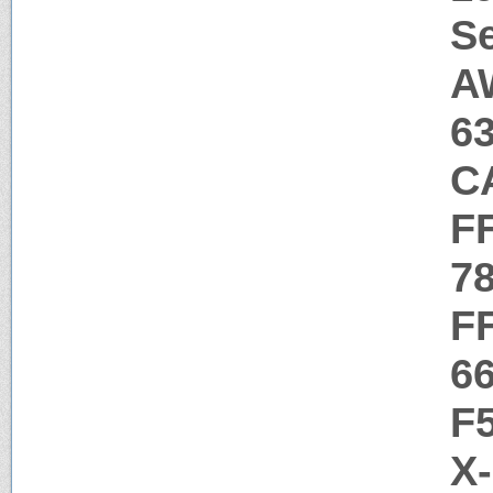
Se
A
6
C
F
7
F
6
F
X