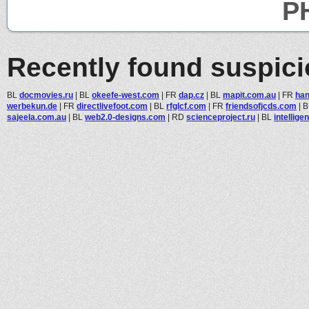
PH
Recently found suspic
BL
docmovies.ru
|
BL
okeefe-west.com
|
FR
dap.cz
|
BL
mapit.com.au
|
FR
han
werbekun.de
|
FR
directlivefoot.com
|
BL
rfglcf.com
|
FR
friendsofjcds.com
|
B
sajeela.com.au
|
BL
web2.0-designs.com
|
RD
scienceproject.ru
|
BL
intellige