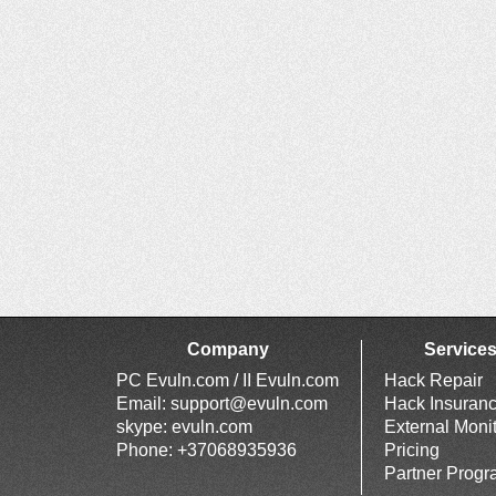
Company
Service
PC Evuln.com / II Evuln.com
Hack Repair
Email:
support@evuln.com
Hack Insuran
skype: evuln.com
External Moni
Phone: +37068935936
Pricing
Partner Prog