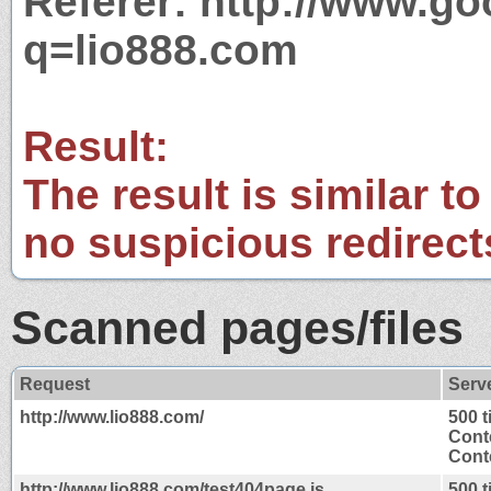
Referer: http://www.g
q=lio888.com
Result:
The result is similar to
no suspicious redirect
Scanned pages/files
Request
Serv
http://www.lio888.com/
500 
Cont
Conte
http://www.lio888.com/test404page.js
500 