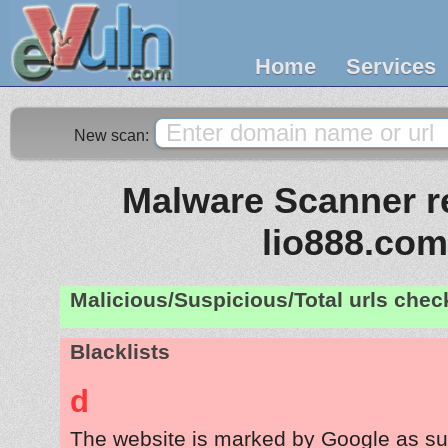
Home
Services
New scan:
Malware Scanner re
lio888.com
Malicious/Suspicious/Total urls che
Blacklists
d
The website is marked by Google as su