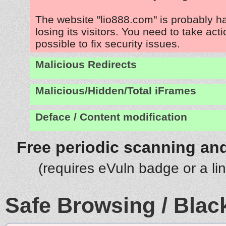
The website "lio888.com" is probably 
losing its visitors. You need to take act
possible to fix security issues.
Malicious Redirects
Malicious/Hidden/Total iFrames
Deface / Content modification
Free periodic scanning and
(requires eVuln badge or a li
Safe Browsing / Black