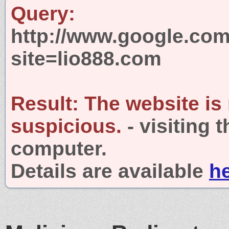
Query:
http://www.google.com
site=lio888.com
Result:
The website is
suspicious.
- visiting 
computer.
Details are available
h