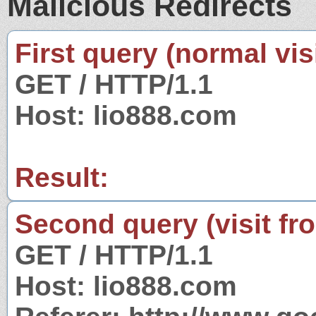
Malicious Redirects
First query (normal visi
GET / HTTP/1.1
Host: lio888.com
Result:
Second query (visit fr
GET / HTTP/1.1
Host: lio888.com