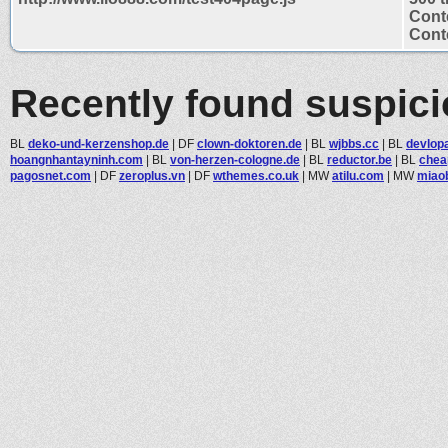
Cont
Conte
Recently found suspic
BL
deko-und-kerzenshop.de
|
DF
clown-doktoren.de
|
BL
wjbbs.cc
|
BL
devlopa
hoangnhantayninh.com
|
BL
von-herzen-cologne.de
|
BL
reductor.be
|
BL
chea
pagosnet.com
|
DF
zeroplus.vn
|
DF
wthemes.co.uk
|
MW
atilu.com
|
MW
miao