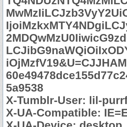
TQ4NDUzNTQ4MzMiLC
MwMzIiLCJzb3VyY2UiO
IjoiMzkxMTY4NDgiLCJ
2MDQwMzU0IiwicG9zd
LCJibG9naWQiOiIxO
iOjMzfV19&U=CJJHAM
60e49478dce155d77c2
5a9538
X-Tumblr-User: lil-pur
X-UA-Compatible: IE=
X-UA-Device: desktop