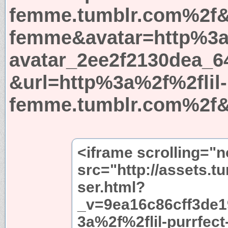
femme.tumblr.com%2f&l
femme&avatar=http%3a
avatar_2ee2f2130dea_6
&url=http%3a%2f%2flil-
femme.tumblr.com%2f&
<iframe scrolling="
src="http://assets.t
ser.html?
_v=9ea16c86cff3de
3a%2f%2flil-purrfect