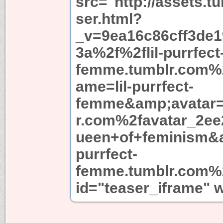
src="http://assets.t
ser.html?
_v=9ea16c86cff3de
3a%2f%2flil-purrfect
femme.tumblr.com%
ame=lil-purrfect-
femme&amp;avatar=
r.com%2favatar_2ee
ueen+of+feminism&a
purrfect-
femme.tumblr.com%2
id="teaser_iframe" 