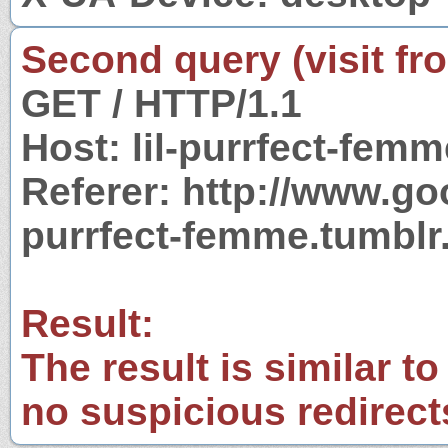
Second query (visit fr
GET / HTTP/1.1
Host: lil-purrfect-fem
Referer: http://www.go
purrfect-femme.tumbl
Result:
The result is similar to
no suspicious redirect