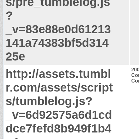
s/pre_tumblelog.js
?
_v=83e88e0d61213
141a74383bf5d314
25e
http://assets.tumbl
20
Con
Con
r.com/assets/script
s/tumblelog.js?
_v=6d92575a6d1cd
dce7fefd8b949f1b4