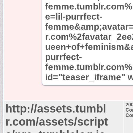
femme.tumblr.com
e=lil-purrfect-
femme&amp;avatar=
r.com%2favatar_2ee
ueen+of+feminism&a
purrfect-
femme.tumblr.com%2
id="teaser_iframe" 
http://assets.tumbl
20
Con
Con
r.com/assets/script