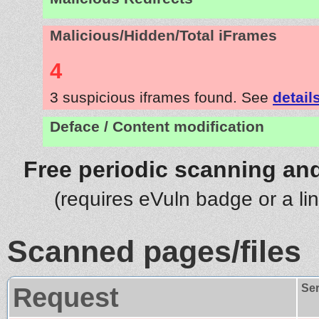
Malicious/Hidden/Total iFrames
4
3 suspicious iframes found. See
detail
Deface / Content modification
Free periodic scanning and
(requires eVuln badge or a li
Scanned pages/files
Request
Se