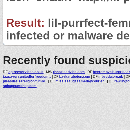
Result:
lil-purrfect-fe
infected or malware det
Recently found suspic
DF
cptreeservices.co.uk
|
MW
thedateadvice.com
|
DF
beeremovalsurprisea
taxpayersunitedforfreedom...
|
DF
baykarabeton.com
|
DF
mbsedu.org.uk
|
D
pleasureisareligion.tumbl...
|
DF
mississaugasamedaycourier...
|
DF
rawlingf
sphagnumshop.com