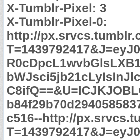
X-Tumblr-Pixel: 3
X-Tumblr-Pixel-0:
http://px.srvcs.tumblr
T=1439792417&J=eyJ0e
R0cDpcL1wvbGlsLXB
bWJsci5jb21cLyIsInJl
C8ifQ==&U=ICJKJOBL
b84f29b70d294058583
c516--http://px.srvcs.
T=1439792417&J=eyJ0e