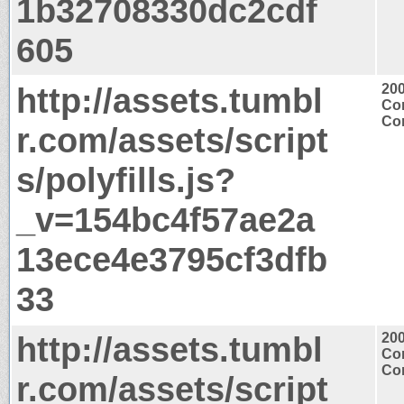
1b32708330dc2cdf
605
http://assets.tumbl
20
Con
Con
r.com/assets/script
s/polyfills.js?
_v=154bc4f57ae2a
13ece4e3795cf3dfb
33
http://assets.tumbl
20
Con
Con
r.com/assets/script