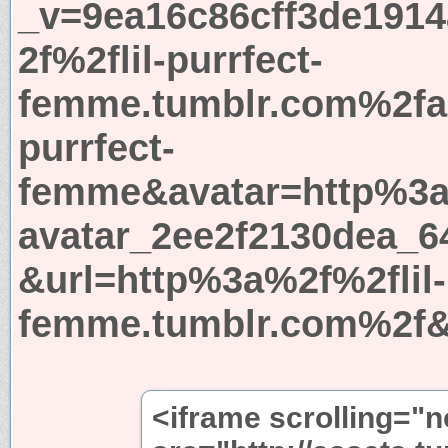
_v=9ea16c86cff3de191
2f%2flil-purrfect-
femme.tumblr.com%2fa
purrfect-
femme&avatar=http%3a
avatar_2ee2f2130dea_6
&url=http%3a%2f%2flil-
femme.tumblr.com%2f&
<iframe scrolling="