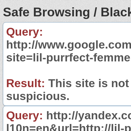
Safe Browsing / Black
Query:
http://www.google.com
site=lil-purrfect-femm
Result:
This site is not
suspicious.
Query:
http://yandex.c
l10n=en&url=http://lil