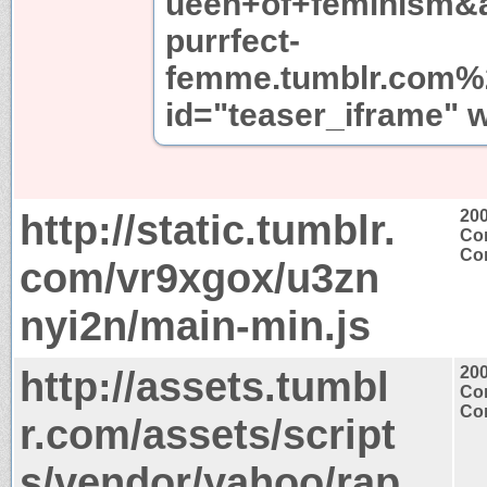
ueen+of+feminism&a
purrfect-
femme.tumblr.com%2
id="teaser_iframe" 
http://static.tumblr.
20
Con
Con
com/vr9xgox/u3zn
nyi2n/main-min.js
http://assets.tumbl
20
Con
Con
r.com/assets/script
s/vendor/yahoo/rap