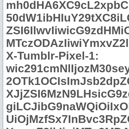
mh0dHA6XC9cL2xpbC
50dW1ibHIuY29tXC8iL
ZSI6IlwvIiwicG9zdHMi
MTczODAzIiwiYmxvZ2l
X-Tumblr-Pixel-1:
wic291cmNlIjozM30s
2OTk1OCIsImJsb2dpZC
XJjZSI6MzN9LHsicG9
giLCJibG9naWQiOiIx
UiOjMzfSx7InBvc3RpZ