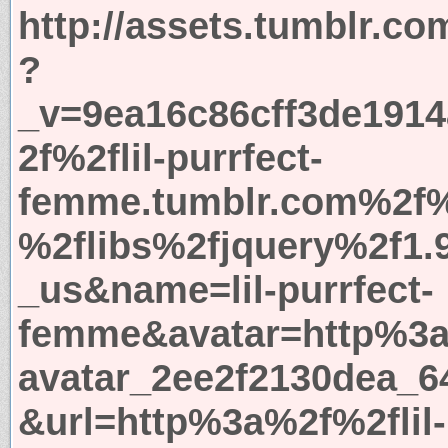
http://assets.tumblr.co
?
_v=9ea16c86cff3de191
2f%2flil-purrfect-
femme.tumblr.com%2f%
%2flibs%2fjquery%2f1.
_us&name=lil-purrfect-
femme&avatar=http%3a
avatar_2ee2f2130dea_6
&url=http%3a%2f%2flil-