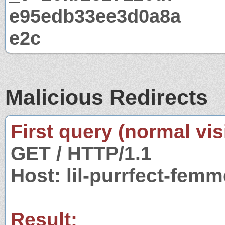
e95edb33ee3d0a8a
e2c
Malicious Redirects
First query (normal visi
GET / HTTP/1.1
Host: lil-purrfect-fem
Result: