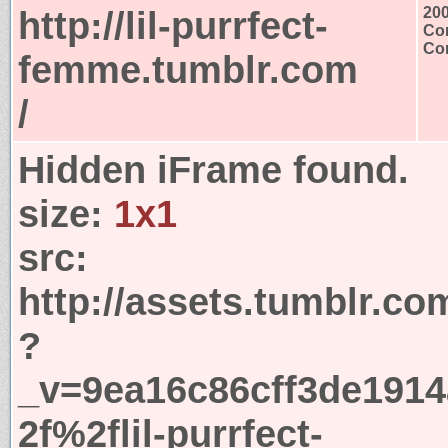
http://lil-purrfect-
20
Con
Con
femme.tumblr.com
/
Hidden iFrame found.
size:
1x1
src:
http://assets.tumblr.co
?
_v=9ea16c86cff3de191
2f%2flil-purrfect-