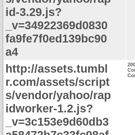
id-3.29.js?
_v=34922369d0830
fa9fe7f0ed139bc90
a4
http://assets.tumbl
20
Con
Con
r.com/assets/script
s/vendor/yahoo/rap
idworker-1.2.js?
_v=3c153e9d60db3
a58472b7c33fc98af