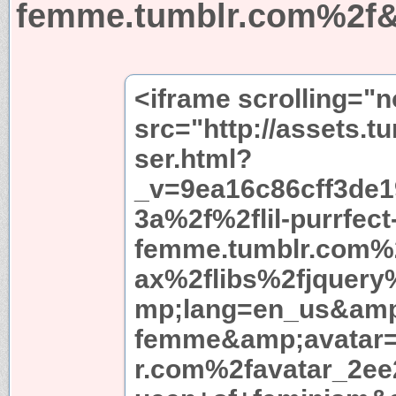
femme.tumblr.com%2f&
<iframe scrolling="
src="http://assets.t
ser.html?
_v=9ea16c86cff3de
3a%2f%2flil-purrfect
femme.tumblr.com%2
ax%2flibs%2fjquery
mp;lang=en_us&amp;
femme&amp;avatar=
r.com%2favatar_2ee