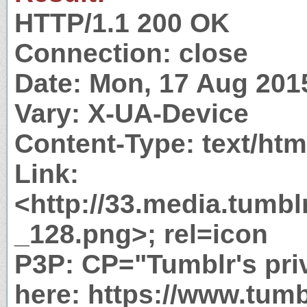
HTTP/1.1 200 OK
Connection: close
Date: Mon, 17 Aug 201
Vary: X-UA-Device
Content-Type: text/htm
Link:
<http://33.media.tumb
_128.png>; rel=icon
P3P: CP="Tumblr's priv
here: https://www.tumb