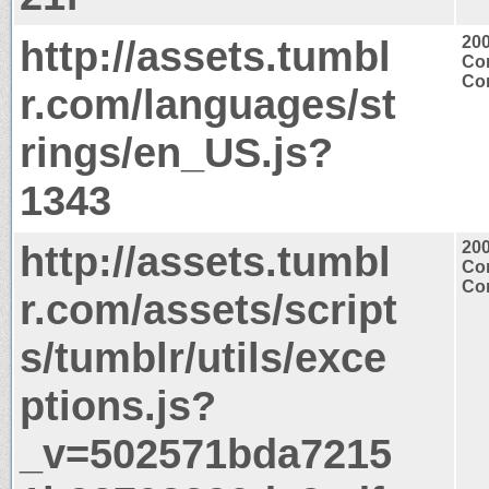
http://assets.tumbl
20
Con
Con
r.com/languages/st
rings/en_US.js?
1343
http://assets.tumbl
20
Con
Con
r.com/assets/script
s/tumblr/utils/exce
ptions.js?
_v=502571bda7215