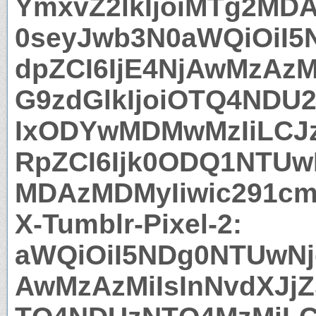
YmxvZ2lkIjoiMTg2MDA
0seyJwb3N0aWQiOiI5
dpZCI6IjE4NjAwMzAzM
G9zdGlkIjoiOTQ4NDU
IxODYwMDMwMzIiLCJz
RpZCI6Ijk0ODQ1NTUwN
MDAzMDMyIiwic291cm
X-Tumblr-Pixel-2:
aWQiOiI5NDg0NTUwNjg
AwMzAzMiIsInNvdXJjZ