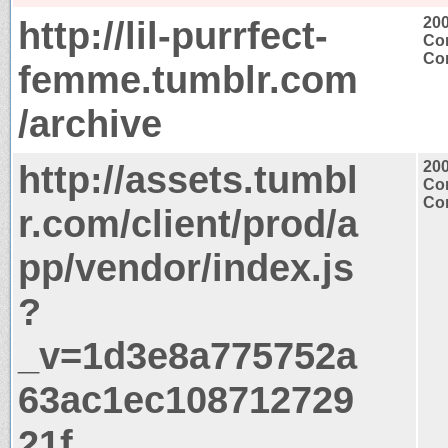
http://lil-purrfect-
20
Con
Con
femme.tumblr.com
/archive
http://assets.tumbl
20
Con
Con
r.com/client/prod/a
pp/vendor/index.js
?
_v=1d3e8a775752a
63ac1ec108712729
21f