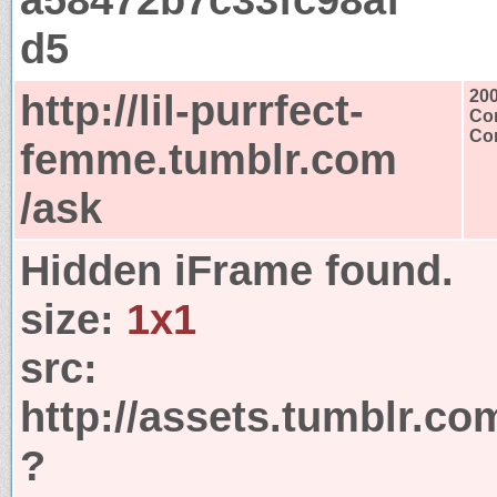
d5
http://lil-purrfect-
20
Con
Con
femme.tumblr.com
/ask
Hidden iFrame found.
size:
1x1
src:
http://assets.tumblr.co
?