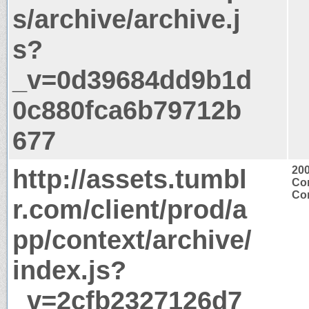
s/archive/archive.j
s?
_v=0d39684dd9b1d
0c880fca6b79712b
677
http://assets.tumbl
20
Con
Con
r.com/client/prod/a
pp/context/archive/
index.js?
_v=2cfb2327126d7