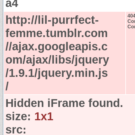
a4
http://lil-purrfect-
40
Con
Con
femme.tumblr.com
//ajax.googleapis.c
om/ajax/libs/jquery
/1.9.1/jquery.min.js
/
Hidden iFrame found.
size:
1x1
src: