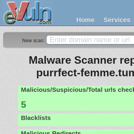
Home
Services
New scan:
Malware Scanner repor
purrfect-femme.tu
Malicious/Suspicious/Total urls che
5
Blacklists
Malicious Redirects