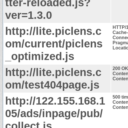
tter-reloaded.js?
ver=1.3.0
http://lite.piclens.c
HTTP/1
Cache-
Connec
om/current/piclens
Pragma
Locatio
_optimized.js
http://lite.piclens.c
200 O
Conten
Content
om/test404page.js
http://122.155.168.1
500 ti
Conten
Content
05/ads/inpage/pub/
collect.js