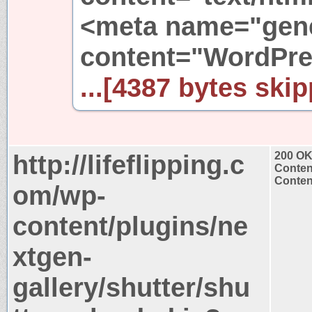
<meta name="gene
content="WordPre
...[4387 bytes skip
http://lifeflipping.c
200 O
Conten
Content
om/wp-
content/plugins/ne
xtgen-
gallery/shutter/shu