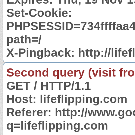
Set-Cookie:
PHPSESSID=734ffffaa
path=/
X-Pingback: http://lif
Second query (visit fr
GET / HTTP/1.1
Host: lifeflipping.com
Referer: http://www.g
q=lifeflipping.com