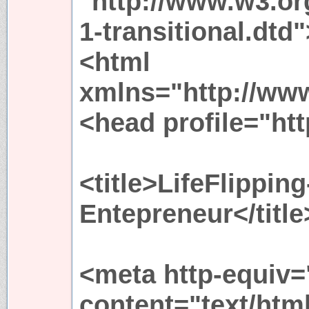
"http://www.w3.or
1-transitional.dtd"
<html
xmlns="http://ww
<head profile="htt
<title>LifeFlippi
Entepreneur</title
<meta http-equiv=
content="text/htm