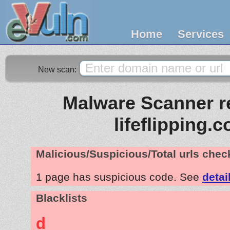
Home
Services
New scan:
Malware Scanner re
lifeflipping.
Malicious/Suspicious/Total urls che
1 page has suspicious code. See
detai
Blacklists
d