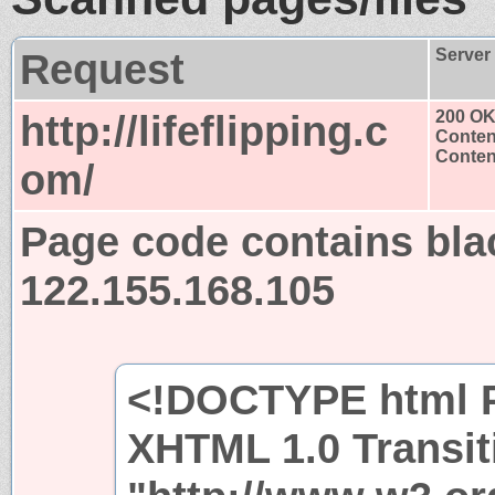
Request
Server
http://lifeflipping.c
200 O
Conten
Content
om/
Page code contains bla
122.155.168.105
<!DOCTYPE html P
XHTML 1.0 Transit