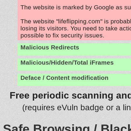
The website is marked by Google as su
The website "lifeflipping.com" is proba
losing its visitors. You need to take act
possible to fix security issues.
Malicious Redirects
Malicious/Hidden/Total iFrames
Deface / Content modification
Free periodic scanning and
(requires eVuln badge or a li
Safe Browsing / Black