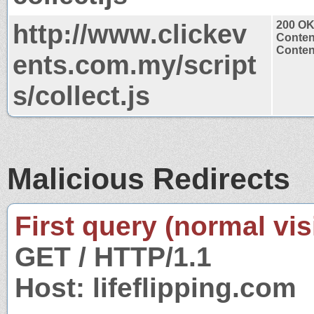
http://www.clickev
200 O
Conten
Content
ents.com.my/script
s/collect.js
Malicious Redirects
First query (normal visi
GET / HTTP/1.1
Host: lifeflipping.com