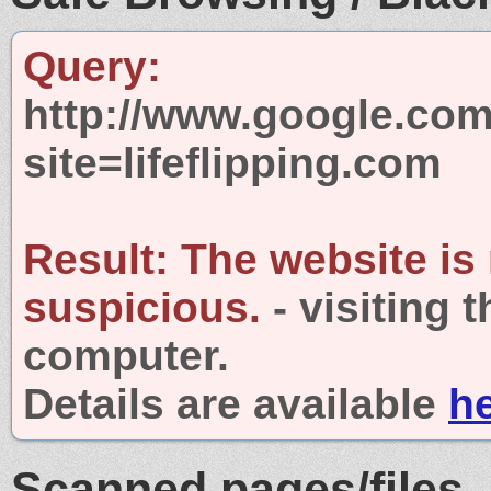
Query:
http://www.google.com
site=lifeflipping.com
Result:
The website is
suspicious.
- visiting 
computer.
Details are available
h
Scanned pages/files