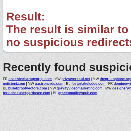
Result:
The result is similar to
no suspicious redirect
Recently found suspic
FR
coachbarbarageorge.com
|
MW
privatverkauf.net
|
MW
thegreenphone.or
pojisteni.com
|
MW
gastronerds.com
|
BL
fosterlakelodge.com
|
FR
dominowri
BL
bulletproofvectors.com
|
MW
gravityvideomarketing.com
|
MW
designerw
ferienhaeusergardasee.com
|
BL
graceomalleyspub.com