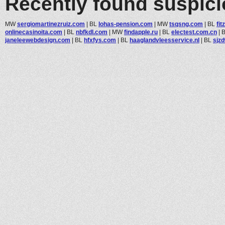
Recently found suspic
MW
sergiomartinezruiz.com
|
BL
lohas-pension.com
|
MW
tsqsng.com
|
BL
fi
onlinecasinoita.com
|
BL
nbfkdl.com
|
MW
findapple.ru
|
BL
electest.com.cn
|
janeleewebdesign.com
|
BL
hfxfys.com
|
BL
haaglandvleesservice.nl
|
BL
sjz