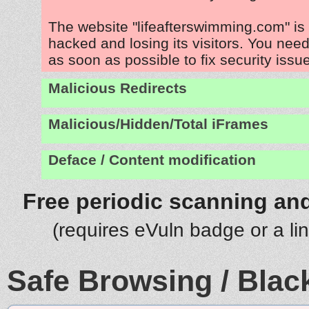
The website "lifeafterswimming.com" is
hacked and losing its visitors. You need
as soon as possible to fix security issu
Malicious Redirects
Malicious/Hidden/Total iFrames
Deface / Content modification
Free periodic scanning and
(requires eVuln badge or a li
Safe Browsing / Black