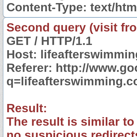
Content-Type: text/htm
Second query (visit fr
GET / HTTP/1.1
Host: lifeafterswimmi
Referer: http://www.g
q=lifeafterswimming.
Result:
The result is similar to
no suspicious redirect