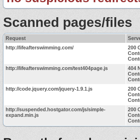
Scanned pages/files
Request
Serv
http://lifeafterswimming.com/
200 
Cont
Conte
http://lifeafterswimming.com/test404page.js
404 
Cont
Conte
http://code.jquery.com/jquery-1.9.1.js
200 
Cont
Conte
http://suspended.hostgator.com/js/simple-
200 
expand.min.js
Cont
Conte