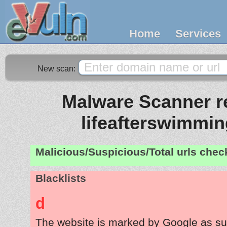
Home
Services
New scan:
Malware Scanner re
lifeafterswimmi
Malicious/Suspicious/Total urls che
Blacklists
d
The website is marked by Google as su