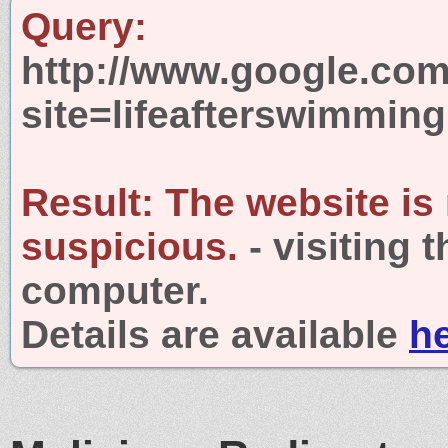
Query:
http://www.google.com
site=lifeafterswimmin
Result:
The website is
suspicious.
- visiting 
computer.
Details are available
h