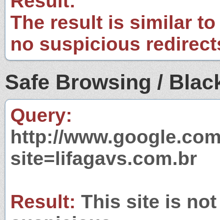
Result:
The result is similar to
no suspicious redirect
Safe Browsing / Black
Query:
http://www.google.com
site=lifagavs.com.br
Result:
This site is not