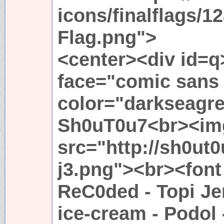
icons/finalflags/1
Flag.png">
<center><div id=q
face="comic sans
color="darkseagr
Sh0uT0u7<br><im
src="http://sh0ut0
j3.png"><br><font 
ReC0ded - Topi Je
ice-cream - Podol 