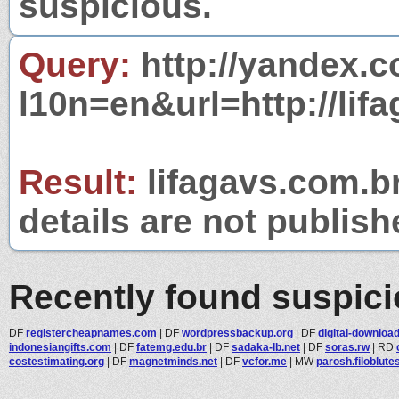
suspicious.
Query:
http://yandex.c
l10n=en&url=http://lif
Result:
lifagavs.com.br
details are not publish
Recently found suspic
DF
registercheapnames.com
|
DF
wordpressbackup.org
|
DF
digital-download
indonesiangifts.com
|
DF
fatemg.edu.br
|
DF
sadaka-lb.net
|
DF
soras.rw
|
RD
costestimating.org
|
DF
magnetminds.net
|
DF
vcfor.me
|
MW
parosh.filoblute