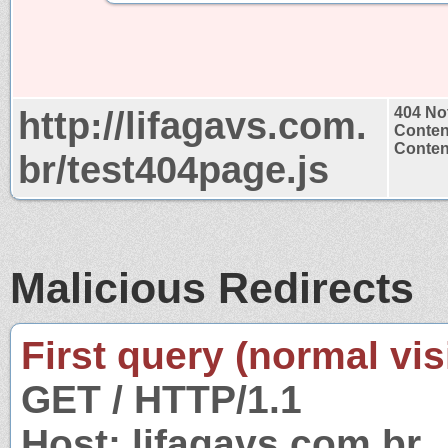
http://lifagavs.com.
404 No
Conten
Content
br/test404page.js
Malicious Redirects
First query (normal visi
GET / HTTP/1.1
Host: lifagavs.com.br