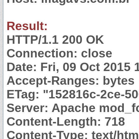
Result:
HTTP/1.1 200 OK
Connection: close
Date: Fri, 09 Oct 2015
Accept-Ranges: bytes
ETag: "152816c-2ce-5
Server: Apache mod_fc
Content-Length: 718
Content-Type: text/htm