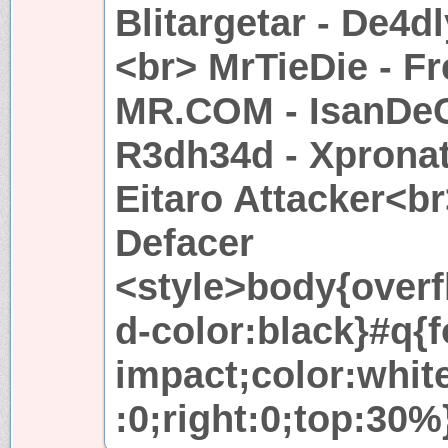
Blitargetar - De4
<br> MrTieDie - Fr
MR.COM - IsanDeC
R3dh34d - Xpronat
Eitaro Attacker<b
Defacer
<style>body{over
d-color:black}#q{
impact;color:white
:0;right:0;top:30%