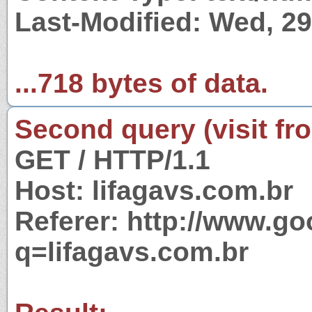
Last-Modified: Wed, 2
...718 bytes of data.
Second query (visit fr
GET / HTTP/1.1
Host: lifagavs.com.br
Referer: http://www.g
q=lifagavs.com.br