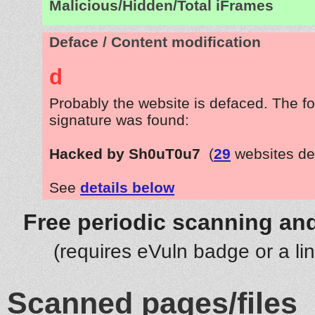
Malicious/Hidden/Total iFrames
Deface / Content modification
d
Probably the website is defaced. The fo
signature was found:
Hacked by Sh0uT0u7
(
29
websites de
See
details below
Free periodic scanning and
(requires eVuln badge or a li
Scanned pages/files