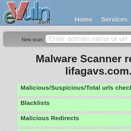
Home
Services
New scan:
Malware Scanner re
lifagavs.com
Malicious/Suspicious/Total urls che
Blacklists
Malicious Redirects