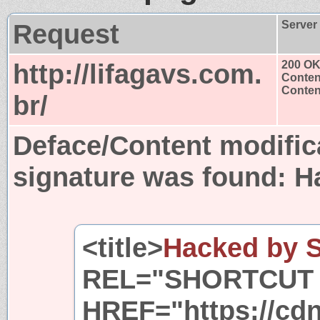
Request
Server
http://lifagavs.com.
200 O
Conten
Content
br/
Deface/Content modific
signature was found:
H
<title>
Hacked by 
REL="SHORTCUT 
HREF="https://cdn