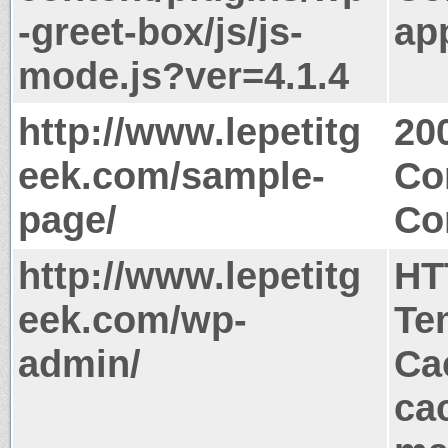
-greet-box/js/js-
app
mode.js?ver=4.1.4
http://www.lepetitg
20
eek.com/sample-
Co
page/
Co
http://www.lepetitg
HT
eek.com/wp-
Te
admin/
Ca
ca