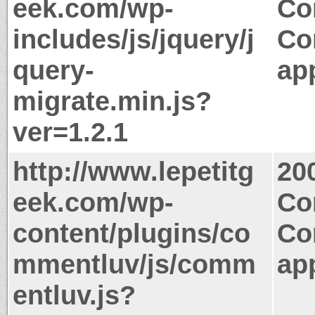
eek.com/wp-
Co
includes/js/jquery/j
Co
query-
app
migrate.min.js?
ver=1.2.1
http://www.lepetitg
20
eek.com/wp-
Co
content/plugins/co
Co
mmentluv/js/comm
app
entluv.js?