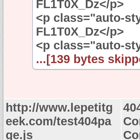
FL1T0X_Dz</p>
<p class="auto-st
FL1T0X_Dz</p>
<p class="auto-st
...[139 bytes skipp
http://www.lepetitg
40
eek.com/test404pa
Co
ge.js
Co