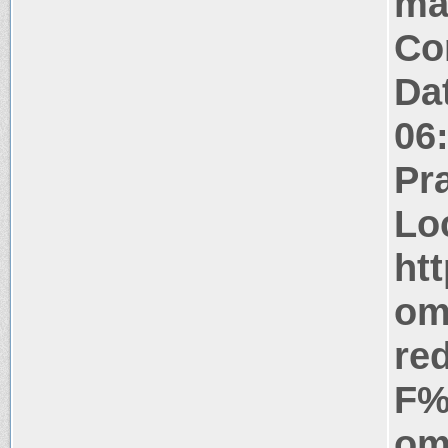
ma
Co
Da
06
Pr
Lo
ht
om
re
F%
om