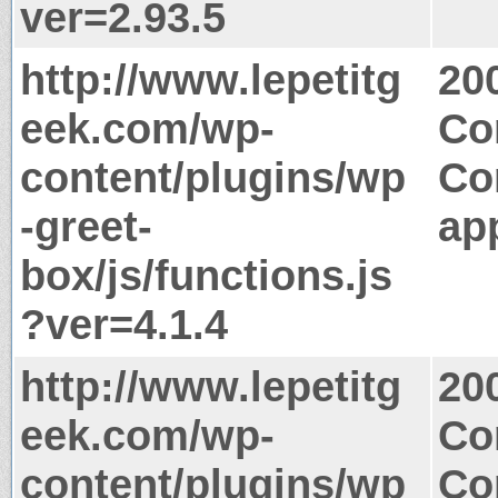
ver=2.93.5
http://www.lepetitg
20
eek.com/wp-
Co
content/plugins/wp
Co
-greet-
app
box/js/functions.js
?ver=4.1.4
http://www.lepetitg
20
eek.com/wp-
Co
content/plugins/wp
Co