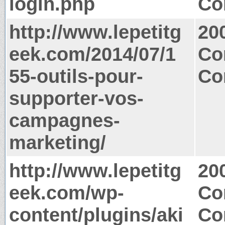
login.php
Co
http://www.lepetitg
20
eek.com/2014/07/1
Co
55-outils-pour-
Co
supporter-vos-
campagnes-
marketing/
http://www.lepetitg
20
eek.com/wp-
Co
content/plugins/aki
Co