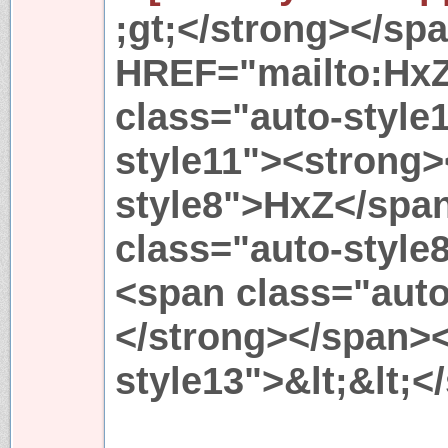
;gt;</strong></sp
HREF="mailto:Hx
class="auto-style
style11"><strong>
style8">HxZ</spa
class="auto-style
<span class="aut
</strong></span>
style13">&lt;&lt;<