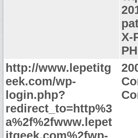
20
pa
X-
PH
http://www.lepetitg
20
eek.com/wp-
Co
login.php?
Co
redirect_to=http%3
a%2f%2fwww.lepet
itgeek.com%2fwp-