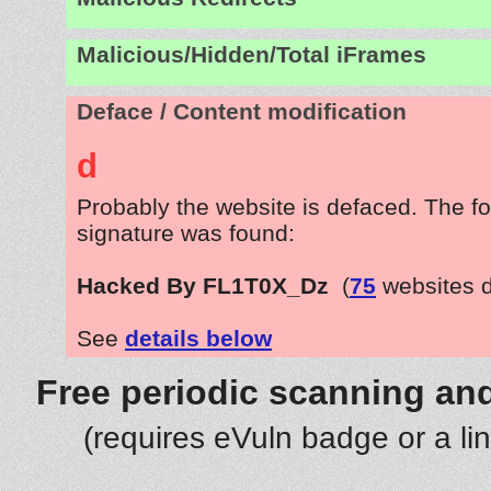
Malicious/Hidden/Total iFrames
Deface / Content modification
d
Probably the website is defaced. The fo
signature was found:
Hacked By FL1T0X_Dz
(
75
websites 
See
details below
Free periodic scanning and
(requires eVuln badge or a li