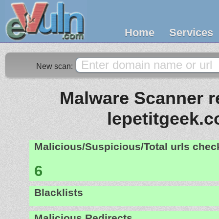
Home
Services
New scan:
Malware Scanner re
lepetitgeek.
Malicious/Suspicious/Total urls che
6
Blacklists
Malicious Redirects