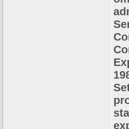
ad
Se
Co
Co
Ex
19
Se
pr
st
ex