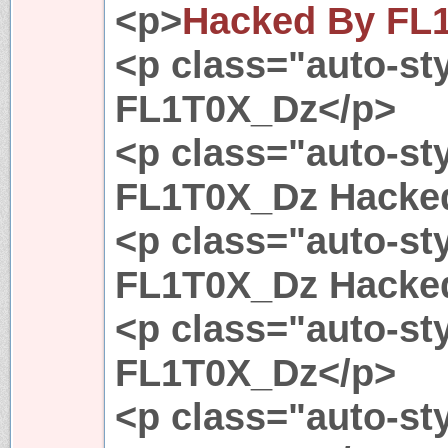
<p>
Hacked By FL
<p class="auto-st
FL1T0X_Dz</p>
<p class="auto-st
FL1T0X_Dz Hacke
<p class="auto-st
FL1T0X_Dz Hacke
<p class="auto-st
FL1T0X_Dz</p>
<p class="auto-st