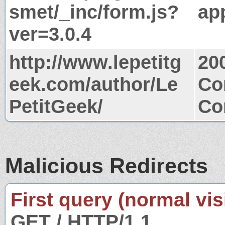
smet/_inc/form.js?
app
ver=3.0.4
http://www.lepetitg
20
eek.com/author/Le
Co
PetitGeek/
Co
Malicious Redirects
First query (normal visi
GET / HTTP/1.1