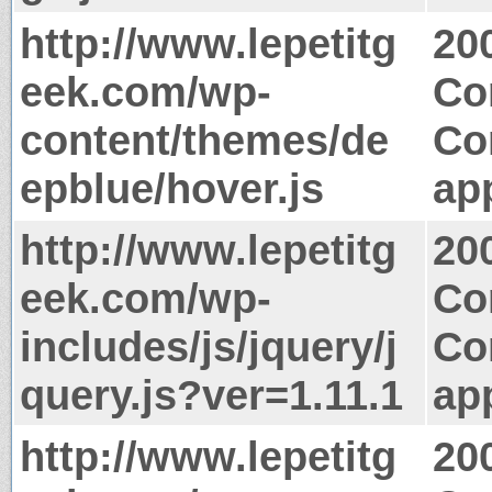
http://www.lepetitg
20
eek.com/wp-
Co
content/themes/de
Co
epblue/hover.js
app
http://www.lepetitg
20
eek.com/wp-
Co
includes/js/jquery/j
Co
query.js?ver=1.11.1
app
http://www.lepetitg
20