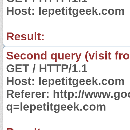
Host: lepetitgeek.com
Result:
Second query (visit fr
GET / HTTP/1.1
Host: lepetitgeek.com
Referer: http://www.g
q=lepetitgeek.com