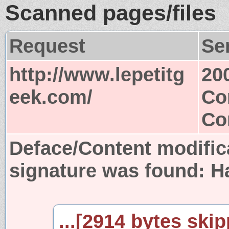
Scanned pages/files
Request
Se
http://www.lepetitg
20
eek.com/
Co
Co
Deface/Content modific
signature was found:
H
...[2914 bytes skip