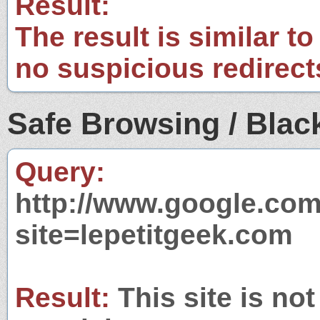
Result:
The result is similar to
no suspicious redirect
Safe Browsing / Black
Query:
http://www.google.com
site=lepetitgeek.com
Result:
This site is not