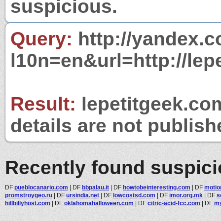
suspicious.
Query:
http://yandex.c
l10n=en&url=http://lep
Result:
lepetitgeek.com
details are not publish
Recently found suspic
DF
pueblocanario.com
|
DF
bbpalau.it
|
DF
howtobeinteresting.com
|
DF
motio
promstroygeo.ru
|
DF
ursindia.net
|
DF
lowcostsd.com
|
DF
imor.org.mk
|
DF
s
hillbillyhost.com
|
DF
oklahomahalloween.com
|
DF
citric-acid-fcc.com
|
DF
my