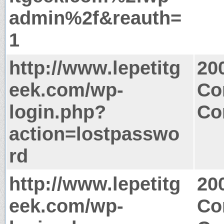
admin%2f&reauth=
1
http://www.lepetitg
20
eek.com/wp-
Co
login.php?
Co
action=lostpasswo
rd
http://www.lepetitg
20
eek.com/wp-
Co