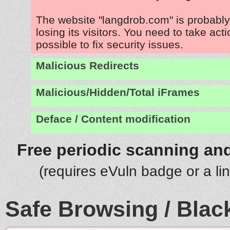
The website "langdrob.com" is probabl
losing its visitors. You need to take act
possible to fix security issues.
Malicious Redirects
Malicious/Hidden/Total iFrames
Deface / Content modification
Free periodic scanning and
(requires eVuln badge or a li
Safe Browsing / Black