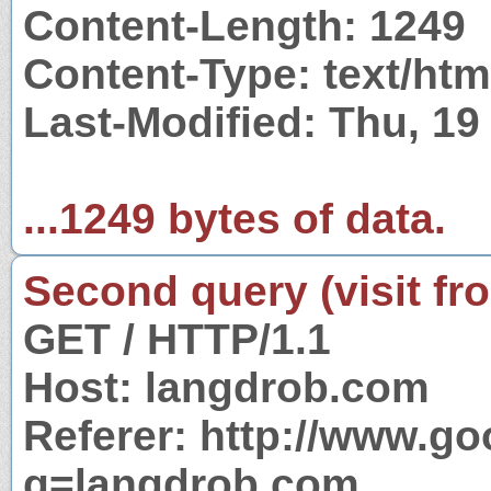
Content-Length: 1249
Content-Type: text/htm
Last-Modified: Thu, 1
...1249 bytes of data.
Second query (visit fr
GET / HTTP/1.1
Host: langdrob.com
Referer: http://www.g
q=langdrob.com