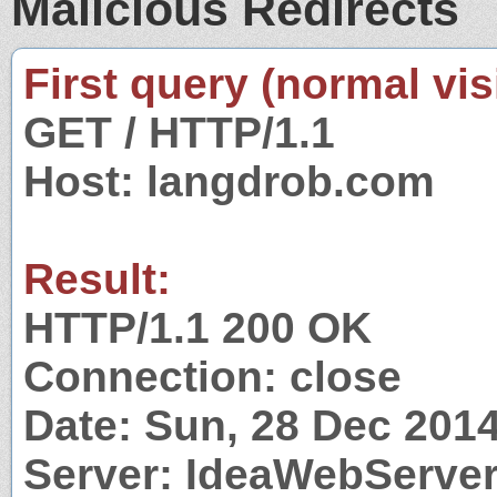
Malicious Redirects
First query (normal visi
GET / HTTP/1.1
Host: langdrob.com
Result:
HTTP/1.1 200 OK
Connection: close
Date: Sun, 28 Dec 201
Server: IdeaWebServer