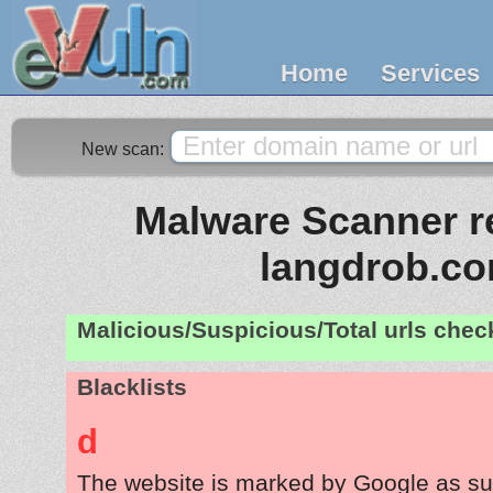
Home
Services
New scan:
Malware Scanner re
langdrob.c
Malicious/Suspicious/Total urls che
Blacklists
d
The website is marked by Google as su