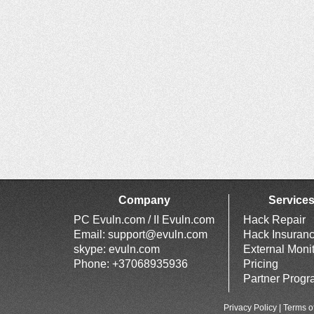
Company
Service
PC Evuln.com / II Evuln.com
Hack Repair
Email:
support@evuln.com
Hack Insuran
skype: evuln.com
External Moni
Phone: +37068935936
Pricing
Partner Prog
Privacy Policy
|
Terms o