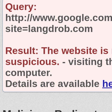
Query:
http://www.google.com
site=langdrob.com
Result:
The website is
suspicious.
- visiting 
computer.
Details are available
h