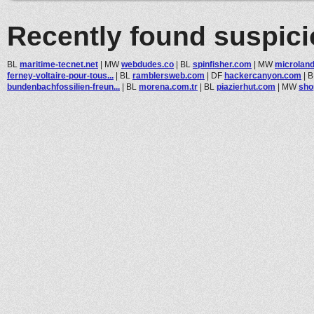
Recently found suspic
BL
maritime-tecnet.net
|
MW
webdudes.co
|
BL
spinfisher.com
|
MW
microlan
ferney-voltaire-pour-tous...
|
BL
ramblersweb.com
|
DF
hackercanyon.com
|
B
bundenbachfossilien-freun...
|
BL
morena.com.tr
|
BL
piazierhut.com
|
MW
sho