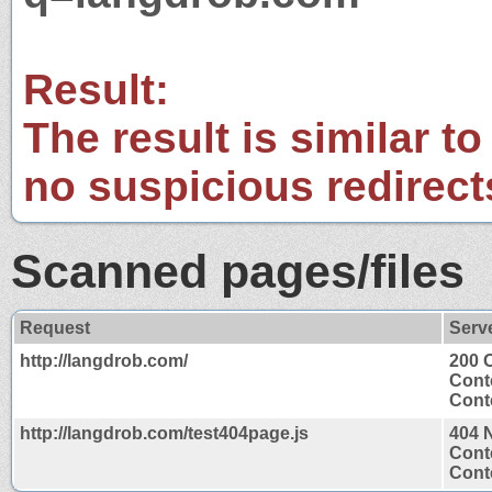
Result:
The result is similar to
no suspicious redirect
Scanned pages/files
Request
Serv
http://langdrob.com/
200 
Cont
Conte
http://langdrob.com/test404page.js
404 
Cont
Conte