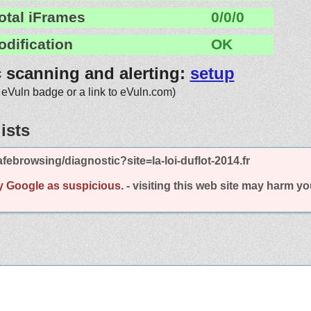
otal iFrames
0/0/0
odification
OK
c scanning and alerting:
setup
 eVuln badge or a link to eVuln.com)
ists
ebrowsing/diagnostic?site=la-loi-duflot-2014.fr
y Google as suspicious.
- visiting this web site may harm y