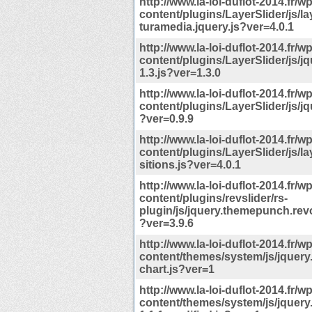
http://www.la-loi-duflot-2014.fr/wp
content/plugins/LayerSlider/js/la
turamedia.jquery.js?ver=4.0.1
http://www.la-loi-duflot-2014.fr/wp
content/plugins/LayerSlider/js/j
1.3.js?ver=1.3.0
http://www.la-loi-duflot-2014.fr/wp
content/plugins/LayerSlider/js/jq
?ver=0.9.9
http://www.la-loi-duflot-2014.fr/wp
content/plugins/LayerSlider/js/la
sitions.js?ver=4.0.1
http://www.la-loi-duflot-2014.fr/wp
content/plugins/revslider/rs-
plugin/js/jquery.themepunch.revo
?ver=3.9.6
http://www.la-loi-duflot-2014.fr/wp
content/themes/system/js/jquery
chart.js?ver=1
http://www.la-loi-duflot-2014.fr/wp
content/themes/system/js/jquery