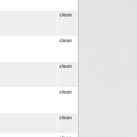
clean
clean
clean
clean
clean