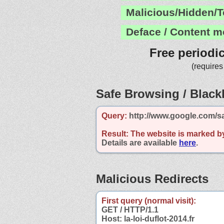
Malicious/Hidden/T
Deface / Content m
Free periodi
(requires
Safe Browsing / Blackl
Query:
http://www.google.com/saf
Result:
The website is marked b
Details are available
here
.
Malicious Redirects
First query (normal visit):
GET / HTTP/1.1
Host: la-loi-duflot-2014.fr