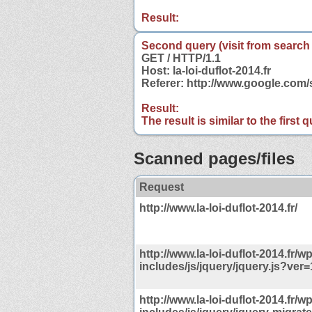
Result:
Second query (visit from search
GET / HTTP/1.1
Host: la-loi-duflot-2014.fr
Referer: http://www.google.com/s
Result:
The result is similar to the first
Scanned pages/files
Request
http://www.la-loi-duflot-2014.fr/
http://www.la-loi-duflot-2014.fr/wp
includes/js/jquery/jquery.js?ver=
http://www.la-loi-duflot-2014.fr/wp