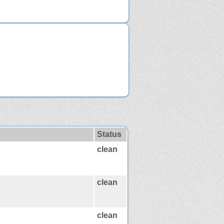
Status
clean
clean
clean