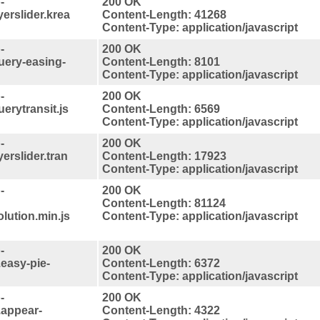
-
200 OK
yerslider.krea
Content-Length: 41268
Content-Type: application/javascript
-
200 OK
query-easing-
Content-Length: 8101
Content-Type: application/javascript
-
200 OK
uerytransit.js
Content-Length: 6569
Content-Type: application/javascript
-
200 OK
yerslider.tran
Content-Length: 17923
Content-Type: application/javascript
-
200 OK
Content-Length: 81124
lution.min.js
Content-Type: application/javascript
-
200 OK
.easy-pie-
Content-Length: 6372
Content-Type: application/javascript
-
200 OK
.appear-
Content-Length: 4322