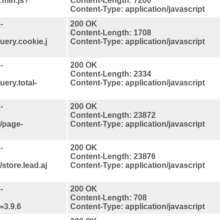
.min.js?
Content-Length: 7200
Content-Type: application/javascript
-
200 OK
Content-Length: 1708
uery.cookie.j
Content-Type: application/javascript
-
200 OK
Content-Length: 2334
uery.total-
Content-Type: application/javascript
-
200 OK
Content-Length: 23872
s/page-
Content-Type: application/javascript
-
200 OK
Content-Length: 23876
store.lead.aj
Content-Type: application/javascript
-
200 OK
Content-Length: 708
=3.9.6
Content-Type: application/javascript