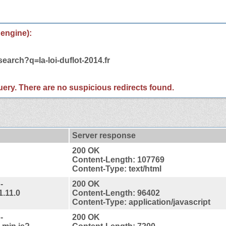
 engine):
earch?q=la-loi-duflot-2014.fr
 query. There are no suspicious redirects found.
Server response
200 OK
Content-Length: 107769
Content-Type: text/html
-
200 OK
1.11.0
Content-Length: 96402
Content-Type: application/javascript
-
200 OK