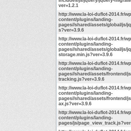
includes/js/jquery/jquery-migrate
ver=1.2.1
http://www.la-loi-duflot-2014.fr/wp
content/plugins/landing-
pages//shared/assets/global/js/jq
s?ver=3.9.6
http://www.la-loi-duflot-2014.fr/wp
content/plugins/landing-
pages//shared/assets/global/js/jq
storage.min.js?ver=3.9.6
http://www.la-loi-duflot-2014.fr/wp
content/plugins/landing-
pages//shared/assets/frontend/j
tracking.js?ver=3.9.6
http://www.la-loi-duflot-2014.fr/wp
content/plugins/landing-
pages//shared/assets/frontend/js/
ax.js?ver=3.9.6
http://www.la-loi-duflot-2014.fr/wp
content/plugins/landing-
pages/js/page_view_track.js?ver