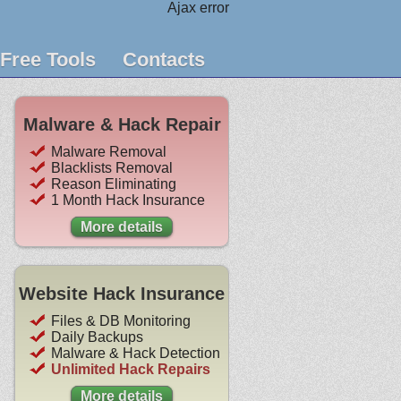
Ajax error
Free Tools
Contacts
Malware & Hack Repair
Malware Removal
Blacklists Removal
Reason Eliminating
1 Month Hack Insurance
More details
Website Hack Insurance
Files & DB Monitoring
Daily Backups
Malware & Hack Detection
Unlimited Hack Repairs
More details