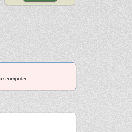
our computer.