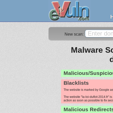
New scan:
Malware Sca
Malicious/Suspicio
Blacklists
The website is marked by Google as
The website "la-loi-duflot-2014.fr" i
action as soon as possible to fix sec
Malicious Redirect