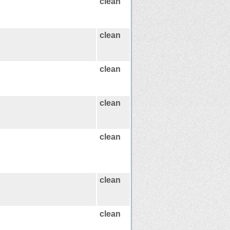
clean
clean
clean
clean
clean
clean
clean