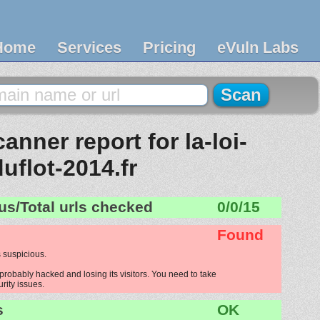
Home
Services
Pricing
eVuln Labs
nner report for la-loi-
duflot-2014.fr
us/Total urls checked
0/0/15
Found
 suspicious.
s probably hacked and losing its visitors. You need to take
urity issues.
s
OK