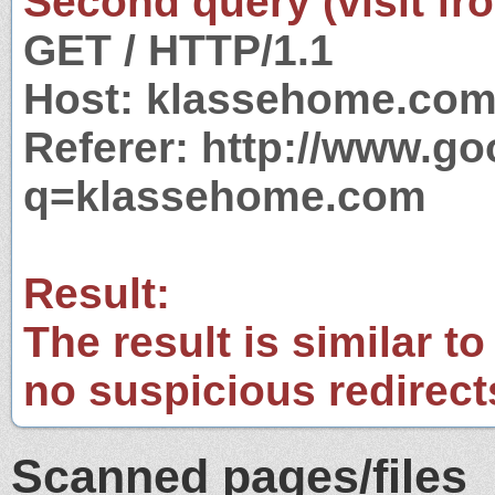
Second query (visit fr
GET / HTTP/1.1
Host: klassehome.co
Referer: http://www.g
q=klassehome.com
Result:
The result is similar to
no suspicious redirect
Scanned pages/files