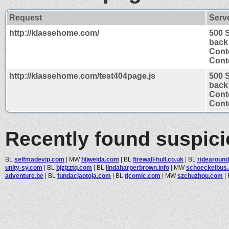
Request
Serv
http://klassehome.com/
500 
back
Cont
Conte
http://klassehome.com/test404page.js
500 
back
Cont
Conte
Recently found suspic
BL
selfmadevip.com
|
MW
hljweida.com
|
BL
firewall-hull.co.uk
|
BL
ridearoun
unity-sy.com
|
BL
bjzjzztq.com
|
BL
lindaharperbrown.info
|
MW
schoeckelbus.
adventure.be
|
BL
fundacjaotoja.com
|
BL
tjcomic.com
|
MW
szchuzhou.com
|