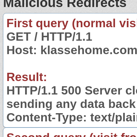
Malicious Redirects
First query (normal visi
GET / HTTP/1.1
Host: klassehome.co
Result:
HTTP/1.1 500 Server c
sending any data back
Content-Type: text/pla