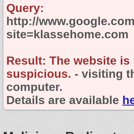
Query:
http://www.google.com
site=klassehome.com
Result:
The website is
suspicious.
- visiting 
computer.
Details are available
h