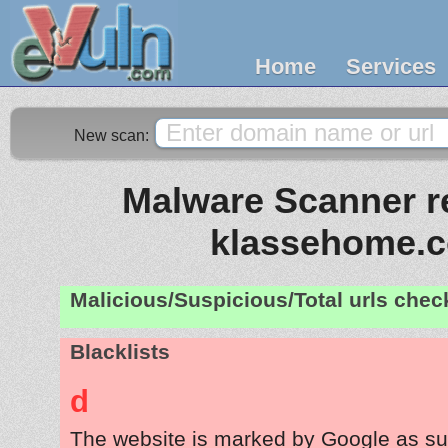
Home
Services
New scan:
Malware Scanner re
klassehome.
Malicious/Suspicious/Total urls che
Blacklists
d
The website is marked by Google as su