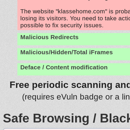
The website "klassehome.com" is prob
losing its visitors. You need to take act
possible to fix security issues.
Malicious Redirects
Malicious/Hidden/Total iFrames
Deface / Content modification
Free periodic scanning and
(requires eVuln badge or a li
Safe Browsing / Black