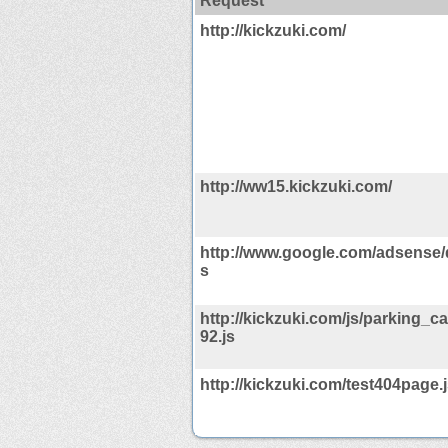
Request
http://kickzuki.com/
http://ww15.kickzuki.com/
http://www.google.com/adsense/
s
http://kickzuki.com/js/parking_
92.js
http://kickzuki.com/test404page.