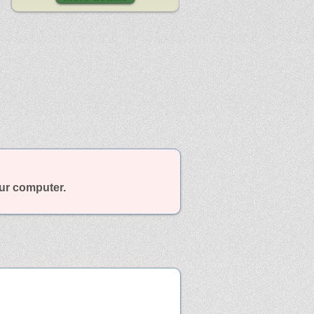
our computer.