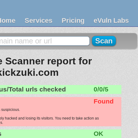
Home
Services
Pricing
eVuln Labs
 Scanner report for
kickzuki.com
us/Total urls checked
0/0/5
Found
 suspicious.
ly hacked and losing its visitors. You need to take action as
s.
s
OK