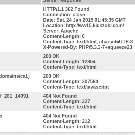
Server response
HTTP/1.1 302 Found
Connection: close
Date: Sat, 24 Jan 2015 01:45:35 GMT
Location: http://ww15.kickzuki.com/
Server: Apache
Content-Length: 0
Content-Type: text/html; charset=UTF-8
X-Powered-By: PHP/5.3.3-7+squeeze23
200 OK
Content-Length: 12864
Content-Type: text/html
domains/caf.j
200 OK
Content-Length: 207584
Content-Type: text/javascript
caf_281_14091
404 Not Found
Content-Length: 227
Content-Type: text/html
js
404 Not Found
Content-Length: 212
Content-Type: text/html