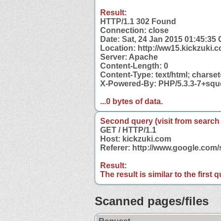
Result:
HTTP/1.1 302 Found
Connection: close
Date: Sat, 24 Jan 2015 01:45:35
Location: http://ww15.kickzuki.
Server: Apache
Content-Length: 0
Content-Type: text/html; charse
X-Powered-By: PHP/5.3.3-7+sq
...0 bytes of data.
Second query (visit from search
GET / HTTP/1.1
Host: kickzuki.com
Referer: http://www.google.com
Result:
The result is similar to the first
Scanned pages/files