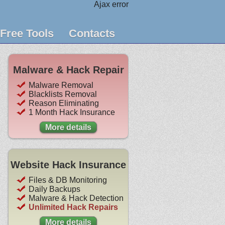
Ajax error
Free Tools
Contacts
Malware & Hack Repair
Malware Removal
Blacklists Removal
Reason Eliminating
1 Month Hack Insurance
More details
Website Hack Insurance
Files & DB Monitoring
Daily Backups
Malware & Hack Detection
Unlimited Hack Repairs
More details