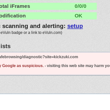
otal iFrames
0/0/0
odification
OK
c scanning and alerting:
setup
 eVuln badge or a link to eVuln.com)
ists
afebrowsing/diagnostic?site=kickzuki.com
y Google as suspicious.
- visiting this web site may harm y