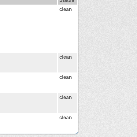
Status
clean
clean
clean
clean
clean