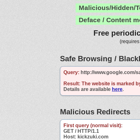
Malicious/Hidden/T
Deface / Content m
Free periodi
(requires
Safe Browsing / Blackl
Query:
http://www.google.com/s
Result:
The website is marked b
Details are available
here
.
Malicious Redirects
First query (normal visit):
GET / HTTP/1.1
Host: kickzuki.com