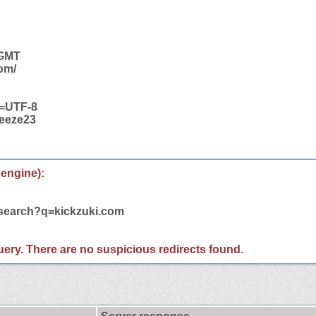
 GMT
com/
t=UTF-8
ueeze23
 engine):
/search?q=kickzuki.com
 query. There are no suspicious redirects found.