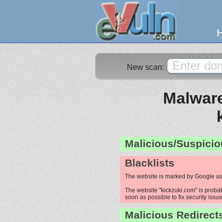
New scan:
Malware
Malicious/Suspicio
Blacklists
The website is marked by Google as
The website "kickzuki.com" is probab
soon as possible to fix security issue
Malicious Redirect