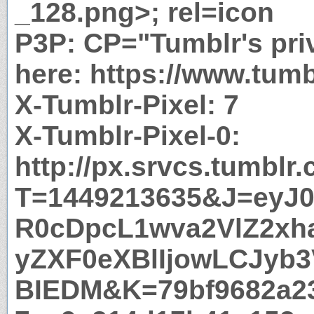
_128.png>; rel=icon
P3P: CP="Tumblr's priv
here: https://www.tumb
X-Tumblr-Pixel: 7
X-Tumblr-Pixel-0:
http://px.srvcs.tumblr
T=1449213635&J=eyJ0e
R0cDpcL1wva2VlZ2xh
yZXF0eXBlIjowLCJyb
BIEDM&K=79bf9682a2