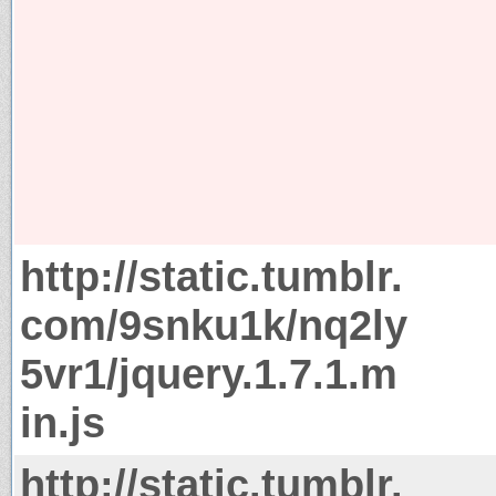
http://static.tumblr.
com/9snku1k/nq2ly
5vr1/jquery.1.7.1.m
in.js
http://static.tumblr.