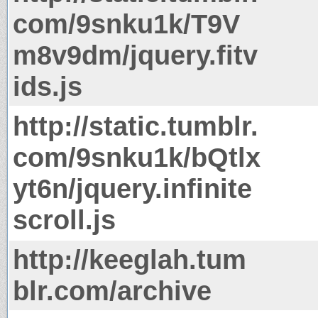
com/9snku1k/T9V
m8v9dm/jquery.fitv
ids.js
http://static.tumblr.
com/9snku1k/bQtlx
yt6n/jquery.infinite
scroll.js
http://keeglah.tum
blr.com/archive