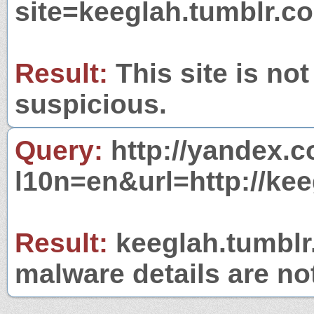
site=keeglah.tumblr.c
Result:
This site is not
suspicious.
Query:
http://yandex.c
l10n=en&url=http://ke
Result:
keeglah.tumblr.
malware details are no