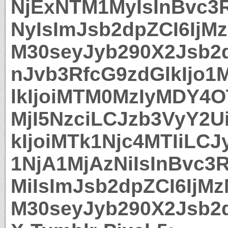
NjExNTM1MyIsInBvc3
NyIsImJsb2dpZCI6IjMz
M30seyJyb290X2Jsb2
nJvb3RfcG9zdGlkIjo
lkIjoiMTM0MzIyMDY4O
MjI5NzciLCJzb3VyY2U
kIjoiMTk1Njc4MTIiLC
1NjA1MjAzNiIsInBvc3
MiIsImJsb2dpZCI6IjMz
M30seyJyb290X2Jsb2d