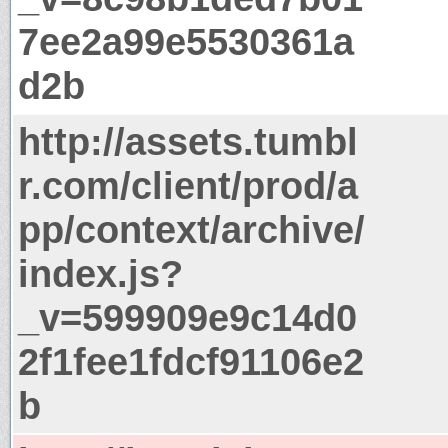
7ee2a99e5530361a
d2b
http://assets.tumbl
r.com/client/prod/a
pp/context/archive/
index.js?
_v=599909e9c14d0
2f1fee1fdcf91106e2
b