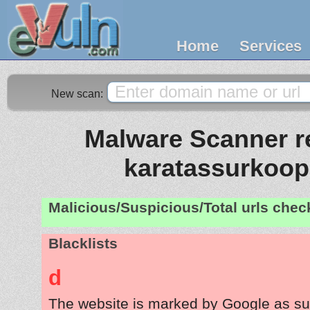
Home
Services
New scan:
Malware Scanner re
karatassurkoo
Malicious/Suspicious/Total urls che
Blacklists
d
The website is marked by Google as su