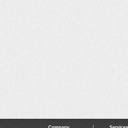
Company
Service