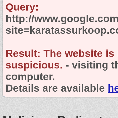
Query:
http://www.google.com
site=karatassurkoop.
Result:
The website is
suspicious.
- visiting 
computer.
Details are available
h