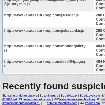
2/jquery.min.js
Cont
Conte
http://www.karatassurkoop.com/js/slider.js
200 
Cont
Conte
http://www.karatassurkoop.com/js/kayanlar.js
200 
Cont
Conte
http://www.karatassurkoop.com/motiongallery.
404 
js
Cont
Conte
http://www.karatassurkoop.com/test404page.j
404 
s
Cont
Conte
Recently found suspic
BL
mahasarakhamcity.org
|
BL
tuningru.ru
|
BL
babilad.pl
|
BL
sdaoyu.com
|
M
633888.net
|
BL
investmentadda.com
|
MW
lexingtonkoreanschool.org
|
BL
yi
jimmiejohnsonfoundation.o...
|
DF
actanimationfilms.com
|
MW
yoodo.com
|
M