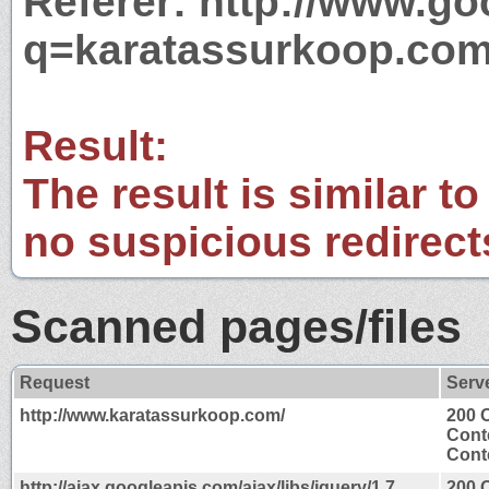
Referer: http://www.g
q=karatassurkoop.co
Result:
The result is similar to
no suspicious redirect
Scanned pages/files
Request
Serv
http://www.karatassurkoop.com/
200 
Cont
Conte
http://ajax.googleapis.com/ajax/libs/jquery/1.7.
200 