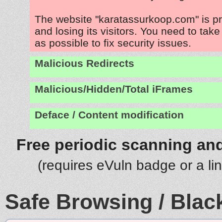
The website "karatassurkoop.com" is p
and losing its visitors. You need to tak
as possible to fix security issues.
Malicious Redirects
Malicious/Hidden/Total iFrames
Deface / Content modification
Free periodic scanning and
(requires eVuln badge or a li
Safe Browsing / Black