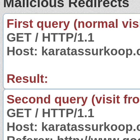
Malicious Redirects
First query (normal visi
GET / HTTP/1.1
Host: karatassurkoop
Result:
Second query (visit fr
GET / HTTP/1.1
Host: karatassurkoop