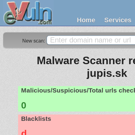
Home
Services
New scan:
Malware Scanner re
jupis.sk
Malicious/Suspicious/Total urls che
0
Blacklists
d