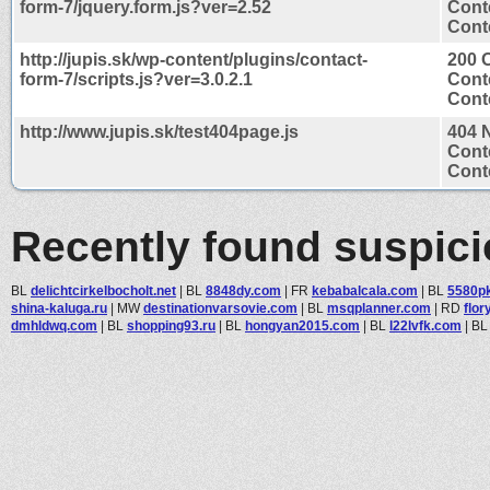
form-7/jquery.form.js?ver=2.52
Cont
Conte
http://jupis.sk/wp-content/plugins/contact-
200 
form-7/scripts.js?ver=3.0.2.1
Cont
Conte
http://www.jupis.sk/test404page.js
404 
Cont
Conte
Recently found suspic
BL
delichtcirkelbocholt.net
|
BL
8848dy.com
|
FR
kebabalcala.com
|
BL
5580p
shina-kaluga.ru
|
MW
destinationvarsovie.com
|
BL
msqplanner.com
|
RD
flor
dmhldwq.com
|
BL
shopping93.ru
|
BL
hongyan2015.com
|
BL
l22lvfk.com
|
B