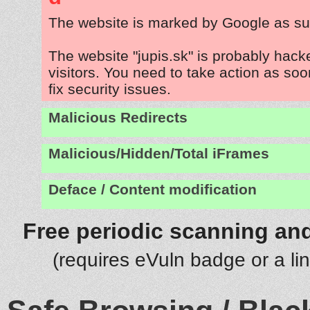
The website is marked by Google as su
The website "jupis.sk" is probably hacke
visitors. You need to take action as soo
fix security issues.
Malicious Redirects
Malicious/Hidden/Total iFrames
Deface / Content modification
Free periodic scanning and
(requires eVuln badge or a li