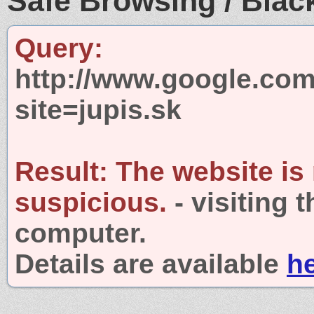
Safe Browsing / Black
Query:
http://www.google.com
site=jupis.sk
Result:
The website is
suspicious.
- visiting 
computer.
Details are available
h