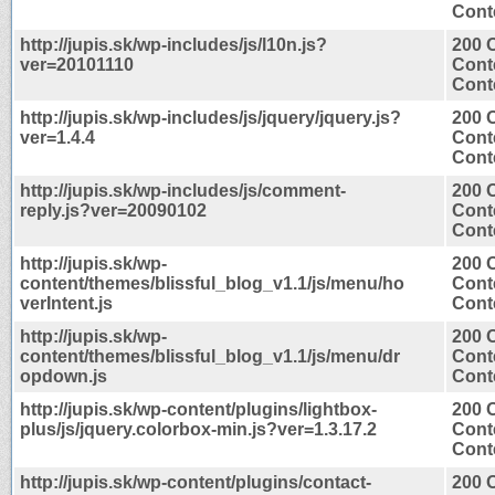
Conte
http://jupis.sk/wp-includes/js/l10n.js?
200 
ver=20101110
Cont
Conte
http://jupis.sk/wp-includes/js/jquery/jquery.js?
200 
ver=1.4.4
Cont
Conte
http://jupis.sk/wp-includes/js/comment-
200 
reply.js?ver=20090102
Cont
Conte
http://jupis.sk/wp-
200 
content/themes/blissful_blog_v1.1/js/menu/ho
Cont
verIntent.js
Conte
http://jupis.sk/wp-
200 
content/themes/blissful_blog_v1.1/js/menu/dr
Cont
opdown.js
Conte
http://jupis.sk/wp-content/plugins/lightbox-
200 
plus/js/jquery.colorbox-min.js?ver=1.3.17.2
Cont
Conte
http://jupis.sk/wp-content/plugins/contact-
200 