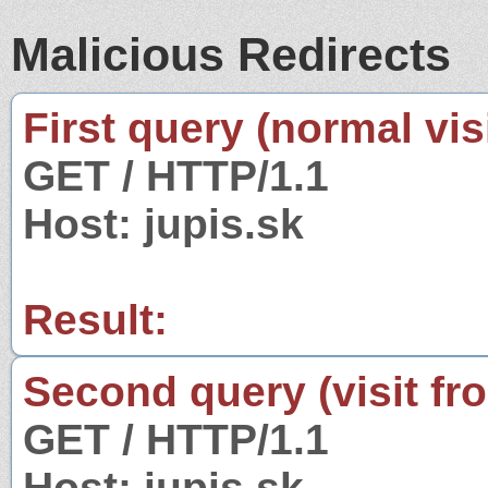
Malicious Redirects
First query (normal visi
GET / HTTP/1.1
Host: jupis.sk
Result:
Second query (visit fr
GET / HTTP/1.1
Host: jupis.sk