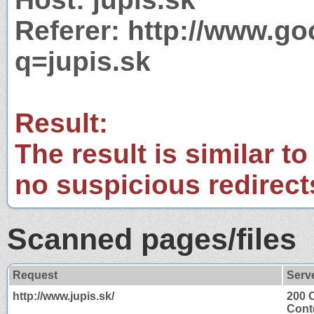
Referer: http://www.g
q=jupis.sk
Result:
The result is similar to
no suspicious redirect
Scanned pages/files
Request
Serv
http://www.jupis.sk/
200 
Cont