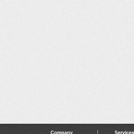
Company
Service