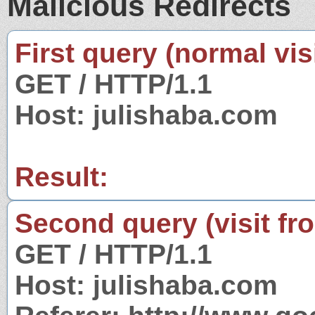
Malicious Redirects
First query (normal visi
GET / HTTP/1.1
Host: julishaba.com
Result:
Second query (visit fr
GET / HTTP/1.1
Host: julishaba.com