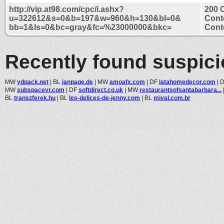
http://vip.at98.com/cpc/i.ashx?
200 
u=322612&s=0&b=197&w=960&h=130&bl=0&
Cont
bb=1&ls=0&bc=gray&fc=%23000000&bkc=
Conte
Recently found suspic
MW
ydpack.net
|
BL
janpage.de
|
MW
amoafx.com
|
DF
latahomedecor.com
|
MW
subspacevr.com
|
DF
softdirect.co.uk
|
MW
restaurantsofsantabarbara...
BL
transzferek.hu
|
BL
les-delices-de-jenny.com
|
BL
mival.com.br