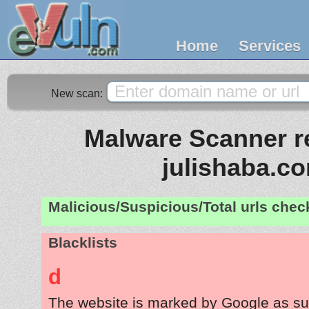
Home
Services
New scan:
Malware Scanner re
julishaba.c
Malicious/Suspicious/Total urls che
Blacklists
d
The website is marked by Google as su