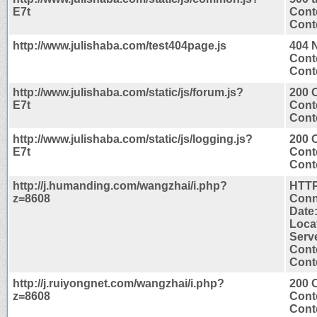
E7t
Cont
Conte
http://www.julishaba.com/test404page.js
404 
Cont
Conte
http://www.julishaba.com/static/js/forum.js?
200 
E7t
Cont
Conte
http://www.julishaba.com/static/js/logging.js?
200 
E7t
Cont
Conte
http://j.humanding.com/wangzhai/i.php?
HTTP
z=8608
Conn
Date
Locat
Serv
Cont
Conte
http://j.ruiyongnet.com/wangzhai/i.php?
200 
z=8608
Cont
Conte