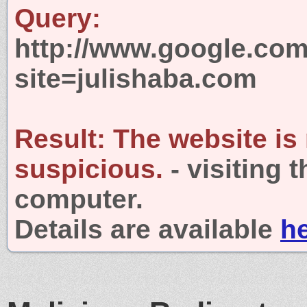
Query:
http://www.google.com
site=julishaba.com
Result:
The website is
suspicious.
- visiting 
computer.
Details are available
h