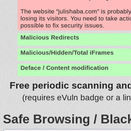
The website "julishaba.com" is probab
losing its visitors. You need to take act
possible to fix security issues.
Malicious Redirects
Malicious/Hidden/Total iFrames
Deface / Content modification
Free periodic scanning and
(requires eVuln badge or a li
Safe Browsing / Black