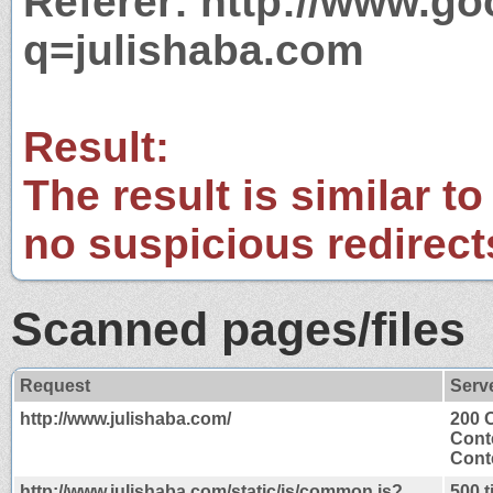
Referer: http://www.g
q=julishaba.com
Result:
The result is similar to
no suspicious redirect
Scanned pages/files
Request
Serv
http://www.julishaba.com/
200 
Cont
Conte
http://www.julishaba.com/static/js/common.js?
500 