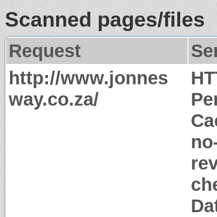
Scanned pages/files
Request
Se
http://www.jonnes
HT
way.co.za/
Pe
Ca
no
rev
ch
Dat