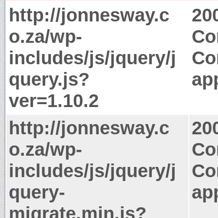
http://jonnesway.c
20
o.za/wp-
Co
includes/js/jquery/j
Co
query.js?
app
ver=1.10.2
http://jonnesway.c
20
o.za/wp-
Co
includes/js/jquery/j
Co
query-
app
migrate.min.js?