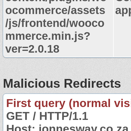
ocommerce/assets
app
/js/frontend/wooco
mmerce.min.js?
ver=2.0.18
Malicious Redirects
First query (normal visi
GET / HTTP/1.1
Host: jonnesway.co.za