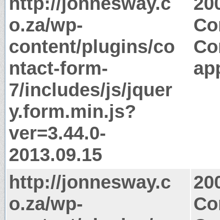
http://jonnesway.c
20
o.za/wp-
Co
content/plugins/co
Co
ntact-form-
app
7/includes/js/jquer
y.form.min.js?
ver=3.44.0-
2013.09.15
http://jonnesway.c
20
o.za/wp-
Co