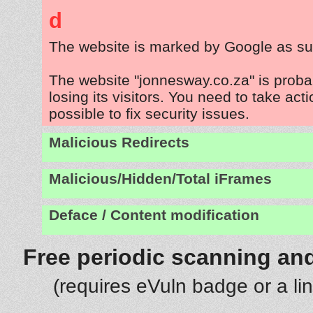
d
The website is marked by Google as su
The website "jonnesway.co.za" is prob
losing its visitors. You need to take act
possible to fix security issues.
Malicious Redirects
Malicious/Hidden/Total iFrames
Deface / Content modification
Free periodic scanning and
(requires eVuln badge or a li