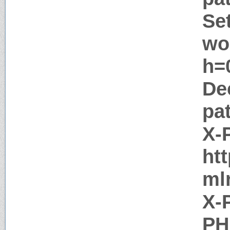
Se
wo
h=0
De
pa
X-
ht
ml
X-
PH