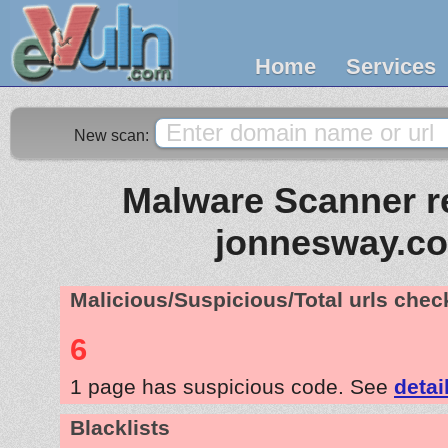
Home
Services
New scan:
Malware Scanner re
jonnesway.co
Malicious/Suspicious/Total urls che
6
1 page has suspicious code. See
detai
Blacklists