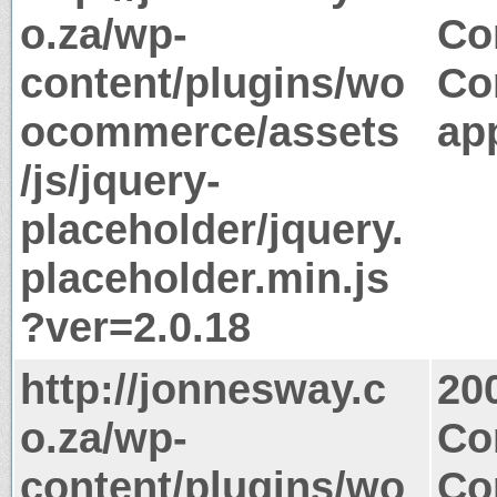
o.za/wp-
Co
content/plugins/wo
Co
ocommerce/assets
app
/js/jquery-
placeholder/jquery.
placeholder.min.js
?ver=2.0.18
http://jonnesway.c
20
o.za/wp-
Co
content/plugins/wo
Co