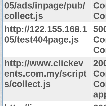
05/ads/inpage/pub/
Co
collect.js
Co
http://122.155.168.1
50
05/test404page.js
Co
Co
http://www.clickev
20
ents.com.my/script
Co
s/collect.js
Co
app