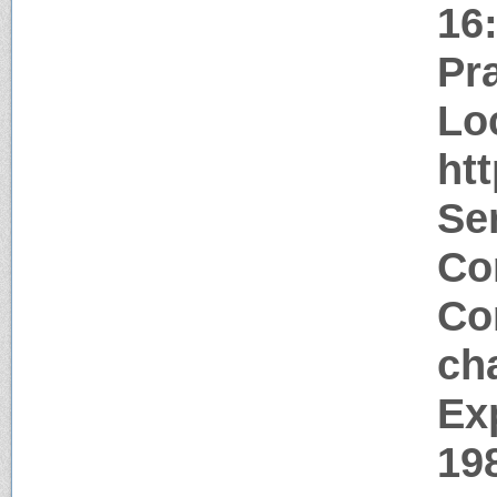
16
Pr
Lo
ht
Ser
Co
Co
ch
Ex
19