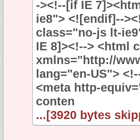
-><!--[if IE 7]><htm
ie8"> <![endif]--><
class="no-js lt-ie9"
IE 8]><!--> <html 
xmlns="http://ww
lang="en-US"> <!-
<meta http-equiv
conten
...[3920 bytes skip