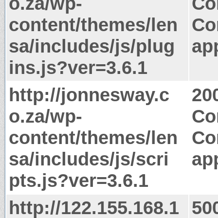
o.za/wp-
Co
content/themes/len
Co
sa/includes/js/plug
app
ins.js?ver=3.6.1
http://jonnesway.c
20
o.za/wp-
Co
content/themes/len
Co
sa/includes/js/scri
app
pts.js?ver=3.6.1
http://122.155.168.1
50