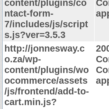
content/plugins/co
Co
ntact-form-
app
7/includes/js/script
s.js?ver=3.5.3
http://jonnesway.c
20
o.za/wp-
Co
content/plugins/wo
Co
ocommerce/assets
app
/js/frontend/add-to-
cart.min.js?