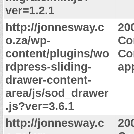
ver=1.2.1
http://jonnesway.c
20
o.za/wp-
Co
content/plugins/wo
Co
rdpress-sliding-
app
drawer-content-
area/js/sod_drawer
.js?ver=3.6.1
http://jonnesway.c
20