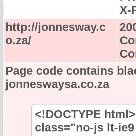
X-
http://jonnesway.c
20
o.za/
Co
Co
Page code contains bla
jonneswaysa.co.za
<!DOCTYPE html><!-
class="no-js lt-ie9 