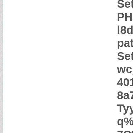
Se
PH
l8
pa
Se
wc
40
8a
Ty
q%