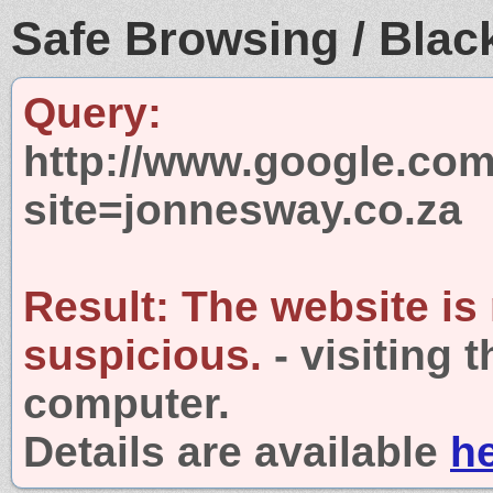
Safe Browsing / Black
Query:
http://www.google.com
site=jonnesway.co.za
Result:
The website is
suspicious.
- visiting 
computer.
Details are available
h