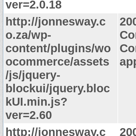
ver=2.0.18
http://jonnesway.c
20
o.za/wp-
Co
content/plugins/wo
Co
ocommerce/assets
app
/js/jquery-
blockui/jquery.bloc
kUI.min.js?
ver=2.60
http://jonnesway.c
20