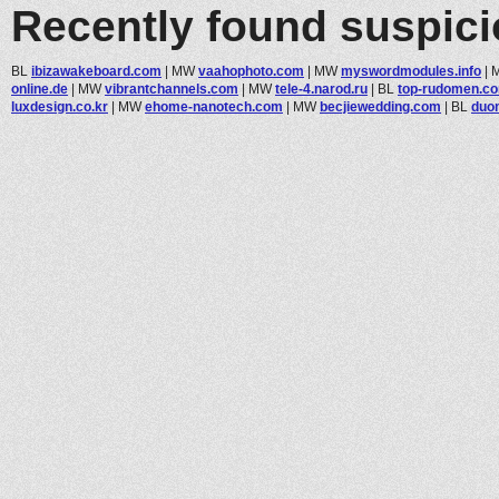
Recently found suspic
BL
ibizawakeboard.com
|
MW
vaahophoto.com
|
MW
myswordmodules.info
|
online.de
|
MW
vibrantchannels.com
|
MW
tele-4.narod.ru
|
BL
top-rudomen.c
luxdesign.co.kr
|
MW
ehome-nanotech.com
|
MW
becjiewedding.com
|
BL
duom