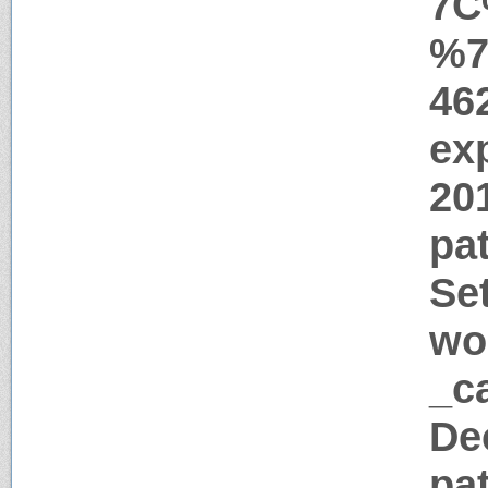
7C
%7
46
ex
20
pat
Se
wo
_ca
De
pa