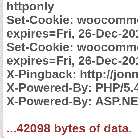
httponly
Set-Cookie: woocomme
expires=Fri, 26-Dec-20
Set-Cookie: woocomm
expires=Fri, 26-Dec-20
X-Pingback: http://jo
X-Powered-By: PHP/5.
X-Powered-By: ASP.N
...42098 bytes of data.