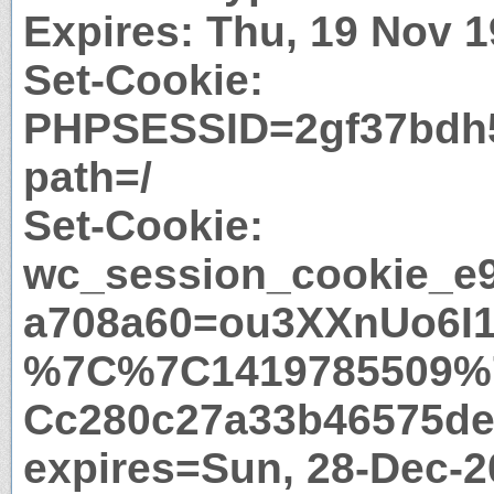
Expires: Thu, 19 Nov 
Set-Cookie:
PHPSESSID=2gf37bdh
path=/
Set-Cookie:
wc_session_cookie_e
a708a60=ou3XXnUo6I
%7C%7C1419785509%
Cc280c27a33b46575de
expires=Sun, 28-Dec-2