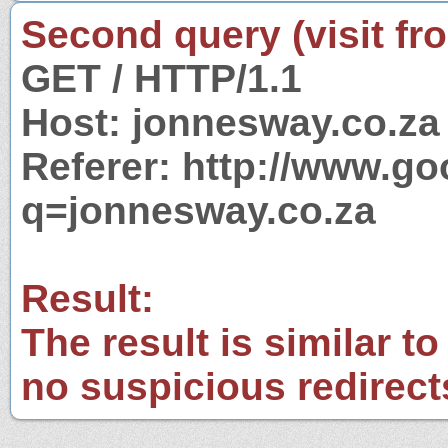
Second query (visit fr
GET / HTTP/1.1
Host: jonnesway.co.za
Referer: http://www.g
q=jonnesway.co.za
Result:
The result is similar to
no suspicious redirect