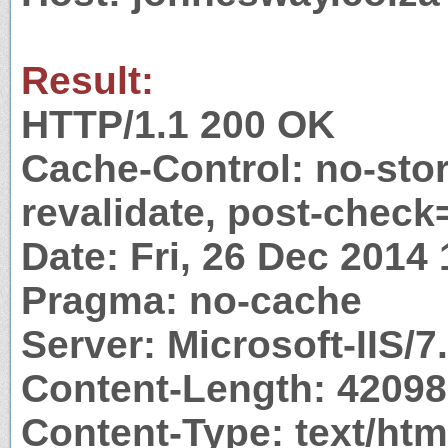
Result:
HTTP/1.1 200 OK
Cache-Control: no-stor
revalidate, post-check
Date: Fri, 26 Dec 2014
Pragma: no-cache
Server: Microsoft-IIS/7
Content-Length: 42098
Content-Type: text/htm