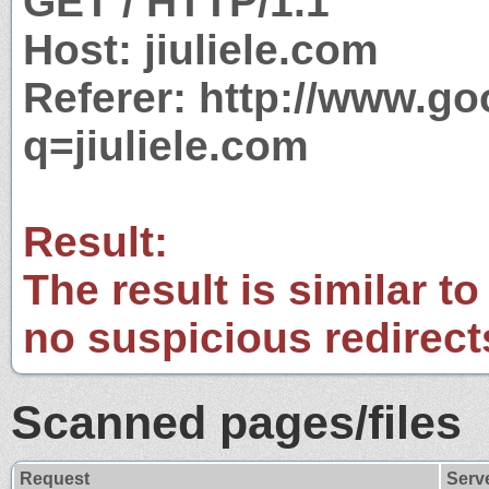
GET / HTTP/1.1
Host: jiuliele.com
Referer: http://www.g
q=jiuliele.com
Result:
The result is similar to
no suspicious redirect
Scanned pages/files
Request
Serv