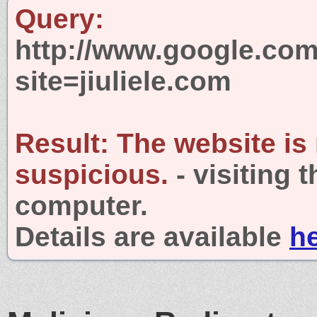
Query:
http://www.google.com
site=jiuliele.com
Result:
The website is
suspicious.
- visiting 
computer.
Details are available
h