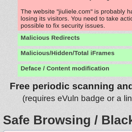
The website "jiuliele.com" is probably 
losing its visitors. You need to take act
possible to fix security issues.
Malicious Redirects
Malicious/Hidden/Total iFrames
Deface / Content modification
Free periodic scanning and
(requires eVuln badge or a li
Safe Browsing / Black