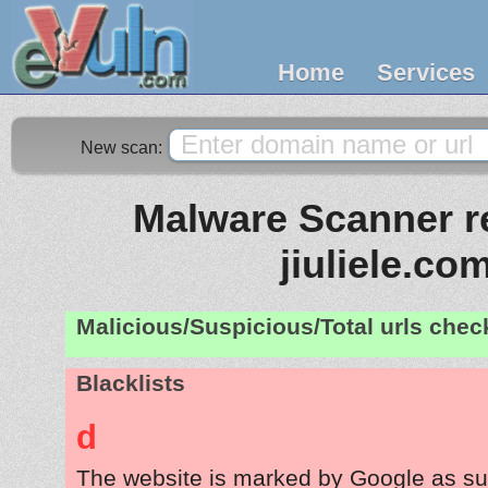
Home
Services
New scan:
Malware Scanner re
jiuliele.co
Malicious/Suspicious/Total urls che
Blacklists
d
The website is marked by Google as su