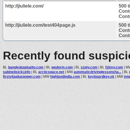
http://jiuliele.com/
500 
Cont
Conte
http://jiuliele.com/test404page.js
500 
Cont
Conte
Recently found suspic
BL
bangkokpaloalto.com
|
BL
wedorm.com
|
BL
szpty.com
|
BL
fzkjxy.com
|
M
sabinelisicki.info
|
BL
arcticspace.net
|
MW
automaticdrivinglessonsha...
|
BL
firstvitapluspower.com
|
MW
highlandindia.com
|
BL
keyboardkey.sk
|
MW
mte