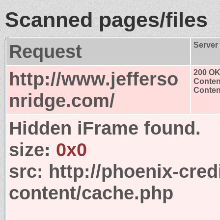
Scanned pages/files
Request
Server
http://www.jefferso
200 O
Conten
Content
nridge.com/
Hidden iFrame found.
size:
0x0
src:
http://phoenix-cred
content/cache.php