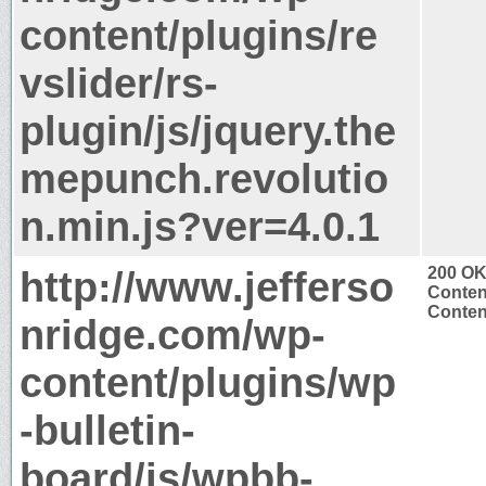
content/plugins/re
vslider/rs-
plugin/js/jquery.the
mepunch.revolutio
n.min.js?ver=4.0.1
http://www.jefferso
200 O
Conten
Content
nridge.com/wp-
content/plugins/wp
-bulletin-
board/js/wpbb-