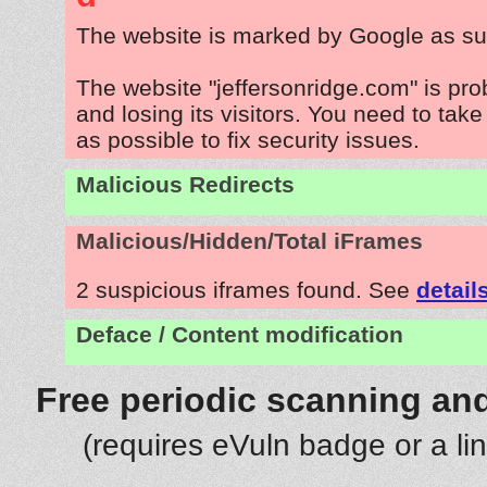
The website is marked by Google as su
The website "jeffersonridge.com" is pr
and losing its visitors. You need to tak
as possible to fix security issues.
Malicious Redirects
Malicious/Hidden/Total iFrames
2 suspicious iframes found. See
detail
Deface / Content modification
Free periodic scanning and
(requires eVuln badge or a li