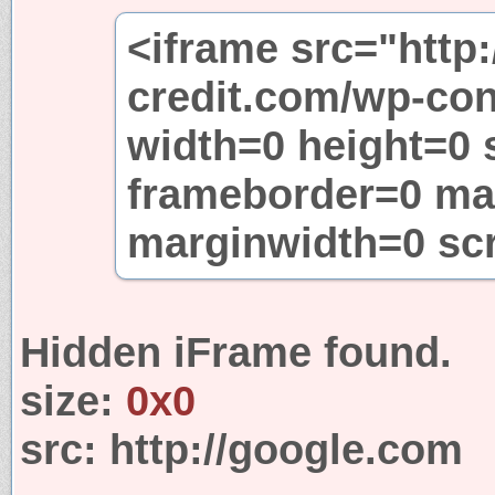
<iframe src="http:
credit.com/wp-con
width=0 height=0 
frameborder=0 ma
marginwidth=0 sc
Hidden iFrame found.
size:
0x0
src:
http://google.com