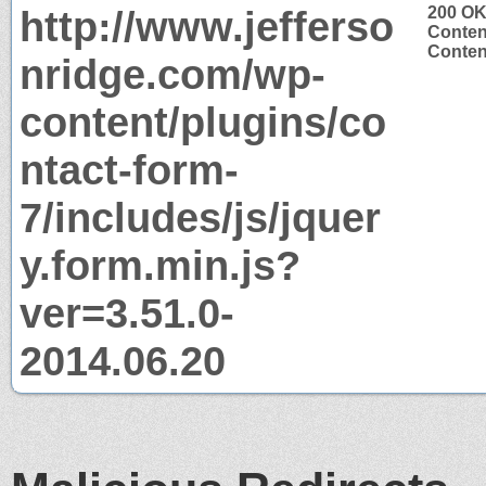
http://www.jefferso
200 O
Conten
Content
nridge.com/wp-
content/plugins/co
ntact-form-
7/includes/js/jquer
y.form.min.js?
ver=3.51.0-
2014.06.20