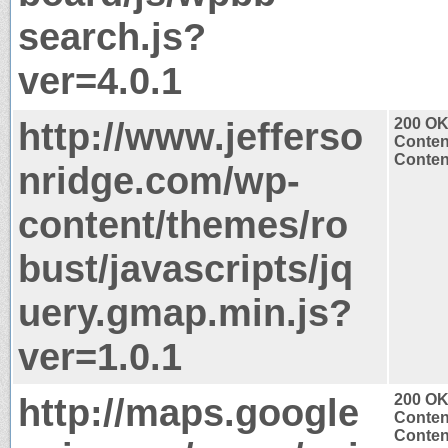
search.js?
ver=4.0.1
http://www.jefferso
200 O
Conten
Content
nridge.com/wp-
content/themes/ro
bust/javascripts/jq
uery.gmap.min.js?
ver=1.0.1
http://maps.google
200 O
Conten
Content