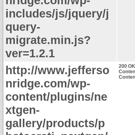
nridge.com/wp-
includes/js/jquery/j
query-
migrate.min.js?
ver=1.2.1
http://www.jefferso
200 O
Conten
Content
nridge.com/wp-
content/plugins/ne
xtgen-
gallery/products/p