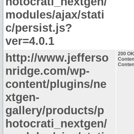
hotocrati_nextgen/
modules/ajax/stati
c/persist.js?
ver=4.0.1
http://www.jefferso
200 O
Conten
Content
nridge.com/wp-
content/plugins/ne
xtgen-
gallery/products/p
hotocrati_nextgen/