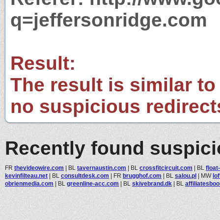
q=jeffersonridge.com
Result:
The result is similar to
no suspicious redirect
Recently found suspic
FR
thevideowire.com
|
BL
tavernaustin.com
|
BL
crossfitcircuit.com
|
BL
float
kevinfilteau.net
|
BL
consultdesk.com
|
FR
brugghof.com
|
BL
salou.pl
|
MW
lo
obrienmedia.com
|
BL
greenline-acc.com
|
BL
skivebrand.dk
|
BL
affiliatesbo