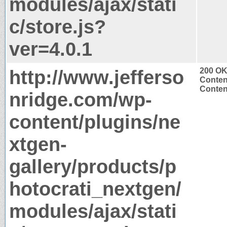
modules/ajax/stati
c/store.js?
ver=4.0.1
http://www.jefferso
200 O
Conten
Content
nridge.com/wp-
content/plugins/ne
xtgen-
gallery/products/p
hotocrati_nextgen/
modules/ajax/stati