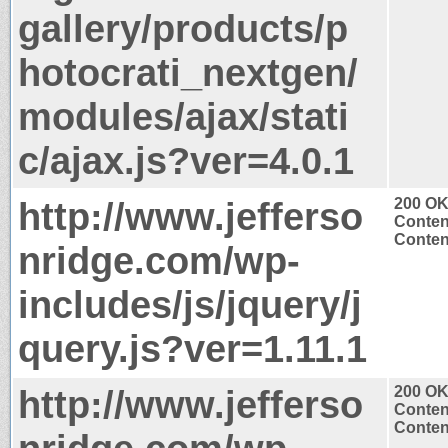
gallery/products/p
hotocrati_nextgen/
modules/ajax/stati
c/ajax.js?ver=4.0.1
http://www.jefferso
200 O
Conten
Content
nridge.com/wp-
includes/js/jquery/j
query.js?ver=1.11.1
http://www.jefferso
200 O
Conten
Content