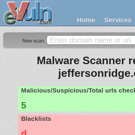
Home
Services
New scan:
Malware Scanner re
jeffersonridge
Malicious/Suspicious/Total urls che
5
Blacklists
d