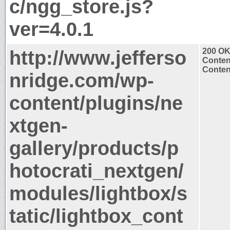
c/ngg_store.js?
ver=4.0.1
http://www.jefferso
200 O
Conten
Content
nridge.com/wp-
content/plugins/ne
xtgen-
gallery/products/p
hotocrati_nextgen/
modules/lightbox/s
tatic/lightbox_cont