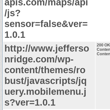
apis.com/maps/api
/js?
sensor=false&ver=
1.0.1
http://www.jefferso
200 O
Conten
Content
nridge.com/wp-
content/themes/ro
bust/javascripts/jq
uery.mobilemenu.j
s?ver=1.0.1