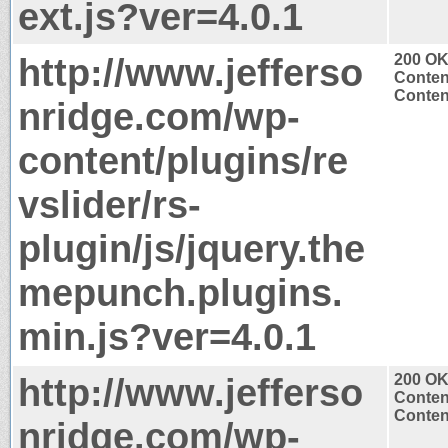
ext.js?ver=4.0.1
http://www.jefferso
200 O
Conten
Content
nridge.com/wp-
content/plugins/re
vslider/rs-
plugin/js/jquery.the
mepunch.plugins.
min.js?ver=4.0.1
http://www.jefferso
200 O
Conten
Content
nridge.com/wp-