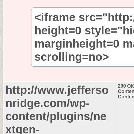
<iframe src="http
height=0 style="h
marginheight=0 m
scrolling=no>
http://www.jefferso
200 O
Conten
Content
nridge.com/wp-
content/plugins/ne
xtgen-