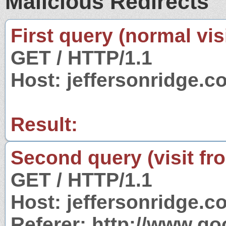
Malicious Redirects
First query (normal visi
GET / HTTP/1.1
Host: jeffersonridge.c
Result:
Second query (visit fr
GET / HTTP/1.1
Host: jeffersonridge.c
Referer: http://www.g