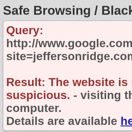
Safe Browsing / Black
Query:
http://www.google.com
site=jeffersonridge.co
Result:
The website is
suspicious.
- visiting 
computer.
Details are available
h