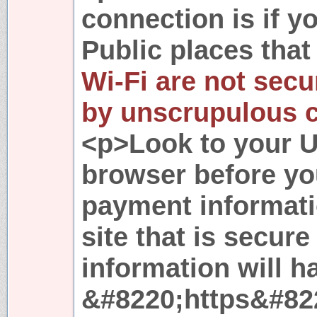
connection is if 
Public places that 
Wi-Fi are not secu
by unscrupulous c
<p>Look to your U
browser before you
payment informatio
site that is secure
information will h
&#8220;https&#822