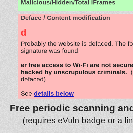
Malicious/Hidden/Total iFrames
Deface / Content modification
d
Probably the website is defaced. The fo
signature was found:
er free access to Wi-Fi are not secur
hacked by unscrupulous criminals.
(
defaced)
See
details below
Free periodic scanning and
(requires eVuln badge or a li