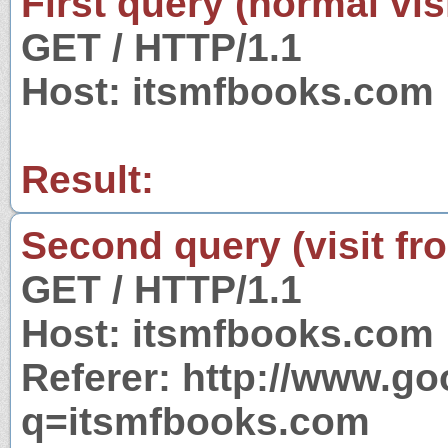
First query (normal visi
GET / HTTP/1.1
Host: itsmfbooks.com
Result:
Second query (visit fr
GET / HTTP/1.1
Host: itsmfbooks.com
Referer: http://www.g
q=itsmfbooks.com