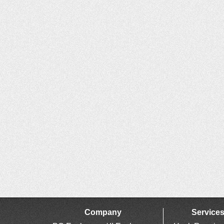
Company
Service