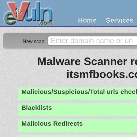
Home
Services
New scan:
Malware Scanner re
itsmfbooks.
Malicious/Suspicious/Total urls che
Blacklists
Malicious Redirects