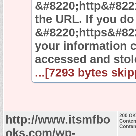
&#8220;http&#8221
the URL. If you do
&#8220;https&#8221
your information c
accessed and stole
...[7293 bytes skip
http://www.itsmfbo
200 OK
Conten
Content
oks.com/wp-