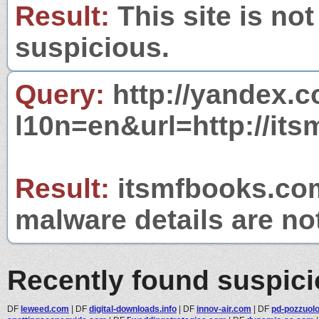
Result:
This site is not
suspicious.
Query:
http://yandex.c
l10n=en&url=http://it
Result:
itsmfbooks.com 
malware details are no
Recently found suspic
DF
leweed.com
|
DF
digital-downloads.info
|
DF
innov-air.com
|
DF
pd-pozzuolot