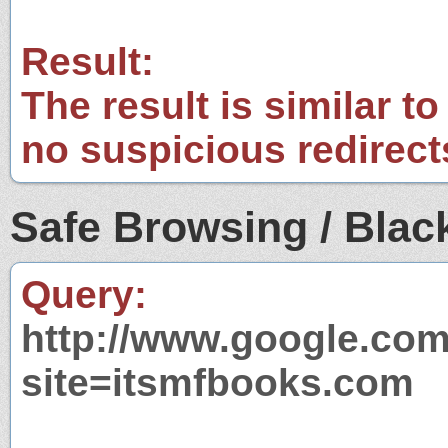
Result:
The result is similar to
no suspicious redirect
Safe Browsing / Black
Query:
http://www.google.com
site=itsmfbooks.com