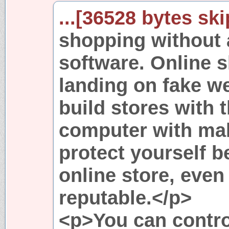
...[36528 bytes ski
shopping without 
software. Online 
landing on fake 
build stores with t
computer with mal
protect yourself b
online store, even 
reputable.</p>
<p>You can contro