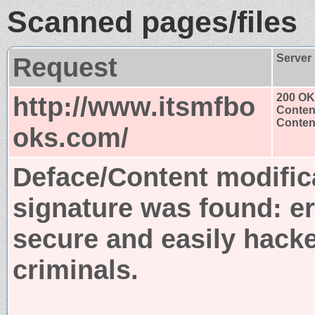
Scanned pages/files
Request
Server
http://www.itsmfbo
200 OK
Conten
Content
oks.com/
Deface/Content modific
signature was found:
er
secure and easily hack
criminals.