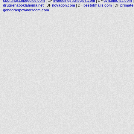
spottingscopeguide.com
|
DF
5weddingstrategies.com
|
DF
dynamic-sa.com
drugrehaboklahoma.net
|
DF
novagon.com
|
DF
bestofmails.com
|
DF
primat
gondoraspowderroom.com