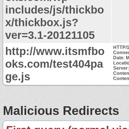
includes/js/thickbo
x/thickbox.js?
ver=3.1-20121105
http://www.itsmfbo
HTTP/1
Connec
Date: 
oks.com/test404pa
Locati
Server
ge.js
Conten
Content
Malicious Redirects