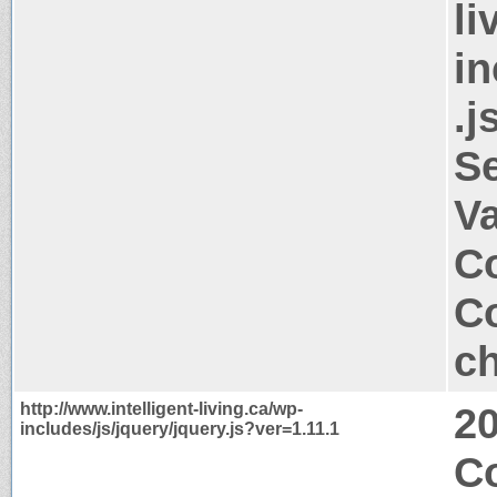
li
in
.j
S
V
Co
Co
ch
http://www.intelligent-living.ca/wp-
2
includes/js/jquery/jquery.js?ver=1.11.1
C