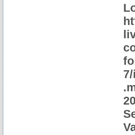
Lo
ht
li
co
f
7/
.m
20
S
V