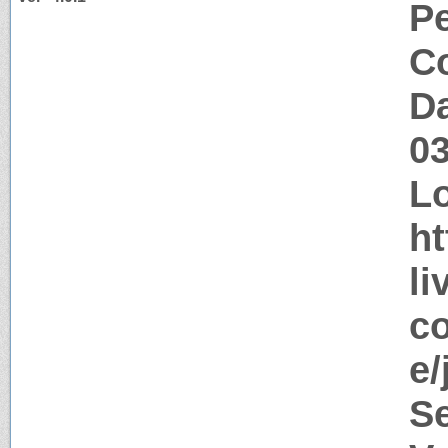
P
Co
Da
0
Lo
ht
li
co
e/
S