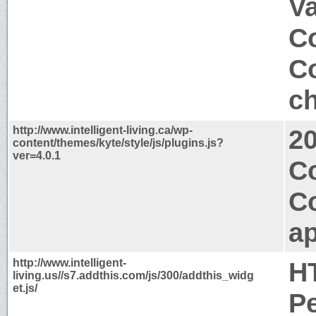
V
Co
Co
ch
http://www.intelligent-living.ca/wp-
2
content/themes/kyte/style/js/plugins.js?
ver=4.0.1
C
C
ap
http://www.intelligent-
H
living.us//s7.addthis.com/js/300/addthis_widg
et.js/
P