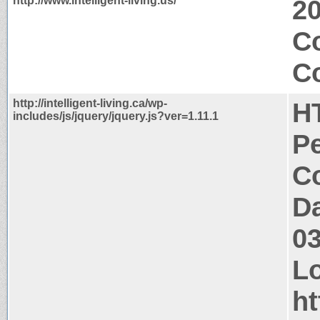
http://www.intelligent-living.us/
2
C
Co
http://intelligent-living.ca/wp-
H
includes/js/jquery/jquery.js?ver=1.11.1
P
Co
Da
0
Lo
ht