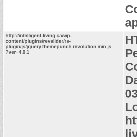
C
ap
http://intelligent-living.ca/wp-
H
content/plugins/revslider/rs-
plugin/js/jquery.themepunch.revolution.min.js
P
?ver=4.0.1
Co
Da
0
Lo
ht
li