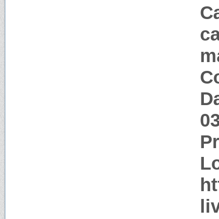
Ca
ca
m
Co
Da
0
P
Lo
ht
li