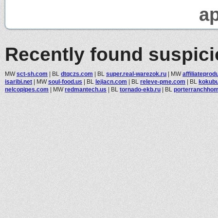
ap
Recently found suspic
MW
sct-sh.com
|
BL
dtqczs.com
|
BL
super.real-warezok.ru
|
MW
affiliateprod
isaribi.net
|
MW
soul-food.us
|
BL
lejiacn.com
|
BL
releve-pme.com
|
BL
kokubu
nelcopipes.com
|
MW
redmantech.us
|
BL
tornado-ekb.ru
|
BL
porterranchhome