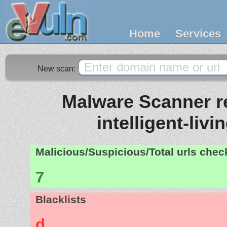
Home
Services
New scan:
Malware Scanner re
intelligent-livi
Malicious/Suspicious/Total urls che
7
Blacklists
d