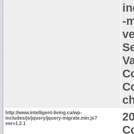
in
-m
ve
S
V
Co
Co
ch
http://www.intelligent-living.ca/wp-
2
includes/js/jquery/jquery-migrate.min.js?
ver=1.2.1
Co