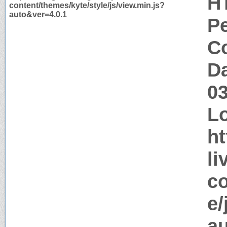
H
content/themes/kyte/style/js/view.min.js?
auto&ver=4.0.1
P
Co
Da
0
Lo
ht
li
co
e/
au