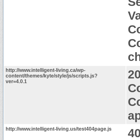
S
V
Co
Co
ch
http://www.intelligent-living.ca/wp-
2
content/themes/kyte/style/js/scripts.js?
ver=4.0.1
C
C
ap
http://www.intelligent-living.us/test404page.js
4