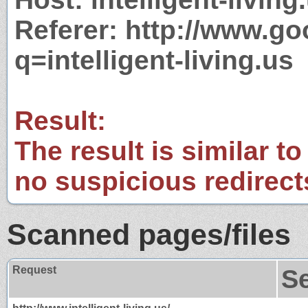
Referer: http://www.g
q=intelligent-living.us
Result:
The result is similar to
no suspicious redirect
Scanned pages/files
Request
S