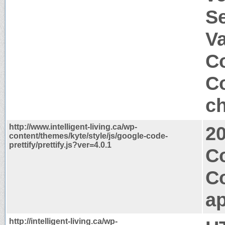
S
V
Co
Co
ch
http://www.intelligent-living.ca/wp-
2
content/themes/kyte/style/js/google-code-
prettify/prettify.js?ver=4.0.1
C
C
ap
http://intelligent-living.ca/wp-