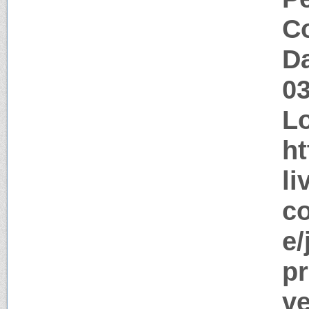
Co
Da
0
Lo
ht
li
co
e/
pr
ve