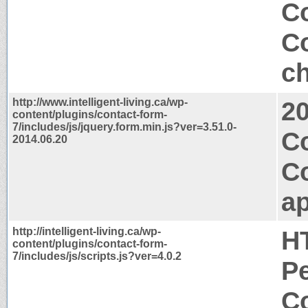
Co
Co
ch
http://www.intelligent-living.ca/wp-
2
content/plugins/contact-form-
7/includes/js/jquery.form.min.js?ver=3.51.0-
C
2014.06.20
C
ap
http://intelligent-living.ca/wp-
H
content/plugins/contact-form-
7/includes/js/scripts.js?ver=4.0.2
P
Co