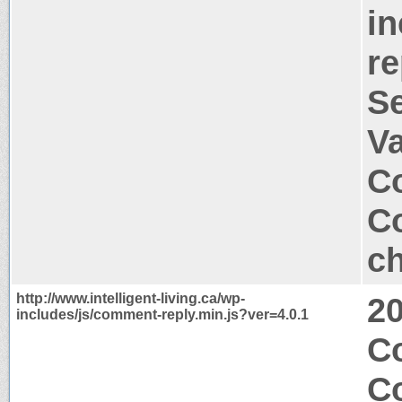
in
re
S
V
Co
Co
ch
http://www.intelligent-living.ca/wp-
2
includes/js/comment-reply.min.js?ver=4.0.1
Co
C