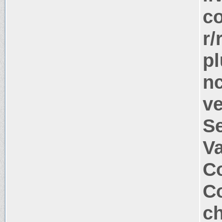
co
r/
pl
nc
ve
S
V
Co
Co
ch