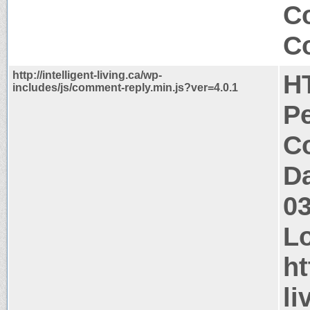
C
Co
http://intelligent-living.ca/wp-
H
includes/js/comment-reply.min.js?ver=4.0.1
P
Co
Da
0
Lo
ht
li