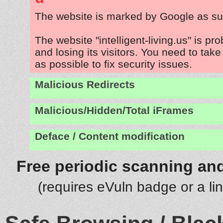
The website is marked by Google as su
The website "intelligent-living.us" is p
and losing its visitors. You need to tak
as possible to fix security issues.
Malicious Redirects
Malicious/Hidden/Total iFrames
Deface / Content modification
Free periodic scanning and
(requires eVuln badge or a li