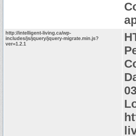
C
ap
http://intelligent-living.ca/wp-
H
includes/js/jquery/jquery-migrate.min.js?
ver=1.2.1
P
Co
Da
0
Lo
ht
li