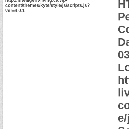
http://intelligent-living.ca/wp-
H
content/themes/kyte/style/js/scripts.js?
ver=4.0.1
P
Co
Da
0
Lo
ht
li
co
e/