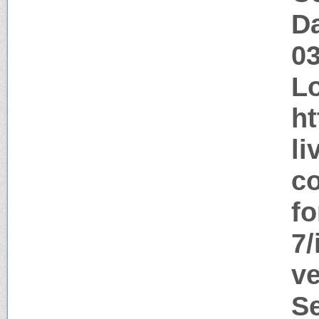
Da
0
Lo
ht
li
co
f
7/
ve
S