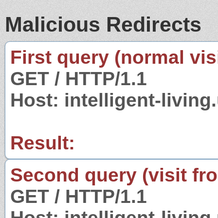
Malicious Redirects
First query (normal visi
GET / HTTP/1.1
Host: intelligent-living
Result:
Second query (visit fr
GET / HTTP/1.1
Host: intelligent-living