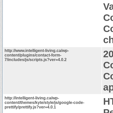
V
Co
Co
ch
http://www.intelligent-living.ca/wp-
2
content/plugins/contact-form-
7/includes/js/scripts.js?ver=4.0.2
Co
C
ap
http://intelligent-living.ca/wp-
H
content/themes/kyte/style/js/google-code-
prettify/prettify.js?ver=4.0.1
P