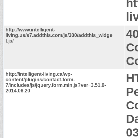
ht
li
http://www.intelligent-
4
living.us/s7.addthis.com/js/300/addthis_widge
t.js/
C
Co
http://intelligent-living.ca/wp-
H
content/plugins/contact-form-
7/includes/js/jquery.form.min.js?ver=3.51.0-
P
2014.06.20
Co
Da
0