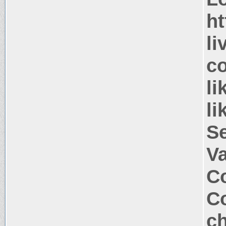
ht
li
co
li
li
S
V
Co
Co
ch