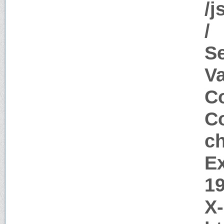
/j
/
S
V
Co
Co
c
Ex
1
X