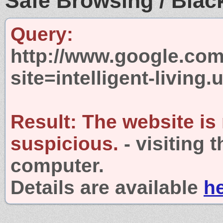
Safe Browsing / Black
Query:
http://www.google.com
site=intelligent-living.
Result:
The website is
suspicious.
- visiting 
computer.
Details are available
h