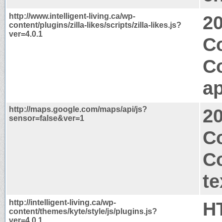
http://www.intelligent-living.ca/wp-
2
content/plugins/zilla-likes/scripts/zilla-likes.js?
ver=4.0.1
Co
C
ap
http://maps.google.com/maps/api/js?
2
sensor=false&ver=1
Co
C
te
http://intelligent-living.ca/wp-
H
content/themes/kyte/style/js/plugins.js?
ver=4.0.1