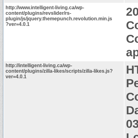
http://www.intelligent-living.ca/wp-
2
content/plugins/revslider/rs-
plugin/js/jquery.themepunch.revolution.min.js
C
?ver=4.0.1
C
ap
http://intelligent-living.ca/wp-
H
content/plugins/zilla-likes/scripts/zilla-likes.js?
ver=4.0.1
P
Co
Da
0
Lo