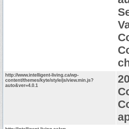
S
V
Co
Co
ch
http://www.intelligent-living.ca/wp-
2
content/themes/kyte/style/js/view.min.js?
auto&ver=4.0.1
Co
C
ap