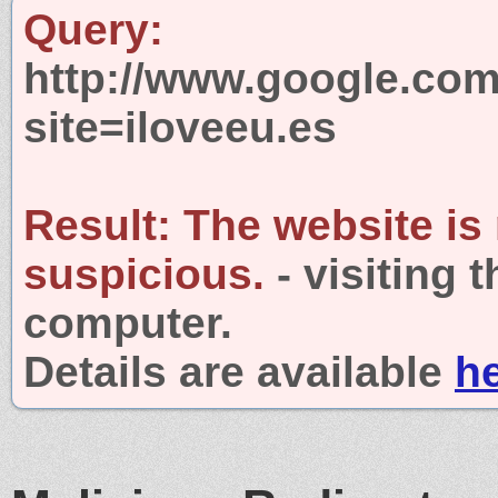
Query:
http://www.google.com
site=iloveeu.es
Result:
The website is
suspicious.
- visiting 
computer.
Details are available
h