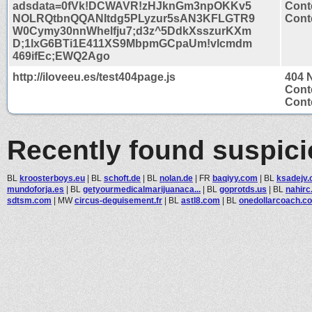
adsdata=0fVk!DCWAVR!zHJknGm3npOKKv5
Cont
NOLRQtbnQQANItdg5PLyzur5sAN3KFLGTR9
Conte
W0Cymy30nnWhelfju7;d3z^5DdkXsszurKXm
D;1lxG6BTi1E411XS9MbpmGCpaUm!vlcmdm
469ifEc;EWQ2Ago
http://iloveeu.es/test404page.js
404 
Cont
Conte
Recently found suspic
BL
kroosterboys.eu
|
BL
schoft.de
|
BL
nolan.de
|
FR
baqiyy.com
|
BL
ksadejv
mundoforja.es
|
BL
getyourmedicalmarijuanaca...
|
BL
goprotds.us
|
BL
nahir
sdtsm.com
|
MW
circus-deguisement.fr
|
BL
astl8.com
|
BL
onedollarcoach.c