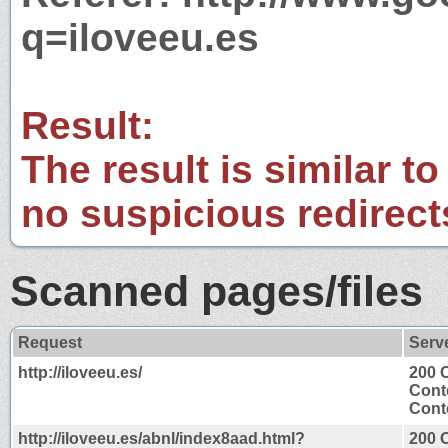
q=iloveeu.es
Result:
The result is similar to
no suspicious redirect
Scanned pages/files
Request
Serv
http://iloveeu.es/
200 
Cont
Conte
http://iloveeu.es/abnl/index8aad.html?
200 