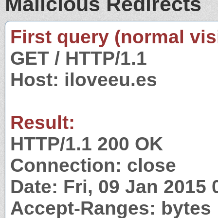
Malicious Redirects
First query (normal visi
GET / HTTP/1.1
Host: iloveeu.es
Result:
HTTP/1.1 200 OK
Connection: close
Date: Fri, 09 Jan 2015
Accept-Ranges: bytes