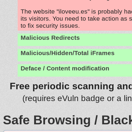
The website "iloveeu.es" is probably h
its visitors. You need to take action as
to fix security issues.
Malicious Redirects
Malicious/Hidden/Total iFrames
Deface / Content modification
Free periodic scanning and
(requires eVuln badge or a li
Safe Browsing / Black