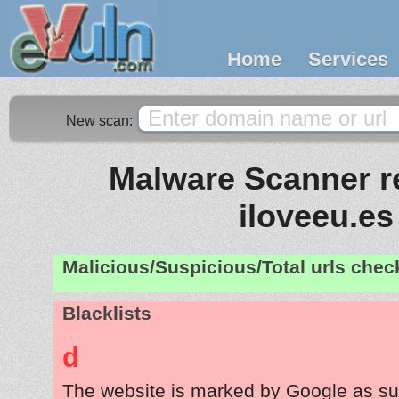
Home
Services
New scan:
Malware Scanner re
iloveeu.es
Malicious/Suspicious/Total urls che
Blacklists
d
The website is marked by Google as su