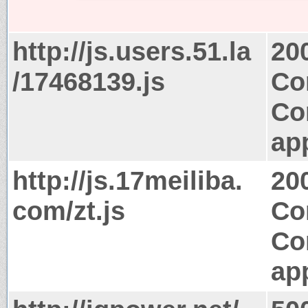
http://js.users.51.la
20
/17468139.js
Co
Co
app
http://js.17meiliba.
20
com/zt.js
Co
Co
app