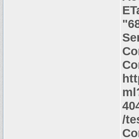
ET
"6
Ser
Co
Co
htt
ml
404
/t
Co