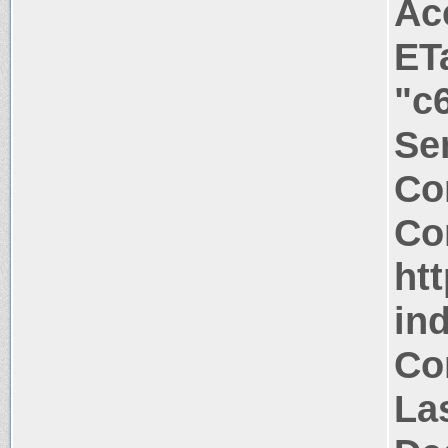
Ac
ET
"c
Ser
Co
Co
htt
in
Co
La