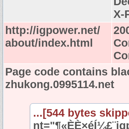
De
X-
http://igpower.net/
20
about/index.html
Co
Co
Page code contains bla
zhukong.0995114.net
...[544 bytes skipp
nt="¶«ÈÈ×éÍ¼£¨ig