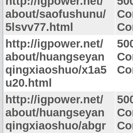
http://igpower.net/
50
about/saofushunu/
Co
5lsvv77.html
Co
http://igpower.net/
50
about/huangseyan
Co
qingxiaoshuo/x1a5
Co
u20.html
http://igpower.net/
50
about/huangseyan
Co
qingxiaoshuo/abgr
Co