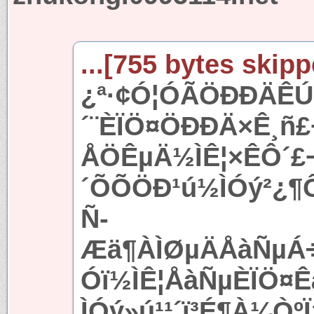
...[755 bytes skipp
¿ª·¢Ó¦ÓÃÖÐÐÄÊÚ
´¨ÈÏÖ¤ÖÐÐÄ×Ê¸ñ
ÅÖÊµÄ½ÌÊ¦×ÊÔ´£
´ÕÕÖÐ¹ú½ÌÓý²¿¶
Ñ­
Æä¶ÀÌØµÄÅàÑµÁ÷
Óï½ÌÊ¦ÅàÑµÈÏÖ¤Ê
ÌÓý»ú¹¹´ï³É¶À¼Òº