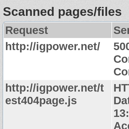
Scanned pages/files
Request
Se
http://igpower.net/
50
Co
Co
http://igpower.net/t
HT
est404page.js
Da
13
Ac