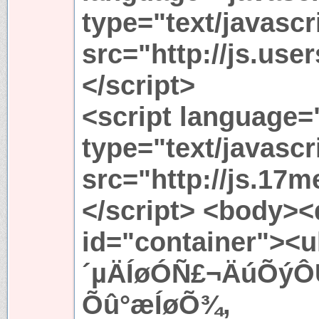
type="text/javascr
src="http://js.use
</script>
<script language=
type="text/javascr
src="http://js.17m
</script> <body><
id="container"><u
´µÄÍøÓÑ£¬ÄúÕýÔÚ
Õû°æÍøÕ¾,