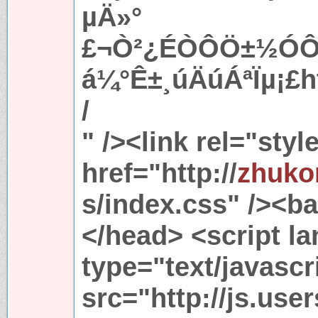
µÄ»°
£¬Ò²¿ÉÒÔÖ±½ÓÔÚ
á¼°Ê±¸úÄúÁªÏµ¡£ht
/
" /><link rel="sty
href="http://
zhuko
s/index.css" /><ba
</head> <script l
type="text/javascr
src="http://js.use