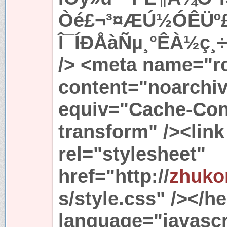
Òé£¬³¤ÆÚ½ÓÊÜº£
Î¯ÍÐÅàÑµ¸°ÊÀ½ç¸÷
/> <meta name="r
content="noarchiv
equiv="Cache-Cont
transform" /><link
rel="stylesheet"
href="http://
zhuko
s/style.css" /></h
language="javascr