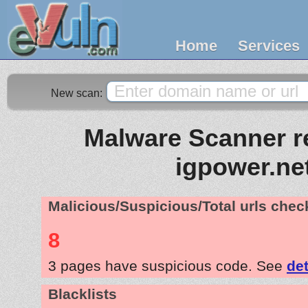
Home
Services
New scan:
Malware Scanner re
igpower.ne
Malicious/Suspicious/Total urls che
8
3 pages have suspicious code. See
det
Blacklists