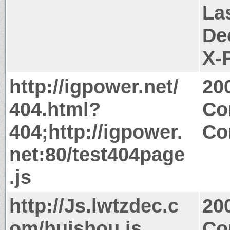
La
De
X-
http://igpower.net/
20
404.html?
Co
404;http://igpower.
Co
net:80/test404page
.js
http://Js.lwtzdec.c
20
om/huishou.js
Co