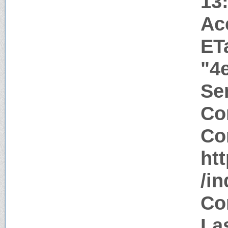
13
Ac
ET
"4
Ser
Co
Co
htt
/i
Co
Las