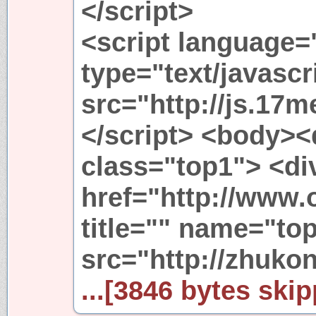
</script>
<script language=
type="text/javascr
src="http://js.17m
</script> <body><
class="top1"> <di
href="http://www.
title="" name="to
src="http://zhukon
...[3846 bytes skip