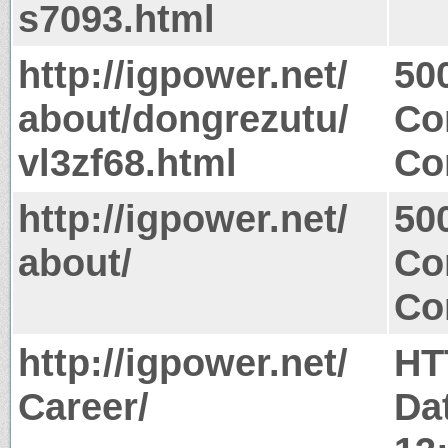
s7093.html
http://igpower.net/
50
about/dongrezutu/
Co
vl3zf68.html
Co
http://igpower.net/
50
about/
Co
Co
http://igpower.net/
HT
Career/
Da