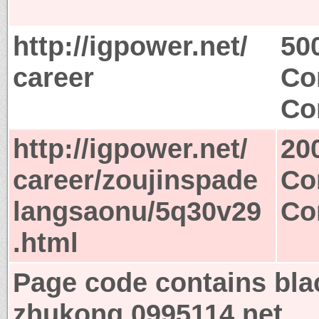
http://igpower.net/
50
career
Co
Co
http://igpower.net/
20
career/zoujinspade
Co
langsaonu/5q30v29
Co
.html
Page code contains bla
zhukong.0995114.net