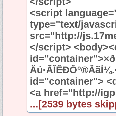
</script>
<script language=
type="text/javascr
src="http://js.17m
</script> <body><
id="container">×
Äú·ÃÎÊÐÔ°®ÂãÍ¼.<
id="container"> <d
<a href="http://igp
...[2539 bytes skip