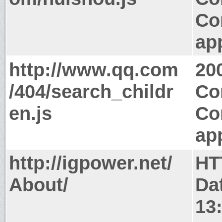
Co
app
http://www.qq.com
20
/404/search_childr
Co
en.js
Co
app
http://igpower.net/
HT
About/
Da
13