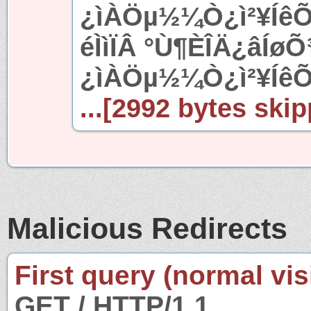
¿ìÀÖµ½¼Ò¿ì²¥ÍêÕ
éÌìÏÂ °Ù¶ÈÎÄ¿âÍøÕ
¿ìÀÖµ½¼Ò¿ì²¥ÍêÕ
...[2992 bytes skip
Malicious Redirects
First query (normal visi
GET / HTTP/1.1