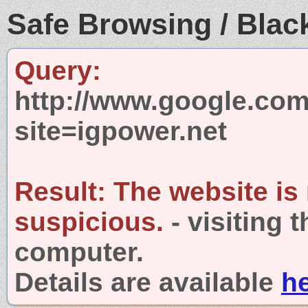
Safe Browsing / Black
Query:
http://www.google.com
site=igpower.net
Result:
The website is
suspicious.
- visiting 
computer.
Details are available
h