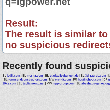
q=igpower.net
Result:
The result is similar to
no suspicious redirect
Recently found suspic
BL
jedill.com
|
BL
mortur.com
|
BL
stadtteilzeitungen.de
|
BL
3d-zagreb.com
|
|
BL
townsendconstructors.com
|
MW
erendt.com
|
FR
hostinghoot.com
|
DF
g
19xs.com
|
BL
tagliamento.net
|
MW
mpp-group.com
|
BL
abeshaus-genealog