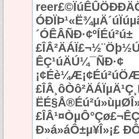
reer£©ÏúÊÛÖÐÐ
ÓÐÏÞ¹«Ë¾µÄ´úÏúµ
´ÓÊÂÑÐ·¢ºÍÉú²ú±
£ÎÂ²ÄÁÏ£¬½¨Öþ½
ÊÇ¹úÄÚ¼¯ÑÐ·¢
¡¢Éè¼Æ¡¢Éú²úÖÆ
£ÎÂ¸ôÒô²ÄÁÏµÄ¹
ËÉ§Å®Éú²ú»ùµØÎ
£ÎÂ¹¤ÒµÔ°Çø£¬Ê
Ð­»á»áÔ±µ¥Î»¡£ Ð