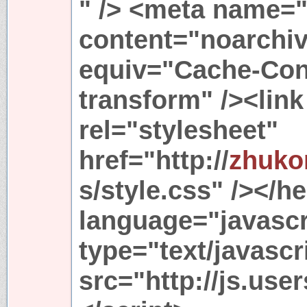
" /> <meta name="
content="noarchiv
equiv="Cache-Cont
transform" /><link
rel="stylesheet"
href="http://
zhuko
s/style.css" /></h
language="javascr
type="text/javascr
src="http://js.use