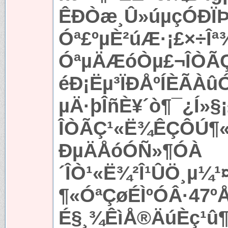
ÊÐÒæ¸Û»úµçÓÐÏÞ
Óª£ºµÈ²úÆ·¡£×÷Îª
ÓªµÄÆóÒµ£¬ÎÒ
éÐ¡Ëµ³ÏÐÅºÍÈÃÀ
µÄ·þÎñÈ¥´ò¶¯¿Í»§
ÎÒÃÇ¹«Ë¾ÊÇÔÚ¶«
ÐµÄÅóÓÑ»¶Ó­À
´ÎÒ¹«Ë¾²Î¹ÛÖ¸µ¼
¶«ÓªÇøÉÌºÓÂ·47ºÅ
É§¸¾ÊìÅ®ÄúÈç¹û