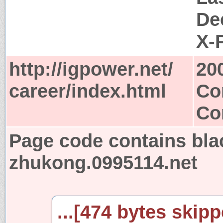
De
X-
http://igpower.net/
20
career/index.html
Co
Co
Page code contains bla
zhukong.0995114.net
...[474 bytes skipp