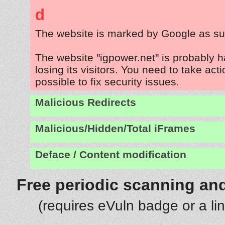
d
The website is marked by Google as su
The website "igpower.net" is probably 
losing its visitors. You need to take act
possible to fix security issues.
Malicious Redirects
Malicious/Hidden/Total iFrames
Deface / Content modification
Free periodic scanning and
(requires eVuln badge or a li