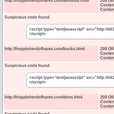
http://hoppinherdofhares.com/aboutus.html
200 O
Conten
Content
Suspicious code found
<script type="text/javascript" src="http:/
</script>
http://hoppinherdofhares.com/bucks.html
200 O
Conten
Content
Suspicious code found
<script type="text/javascript" src="http:/
</script>
http://hoppinherdofhares.com/does.html
200 O
Conten
Content
Suspicious code found