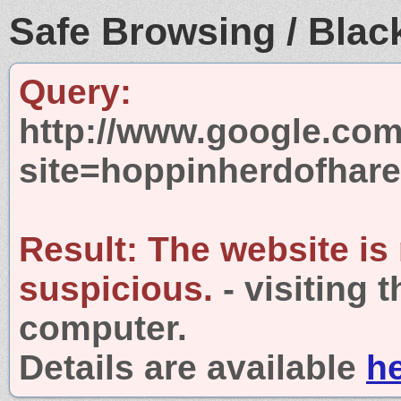
Safe Browsing / Black
Query:
http://www.google.com
site=hoppinherdofhar
Result:
The website is
suspicious.
- visiting 
computer.
Details are available
h