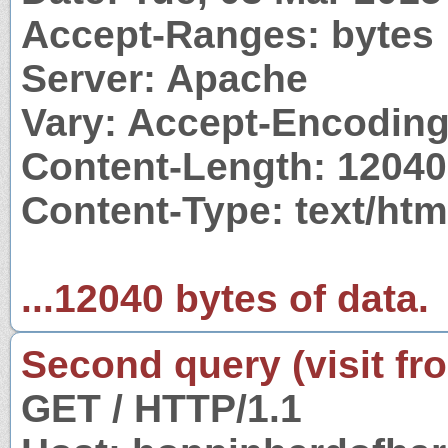
Accept-Ranges: bytes
Server: Apache
Vary: Accept-Encodin
Content-Length: 12040
Content-Type: text/htm
...12040 bytes of data.
Second query (visit fr
GET / HTTP/1.1