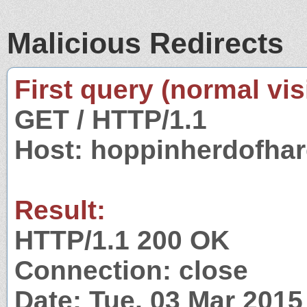
Malicious Redirects
First query (normal visi
GET / HTTP/1.1
Host: hoppinherdofha
Result:
HTTP/1.1 200 OK
Connection: close
Date: Tue, 03 Mar 201