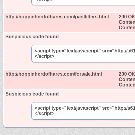
http://hoppinherdofhares.com/pastlitters.html
200 O
Conten
Content
Suspicious code found
<script type="text/javascript" src="http:/
</script>
http://hoppinherdofhares.com/forsale.html
200 O
Conten
Content
Suspicious code found
<script type="text/javascript" src="http:/
</script>