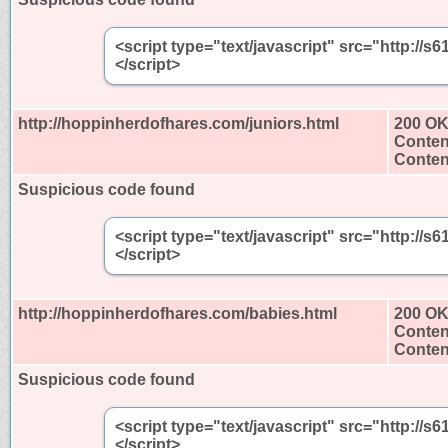
<script type="text/javascript" src="http:/
</script>
http://hoppinherdofhares.com/juniors.html
200 O
Conten
Content
Suspicious code found
<script type="text/javascript" src="http:/
</script>
http://hoppinherdofhares.com/babies.html
200 O
Conten
Content
Suspicious code found
<script type="text/javascript" src="http:/
</script>