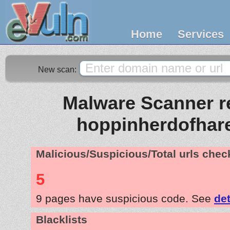
Home
Services
New scan:
Malware Scanner re
hoppinherdofhar
Malicious/Suspicious/Total urls che
5
9 pages have suspicious code. See
det
Blacklists