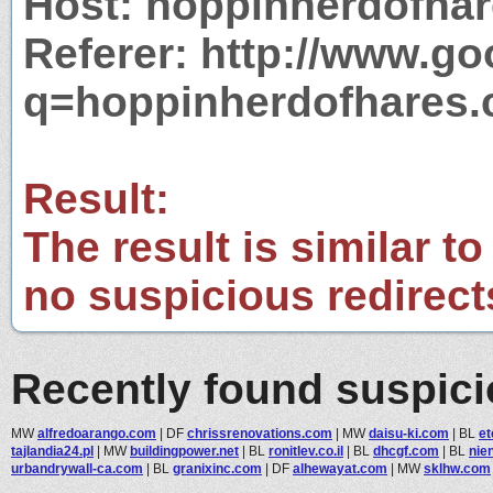
Host: hoppinherdofha
Referer: http://www.g
q=hoppinherdofhares
Result:
The result is similar to
no suspicious redirect
Recently found suspic
MW
alfredoarango.com
|
DF
chrissrenovations.com
|
MW
daisu-ki.com
|
BL
et
tajlandia24.pl
|
MW
buildingpower.net
|
BL
ronitlev.co.il
|
BL
dhcgf.com
|
BL
nie
urbandrywall-ca.com
|
BL
granixinc.com
|
DF
alhewayat.com
|
MW
sklhw.com