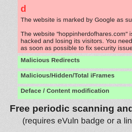
d
The website is marked by Google as su
The website "hoppinherdofhares.com" i
hacked and losing its visitors. You need
as soon as possible to fix security issu
Malicious Redirects
Malicious/Hidden/Total iFrames
Deface / Content modification
Free periodic scanning and
(requires eVuln badge or a li