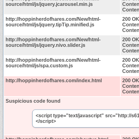
source/html/js/jquery.jcarousel.min.js
Conten
Content
http://hoppinherdofhares.com/New/html-
200 O
source/html/js/jquery.tipTip.minified.js
Conten
Content
http://hoppinherdofhares.com/New/html-
200 O
source/html/js/jquery.nivo.slider.js
Conten
Content
http://hoppinherdofhares.com/New/html-
200 O
source/html/js/spa.custom.js
Conten
Content
http://hoppinherdofhares.com/index.html
200 O
Conten
Content
Suspicious code found
<script type="text/javascript" src="http:/
</script>