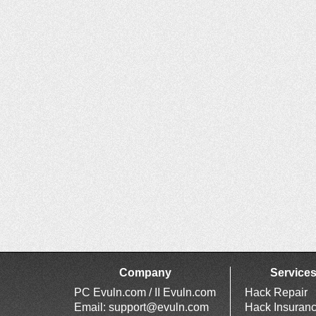
Company
Service
PC Evuln.com / II Evuln.com
Hack Repair
Email:
support@evuln.com
Hack Insuran