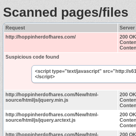
Scanned pages/files
Request
Server
http://hoppinherdofhares.com/
200 O
Conten
Content
Suspicious code found
<script type="text/javascript" src="http:/
</script>
http://hoppinherdofhares.com/New/html-
200 O
source/html/js/jquery.min.js
Conten
Content
http://hoppinherdofhares.com/New/html-
200 O
source/html/js/jquery.arctext.js
Conten
Content
http://hoppinherdofhares.com/New/html-
200 O