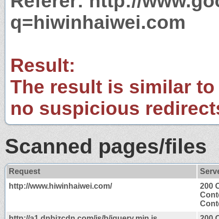
Referer: http://www.g
q=hiwinhaiwei.com
Result:
The result is similar to
no suspicious redirect
Scanned pages/files
Request
Serv
http://www.hiwinhaiwei.com/
200 
Cont
Conte
http://a1.dnbizcdn.com/js/b/jquery.min.js
200 