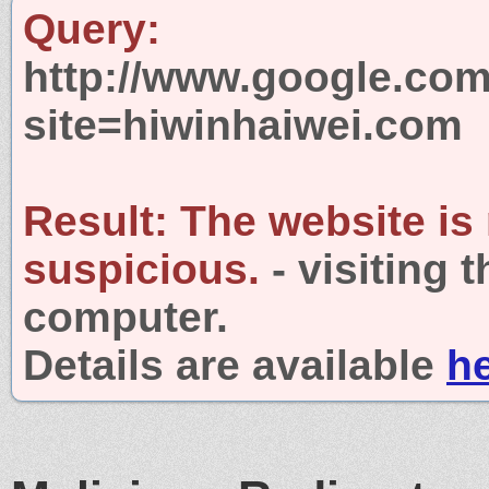
Query:
http://www.google.com
site=hiwinhaiwei.com
Result:
The website is
suspicious.
- visiting 
computer.
Details are available
h