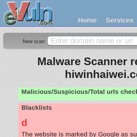
Home
Services
New scan:
Malware Scanner re
hiwinhaiwei.
Malicious/Suspicious/Total urls che
Blacklists
d
The website is marked by Google as su