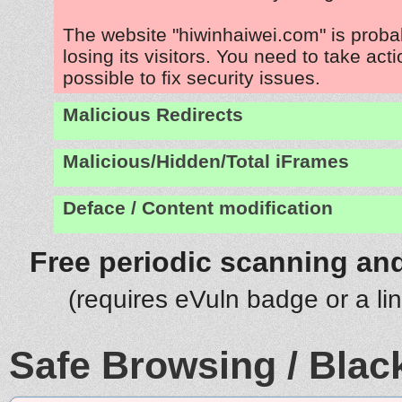
The website "hiwinhaiwei.com" is prob
losing its visitors. You need to take act
possible to fix security issues.
Malicious Redirects
Malicious/Hidden/Total iFrames
Deface / Content modification
Free periodic scanning and
(requires eVuln badge or a li
Safe Browsing / Black