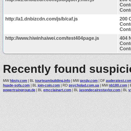
Cont
Conte
http://a1.dnbizcdn.com/js/b/caf.js
200 
Cont
Conte
http://www.hiwinhaiwei.com/test404page.js
404 
Cont
Conte
Recently found suspic
MW
hbsty.com
|
BL
tourteambuilding.info
|
MW
gxsjjy.com
|
DF
auderatest.co
huade-sofa.com
|
BL
join-coin.com
|
RD
psycholad.com.ua
|
MW
nb180.com
|
powertraingroup.de
|
BL
emcclainart.com
|
BL
jasondecairestaylor.com
|
BL
v