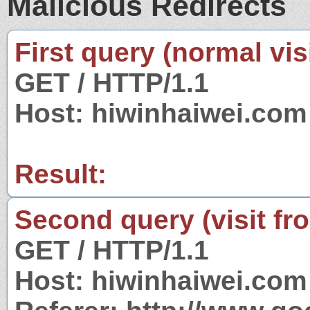
Malicious Redirects
First query (normal visi
GET / HTTP/1.1
Host: hiwinhaiwei.com
Result:
Second query (visit fr
GET / HTTP/1.1
Host: hiwinhaiwei.com