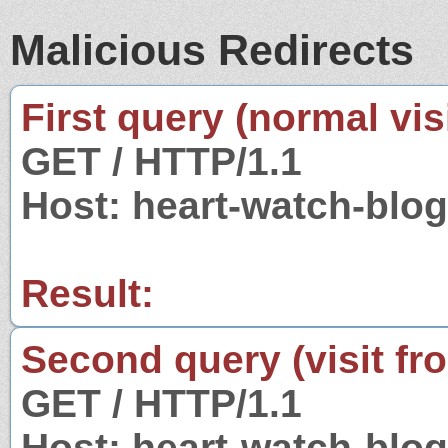
Malicious Redirects
First query (normal visi
GET / HTTP/1.1
Host: heart-watch-blo
Result:
Second query (visit fr
GET / HTTP/1.1
Host: heart-watch-blo