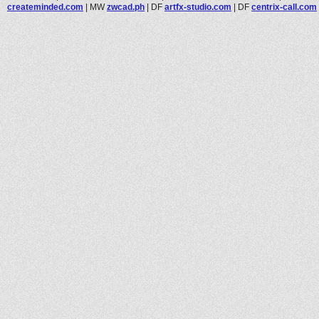
createminded.com
|
MW
zwcad.ph
|
DF
artfx-studio.com
|
DF
centrix-call.com