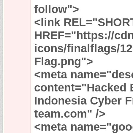
follow">
<link REL="SHOR
HREF="https://cdn
icons/finalflags/1
Flag.png">
<meta name="desc
content="Hacked B
Indonesia Cyber F
team.com" />
<meta name="goo