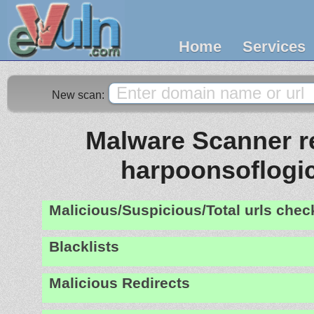
Home
Services
New scan:
Malware Scanner re
harpoonsoflogi
Malicious/Suspicious/Total urls che
Blacklists
Malicious Redirects