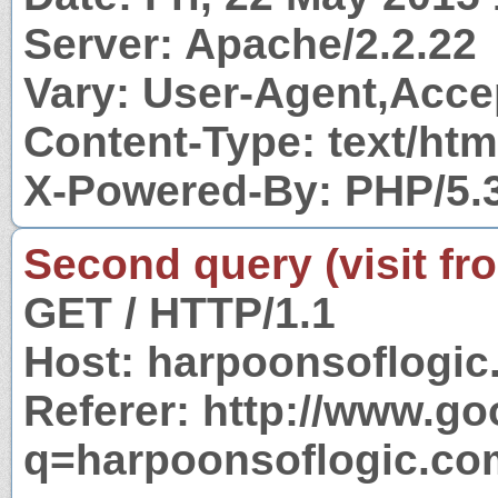
Server: Apache/2.2.22
Vary: User-Agent,Acc
Content-Type: text/htm
X-Powered-By: PHP/5.
Second query (visit fr
GET / HTTP/1.1
Host: harpoonsoflogi
Referer: http://www.g
q=harpoonsoflogic.co