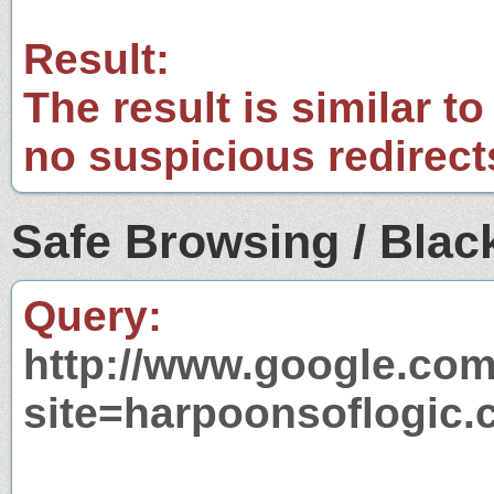
Result:
The result is similar to
no suspicious redirect
Safe Browsing / Black
Query:
http://www.google.com
site=harpoonsoflogic