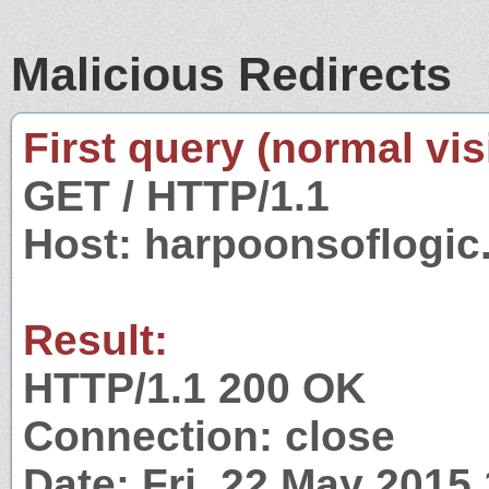
Malicious Redirects
First query (normal visi
GET / HTTP/1.1
Host: harpoonsoflogi
Result:
HTTP/1.1 200 OK
Connection: close
Date: Fri, 22 May 2015