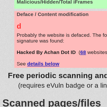
Malicious/Hidden/Total iFrames
Deface / Content modification
d
Probably the website is defaced. The fo
signature was found:
Hacked By Achan Dot ID
(
68
websites
See
details below
Free periodic scanning and
(requires eVuln badge or a li
Scanned pages/files