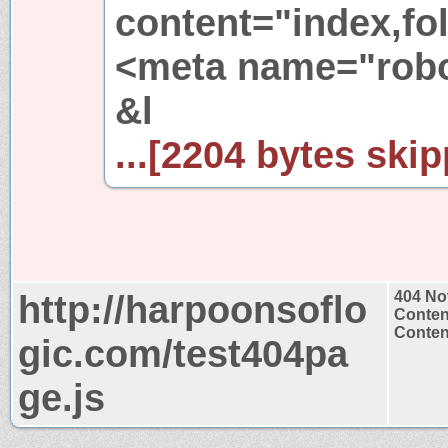
content="index,fol
<meta name="robot
&l
...[2204 bytes skip
http://harpoonsoflo
404 No
Conten
Content
gic.com/test404pa
ge.js