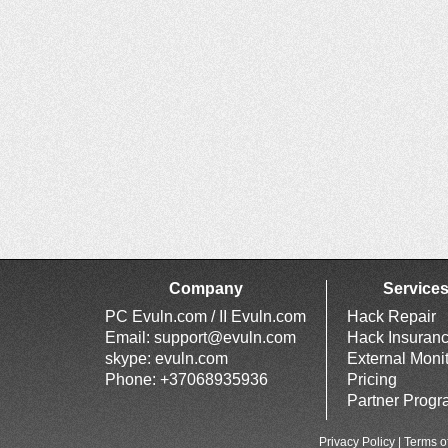
Company
Service
PC Evuln.com / II Evuln.com
Hack Repair
Email:
support@evuln.com
Hack Insuran
skype: evuln.com
External Moni
Phone: +37068935936
Pricing
Partner Prog
Privacy Policy
|
Terms o