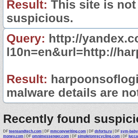
Result:
This site is not
suspicious.
Query:
http://yandex.c
l10n=en&url=http://ha
Result:
harpoonsoflogic
malware details are no
Recently found suspic
DF
teensandtech.com
|
DF
mmcopywriting.com
|
DF
dsfortu.ru
|
DF
sym-baby
money.com
|
DF
omnimessenger.com
|
DF
simpletonrecycling.com
|
DF
lucc