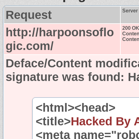
Request
Server
http://harpoonsoflo
200 O
Conten
Content
gic.com/
Deface/Content modific
signature was found:
H
<html><head>
<title>
Hacked By 
<meta name="robo