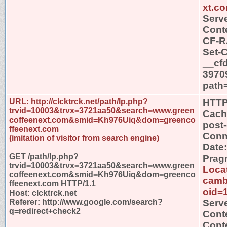
xt.c
Serve
Conte
CF-R
Set-
__cf
3970
path
URL: http://clcktrck.net/path/lp.php?
HTTP
trvid=10003&trvx=3721aa50&search=www.green
Cache
coffeenext.com&smid=Kh976Uiq&dom=greenco
post
ffeenext.com
Conn
(imitation of visitor from search engine)
Date
GET /path/lp.php?
Prag
trvid=10003&trvx=3721aa50&search=www.green
Locat
coffeenext.com&smid=Kh976Uiq&dom=greenco
camb
ffeenext.com HTTP/1.1
oid=
Host: clcktrck.net
Referer: http://www.google.com/search?
Serv
q=redirect+check2
Cont
Conte