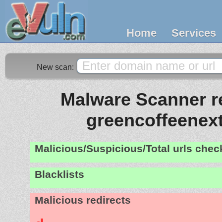
Home
Services
New scan:
Malware Scanner re
greencoffeenex
Malicious/Suspicious/Total urls che
Blacklists
Malicious redirects