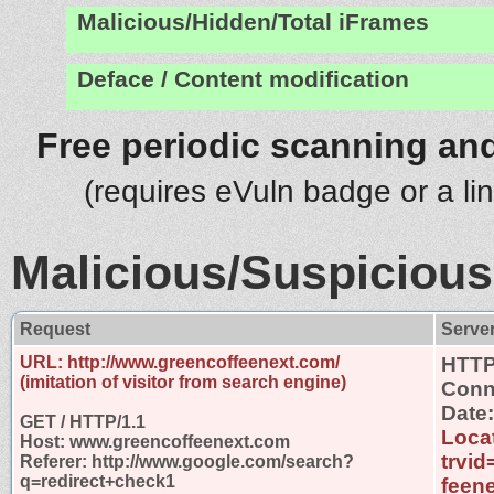
Malicious/Hidden/Total iFrames
Deface / Content modification
Free periodic scanning and
(requires eVuln badge or a li
Malicious/Suspicious
Request
Serve
URL: http://www.greencoffeenext.com/
HTTP
(imitation of visitor from search engine)
Conn
Date
GET / HTTP/1.1
Locat
Host: www.greencoffeenext.com
trvi
Referer: http://www.google.com/search?
q=redirect+check1
feen