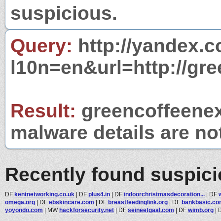
suspicious.
Query:
http://yandex.c
l10n=en&url=http://gr
Result:
greencoffeenext
malware details are no
Recently found suspic
DF
kentnetworking.co.uk
|
DF
plus4.in
|
DF
indoorchristmasdecoration...
|
DF
omega.org
|
DF
ebskincare.com
|
DF
breastfeedinglink.org
|
DF
bankbasic.c
yoyondo.com
|
MW
hackforsecurity.net
|
DF
seineetgaal.com
|
DF
wimb.org
|