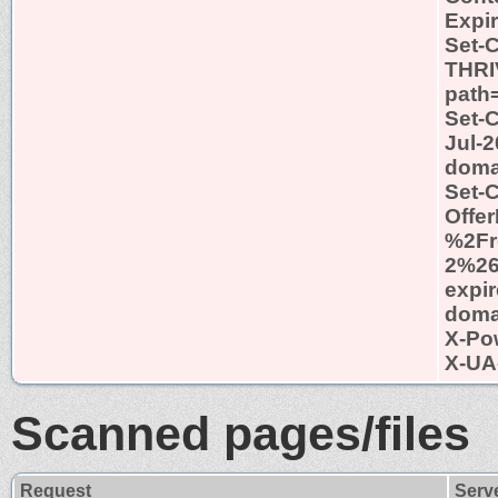
Expi
Set-
THRI
path=
Set-C
Jul-2
domai
Set-
Offe
%2Fr
2%2
expir
domai
X-Po
X-UA
Scanned pages/files
Request
Serv