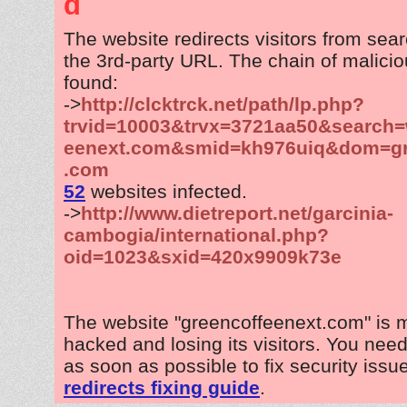
d
The website redirects visitors from sea
the 3rd-party URL. The chain of malicio
found:
->
http://clcktrck.net/path/lp.php?
trvid=10003&trvx=3721aa50&search=
eenext.com&smid=kh976uiq&dom=gr
.com
52
websites infected.
->
http://www.dietreport.net/garcinia-
cambogia/international.php?
oid=1023&sxid=420x9909k73e
The website "greencoffeenext.com" is 
hacked and losing its visitors. You need
as soon as possible to fix security issu
redirects fixing guide
.