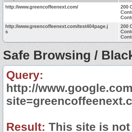
http://www.greencoffeenext.com/
200 
Cont
Conte
http://www.greencoffeenext.com/test404page.j
200 
s
Cont
Conte
Safe Browsing / Black
Query:
http://www.google.com
site=greencoffeenext.
Result:
This site is not