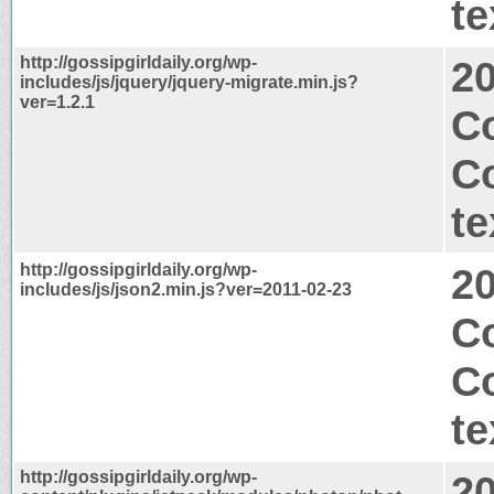
te
http://gossipgirldaily.org/wp-
2
includes/js/jquery/jquery-migrate.min.js?
ver=1.2.1
Co
C
te
http://gossipgirldaily.org/wp-
2
includes/js/json2.min.js?ver=2011-02-23
C
C
te
http://gossipgirldaily.org/wp-
2