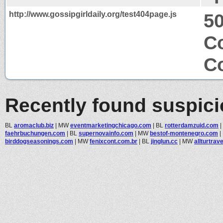
http://www.gossipgirldaily.org/test404page.js
50
Co
Co
Recently found suspic
BL
aromaclub.biz
|
MW
eventmarketingchicago.com
|
BL
rotterdamzuid.com
|
faehrbuchungen.com
|
BL
supernovainfo.com
|
MW
bestof-montenegro.com
|
birddogseasonings.com
|
MW
fenixcont.com.br
|
BL
jinglun.cc
|
MW
allturtrave