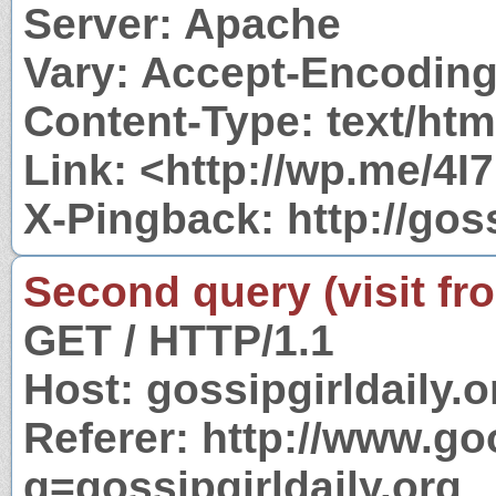
Server: Apache
Vary: Accept-Encodin
Content-Type: text/htm
Link: <http://wp.me/4I7
X-Pingback: http://gos
Second query (visit fr
GET / HTTP/1.1
Host: gossipgirldaily.o
Referer: http://www.g
q=gossipgirldaily.org