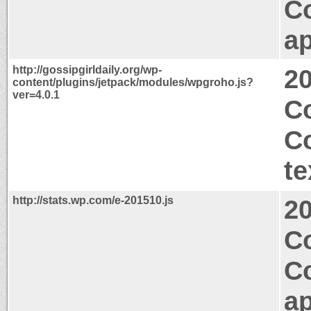
C
ap
http://gossipgirldaily.org/wp-
2
content/plugins/jetpack/modules/wpgroho.js?
ver=4.0.1
Co
C
te
http://stats.wp.com/e-201510.js
2
Co
C
ap