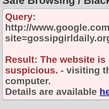
Safe Browsing / Black
Query:
http://www.google.com
site=gossipgirldaily.or
Result:
The website is
suspicious.
- visiting 
computer.
Details are available
h