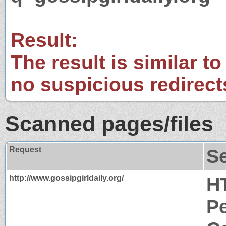
Result:
The result is similar to
no suspicious redirect
Scanned pages/files
Request
S
http://www.gossipgirldaily.org/
H
P