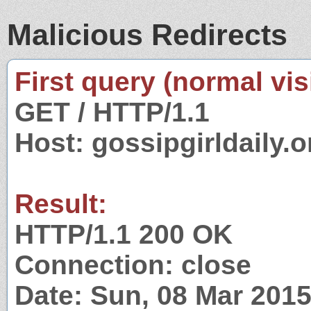
Malicious Redirects
First query (normal visi
GET / HTTP/1.1
Host: gossipgirldaily.o
Result:
HTTP/1.1 200 OK
Connection: close
Date: Sun, 08 Mar 201