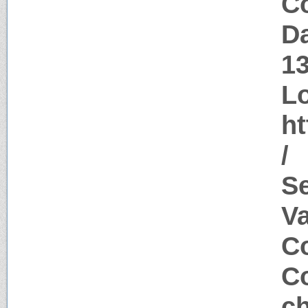
Co
Da
1
Lo
ht
/
S
V
Co
Co
c