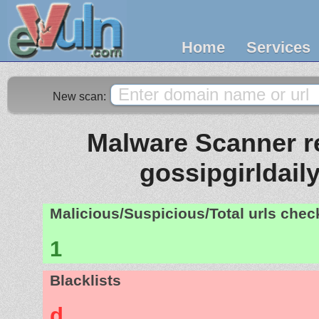
Home
Services
New scan:
Malware Scanner re
gossipgirldaily
Malicious/Suspicious/Total urls che
1
Blacklists
d