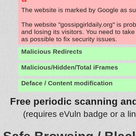
The website is marked by Google as su
The website "gossipgirldaily.org" is pr
and losing its visitors. You need to tak
as possible to fix security issues.
Malicious Redirects
Malicious/Hidden/Total iFrames
Deface / Content modification
Free periodic scanning and
(requires eVuln badge or a li