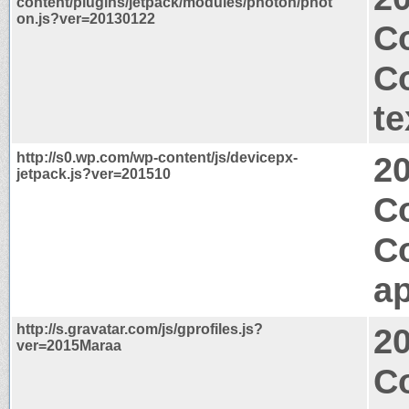
content/plugins/jetpack/modules/photon/phot
on.js?ver=20130122
Co
C
te
http://s0.wp.com/wp-content/js/devicepx-
2
jetpack.js?ver=201510
Co
C
ap
http://s.gravatar.com/js/gprofiles.js?
2
ver=2015Maraa
C