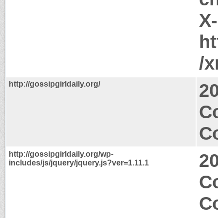
X
ht
/
http://gossipgirldaily.org/
2
C
Co
http://gossipgirldaily.org/wp-
2
includes/js/jquery/jquery.js?ver=1.11.1
C
C