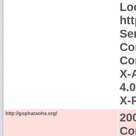
Lo
ht
Ser
Co
Co
X-
4.
X-
http://gopharaohs.org/
20
Co