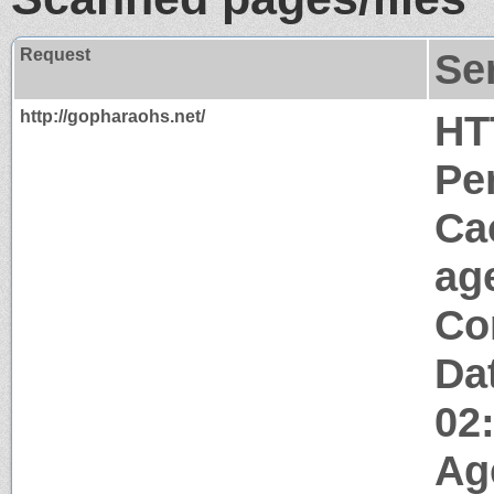
Request
Se
http://gopharaohs.net/
HT
Pe
Ca
ag
Co
Da
02
Ag