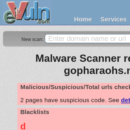
Home
Services
New scan:
Malware Scanner re
gopharaohs.
Malicious/Suspicious/Total urls che
2 pages have suspicious code. See
det
Blacklists
d