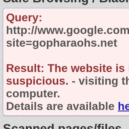
Query:
http://www.google.com
site=gopharaohs.net
Result:
The website is
suspicious.
- visiting 
computer.
Details are available
h
Scanned pages/files