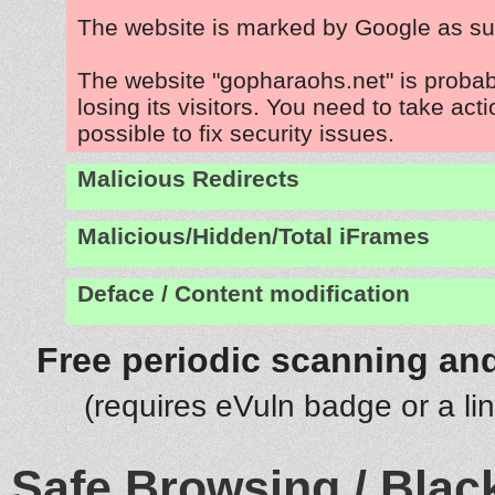
The website is marked by Google as su
The website "gopharaohs.net" is proba
losing its visitors. You need to take act
possible to fix security issues.
Malicious Redirects
Malicious/Hidden/Total iFrames
Deface / Content modification
Free periodic scanning and
(requires eVuln badge or a li
Safe Browsing / Black