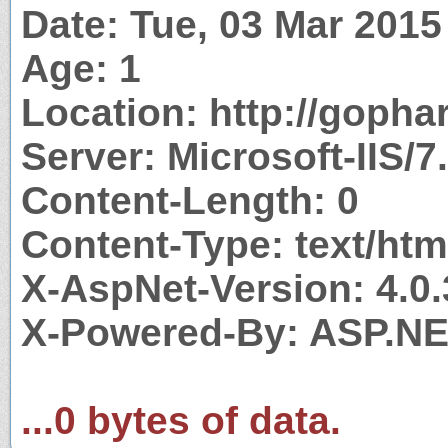
Date: Tue, 03 Mar 201
Age: 1
Location: http://gopha
Server: Microsoft-IIS/7
Content-Length: 0
Content-Type: text/htm
X-AspNet-Version: 4.0
X-Powered-By: ASP.N
...0 bytes of data.