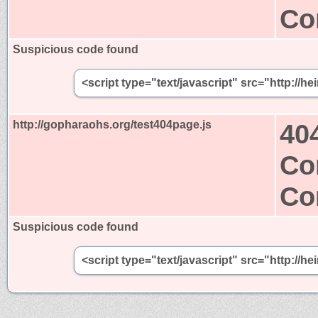
Co
Suspicious code found
<script type="text/javascript" src="http://
http://gopharaohs.org/test404page.js
40
Co
Co
Suspicious code found
<script type="text/javascript" src="http://