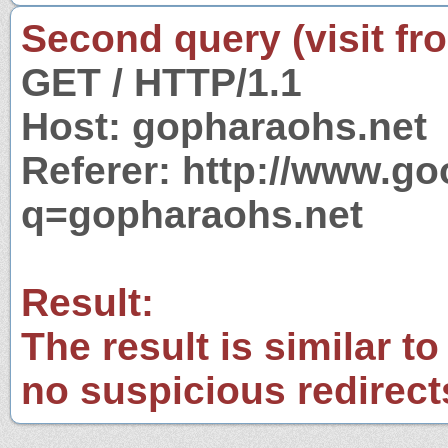
Second query (visit fr
GET / HTTP/1.1
Host: gopharaohs.net
Referer: http://www.g
q=gopharaohs.net
Result:
The result is similar to
no suspicious redirect