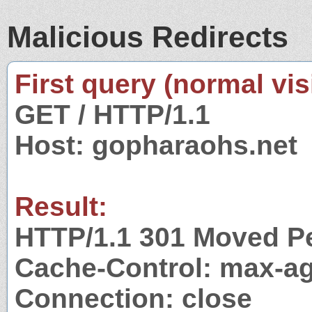
Malicious Redirects
First query (normal visi
GET / HTTP/1.1
Host: gopharaohs.net
Result:
HTTP/1.1 301 Moved P
Cache-Control: max-a
Connection: close