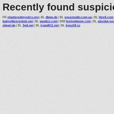
Recently found suspic
FR
shatteredmystics.org
|
BL
dbws.de
|
BL
sovastudio.com.ua
|
BL
hlzx8.com
babyelliesrentals.net
|
BL
wagbzx.com
|
MW
leslyebloom.com
|
BL
absolut-sec
alguel.de
|
BL
3wit.net
|
BL
icqad011.net
|
BL
kosa58.ru