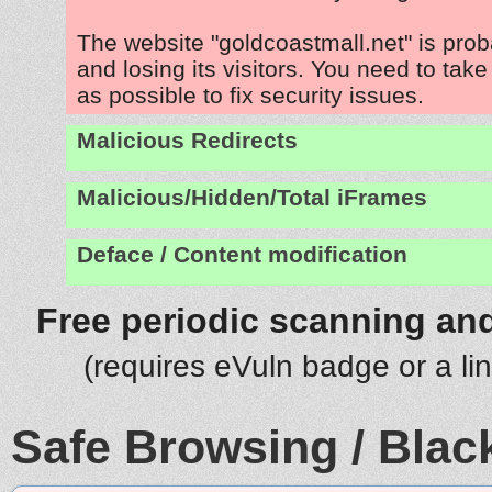
The website "goldcoastmall.net" is pro
and losing its visitors. You need to tak
as possible to fix security issues.
Malicious Redirects
Malicious/Hidden/Total iFrames
Deface / Content modification
Free periodic scanning and
(requires eVuln badge or a li
Safe Browsing / Black