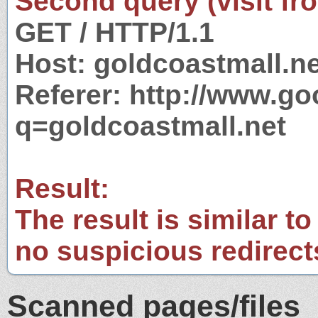
Second query (visit fr
GET / HTTP/1.1
Host: goldcoastmall.ne
Referer: http://www.g
q=goldcoastmall.net
Result:
The result is similar to
no suspicious redirect
Scanned pages/files