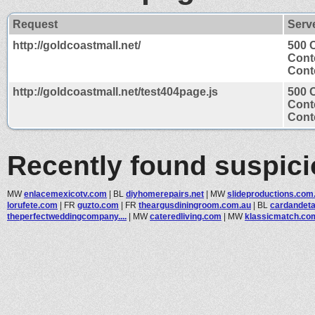
Request
Serv
http://goldcoastmall.net/
500 C
Cont
Conte
http://goldcoastmall.net/test404page.js
500 C
Cont
Conte
Recently found suspic
MW
enlacemexicotv.com
|
BL
diyhomerepairs.net
|
MW
slideproductions.com
lorufete.com
|
FR
guzto.com
|
FR
theargusdiningroom.com.au
|
BL
cardandeta
theperfectweddingcompany....
|
MW
cateredliving.com
|
MW
klassicmatch.co