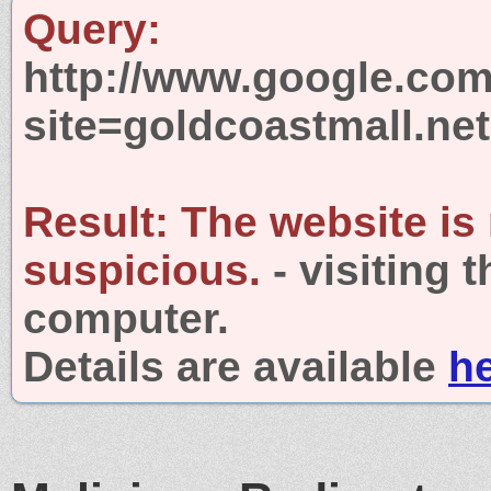
Query:
http://www.google.com
site=goldcoastmall.net
Result:
The website is
suspicious.
- visiting 
computer.
Details are available
h