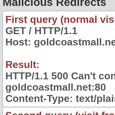
Malicious Redirects
First query (normal visi
GET / HTTP/1.1
Host: goldcoastmall.ne
Result:
HTTP/1.1 500 Can't con
goldcoastmall.net:80
Content-Type: text/pla