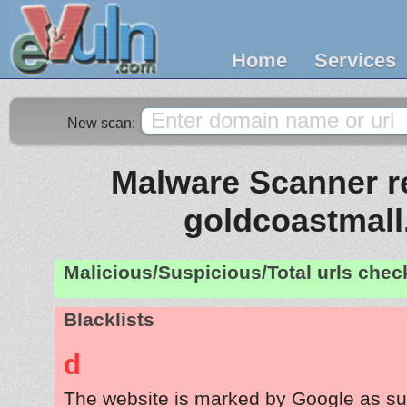
Home
Services
New scan:
Malware Scanner re
goldcoastmall
Malicious/Suspicious/Total urls che
Blacklists
d
The website is marked by Google as su