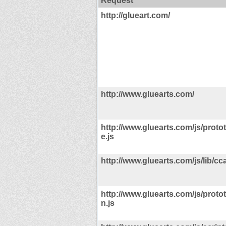
Request
http://glueart.com/
http://www.gluearts.com/
http://www.gluearts.com/js/proto
e.js
http://www.gluearts.com/js/lib/cca
http://www.gluearts.com/js/protot
n.js