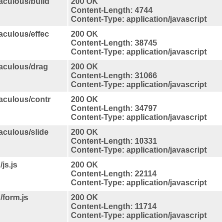
taculous/build
200 OK
Content-Length: 4744
Content-Type: application/javascript
taculous/effec
200 OK
Content-Length: 38745
Content-Type: application/javascript
taculous/drag
200 OK
Content-Length: 31066
Content-Type: application/javascript
taculous/contr
200 OK
Content-Length: 34797
Content-Type: application/javascript
taculous/slide
200 OK
Content-Length: 10331
Content-Type: application/javascript
js.js
200 OK
Content-Length: 22114
Content-Type: application/javascript
/form.js
200 OK
Content-Length: 11714
Content-Type: application/javascript