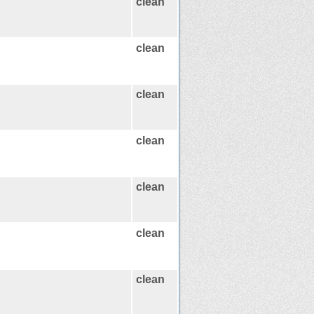
clean
clean
clean
clean
clean
clean
clean