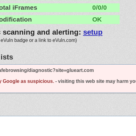
otal iFrames
0/0/0
odification
OK
c scanning and alerting:
setup
 eVuln badge or a link to eVuln.com)
ists
afebrowsing/diagnostic?site=glueart.com
y Google as suspicious.
- visiting this web site may harm y