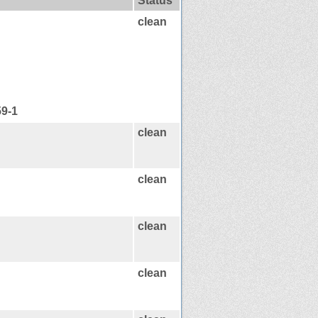
Status
clean
59-1
clean
clean
clean
clean