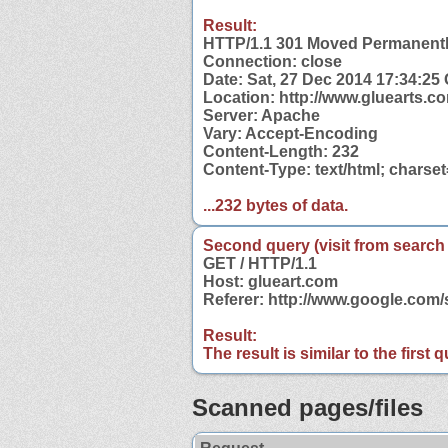
Result:
HTTP/1.1 301 Moved Permanent
Connection: close
Date: Sat, 27 Dec 2014 17:34:25
Location: http://www.gluearts.c
Server: Apache
Vary: Accept-Encoding
Content-Length: 232
Content-Type: text/html; charse
...232 bytes of data.
Second query (visit from search
GET / HTTP/1.1
Host: glueart.com
Referer: http://www.google.com
Result:
The result is similar to the first
Scanned pages/files