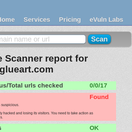
Home
Services
Pricing
eVuln Labs
 Scanner report for
glueart.com
us/Total urls checked
0/0/17
Found
 suspicious.
y hacked and losing its visitors. You need to take action as
s.
s
OK