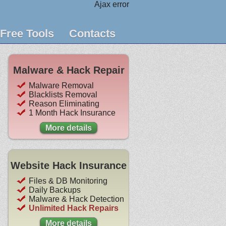
Ajax error
Free Tools
Contacts
Malware & Hack Repair
Malware Removal
Blacklists Removal
Reason Eliminating
1 Month Hack Insurance
More details
Website Hack Insurance
Files & DB Monitoring
Daily Backups
Malware & Hack Detection
Unlimited Hack Repairs
More details