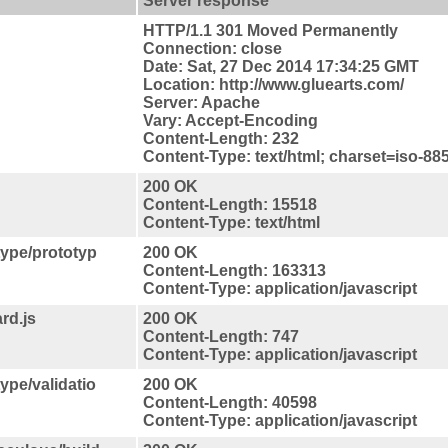
Server response
HTTP/1.1 301 Moved Permanently
Connection: close
Date: Sat, 27 Dec 2014 17:34:25 GMT
Location: http://www.gluearts.com/
Server: Apache
Vary: Accept-Encoding
Content-Length: 232
Content-Type: text/html; charset=iso-88
200 OK
Content-Length: 15518
Content-Type: text/html
type/prototyp
200 OK
Content-Length: 163313
Content-Type: application/javascript
rd.js
200 OK
Content-Length: 747
Content-Type: application/javascript
ype/validatio
200 OK
Content-Length: 40598
Content-Type: application/javascript