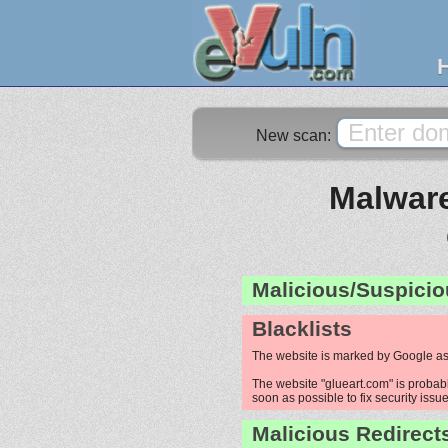
New scan:
Malware
Malicious/Suspicio
Blacklists
The website is marked by Google as
The website "glueart.com" is probabl
soon as possible to fix security issue
Malicious Redirect