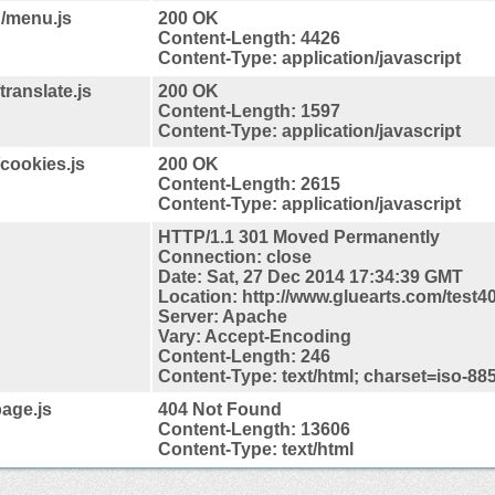
n/menu.js
200 OK
Content-Length: 4426
Content-Type: application/javascript
translate.js
200 OK
Content-Length: 1597
Content-Type: application/javascript
cookies.js
200 OK
Content-Length: 2615
Content-Type: application/javascript
HTTP/1.1 301 Moved Permanently
Connection: close
Date: Sat, 27 Dec 2014 17:34:39 GMT
Location: http://www.gluearts.com/test4
Server: Apache
Vary: Accept-Encoding
Content-Length: 246
Content-Type: text/html; charset=iso-88
page.js
404 Not Found
Content-Length: 13606
Content-Type: text/html