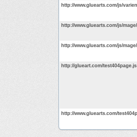
http://www.gluearts.com/js/varie
http://www.gluearts.com/js/mage/
http://www.gluearts.com/js/mage/
http://glueart.com/test404page.js
http://www.gluearts.com/test404