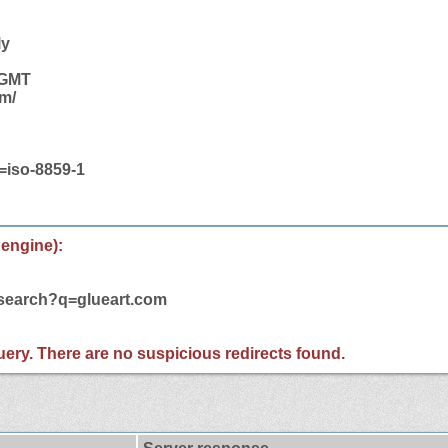
ly
 GMT
om/
t=iso-8859-1
 engine):
/search?q=glueart.com
 query. There are no suspicious redirects found.