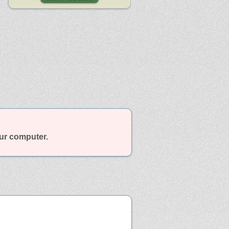
our computer.