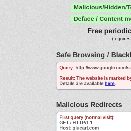
Malicious/Hidden/T
Deface / Content m
Free periodi
(requires
Safe Browsing / Blackl
Query:
http://www.google.com/s
Result:
The website is marked b
Details are available
here
.
Malicious Redirects
First query (normal visit):
GET / HTTP/1.1
Host: glueart.com