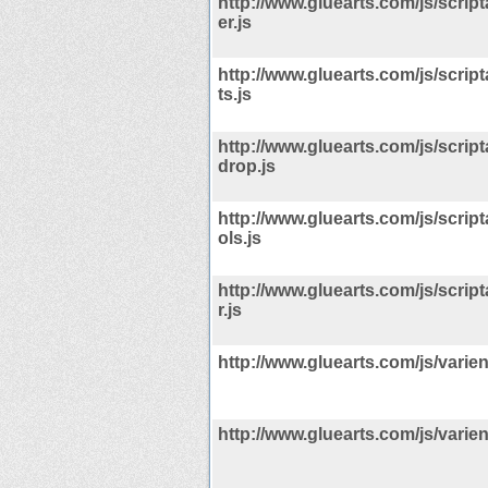
http://www.gluearts.com/js/scrip
er.js
http://www.gluearts.com/js/scrip
ts.js
http://www.gluearts.com/js/scrip
drop.js
http://www.gluearts.com/js/scrip
ols.js
http://www.gluearts.com/js/scrip
r.js
http://www.gluearts.com/js/varien/
http://www.gluearts.com/js/varien