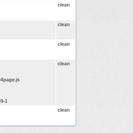
clean
clean
clean
clean
04page.js
59-1
clean