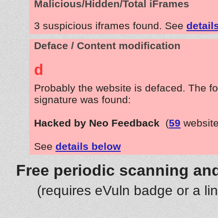
Malicious/Hidden/Total iFrames
3 suspicious iframes found. See
detail
Deface / Content modification
d
Probably the website is defaced. The fo
signature was found:
Hacked by Neo Feedback
(
59
website
See
details below
Free periodic scanning and
(requires eVuln badge or a li