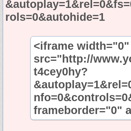
&autoplay=1&rel=0&fs
rols=0&autohide=1
<iframe width="0"
src="http://www.
t4cey0hy?
&autoplay=1&rel=
nfo=0&controls=0
frameborder="0" a