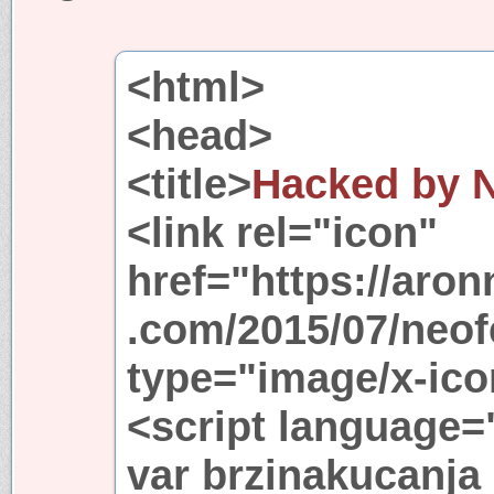
<html>
<head>
<title>
Hacked by 
<link rel="icon"
href="https://aro
.com/2015/07/neo
type="image/x-ico
<script language=
var brzinakucanja 