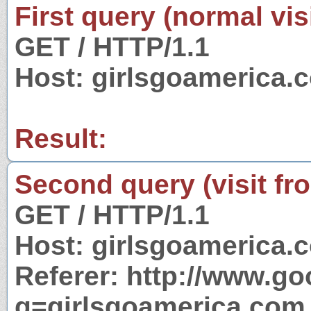
First query (normal visi
GET / HTTP/1.1
Host: girlsgoamerica.
Result:
Second query (visit fr
GET / HTTP/1.1
Host: girlsgoamerica.
Referer: http://www.g
q=girlsgoamerica.com