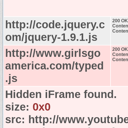
http://code.jquery.c
200 OK
Conten
Content
om/jquery-1.9.1.js
http://www.girlsgo
200 OK
Conten
Content
america.com/typed
.js
Hidden iFrame found.
size:
0x0
src:
http://www.youtub