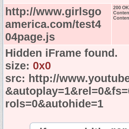
http://www.girlsgo
200 OK
Conten
Content
america.com/test4
04page.js
Hidden iFrame found.
size:
0x0
src:
http://www.youtub
&autoplay=1&rel=0&fs
rols=0&autohide=1