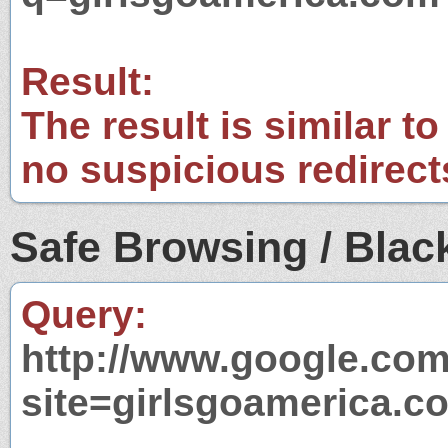
Result:
The result is similar to
no suspicious redirect
Safe Browsing / Black
Query:
http://www.google.com
site=girlsgoamerica.c