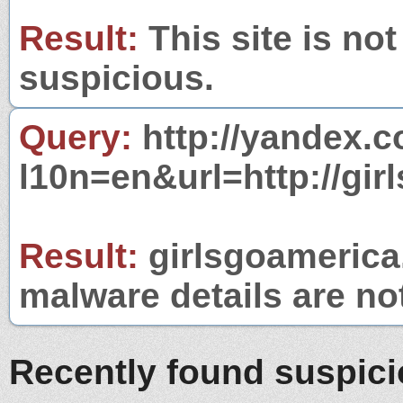
Result:
This site is not
suspicious.
Query:
http://yandex.c
l10n=en&url=http://gi
Result:
girlsgoamerica.
malware details are no
Recently found suspic