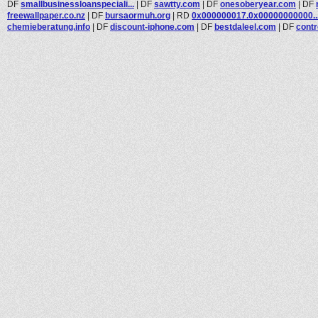
DF
smallbusinessloanspeciali...
|
DF
sawtty.com
|
DF
onesoberyear.com
|
DF
freewallpaper.co.nz
|
DF
bursaormuh.org
|
RD
0x000000017.0x00000000000..
chemieberatung.info
|
DF
discount-iphone.com
|
DF
bestdaleel.com
|
DF
contr