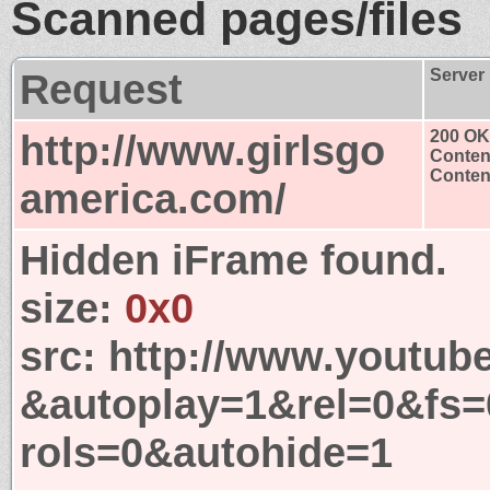
Scanned pages/files
Request
Server
http://www.girlsgo
200 OK
Conten
Content
america.com/
Hidden iFrame found.
size:
0x0
src:
http://www.youtub
&autoplay=1&rel=0&fs
rols=0&autohide=1