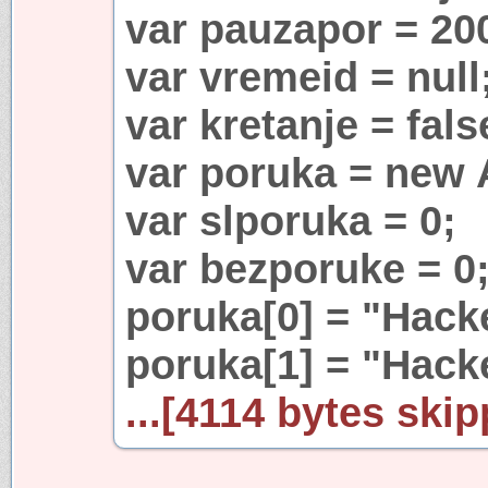
var pauzapor = 20
var vremeid = null
var kretanje = fals
var poruka = new A
var slporuka = 0;
var bezporuke = 0
poruka[0] = "Hac
poruka[1] = "Hack
...[4114 bytes skip