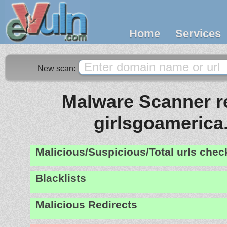
Home
Services
New scan:
Malware Scanner re
girlsgoameric
Malicious/Suspicious/Total urls che
Blacklists
Malicious Redirects