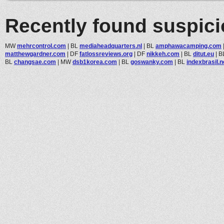
Recently found suspic
MW
mehrcontrol.com
|
BL
mediaheadquarters.nl
|
BL
amphawacamping.com
matthewgardner.com
|
DF
fatlossreviews.org
|
DF
nikkeh.com
|
BL
ditut.eu
|
B
BL
changsae.com
|
MW
dsb1korea.com
|
BL
goswanky.com
|
BL
indexbrasil.n