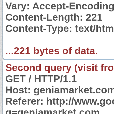
Vary: Accept-Encodin
Content-Length: 221
Content-Type: text/ht
...221 bytes of data.
Second query (visit fr
GET / HTTP/1.1
Host: geniamarket.co
Referer: http://www.g
q=geniamarket.com