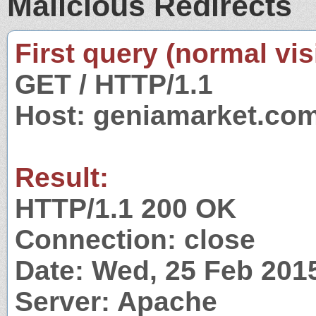
Malicious Redirects
First query (normal visi
GET / HTTP/1.1
Host: geniamarket.co
Result:
HTTP/1.1 200 OK
Connection: close
Date: Wed, 25 Feb 201
Server: Apache