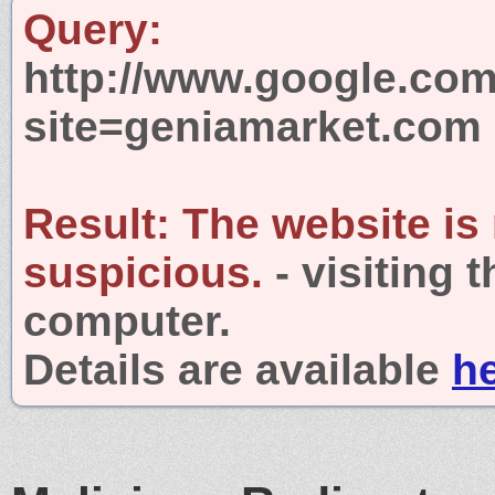
Query:
http://www.google.com
site=geniamarket.com
Result:
The website is
suspicious.
- visiting 
computer.
Details are available
h