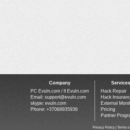
Company
Service
PC Evuln.com / II Evuln.com
Hack Repair
Email:
support@evuln.com
Hack Insuran
skype: evuln.com
External Moni
Phone: +37068935936
Pricing
Partner Prog
Privacy Policy
|
Terms o