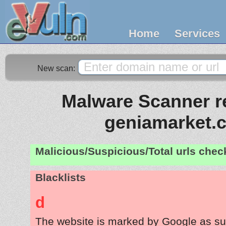
Home
Services
New scan:
Malware Scanner re
geniamarket.
Malicious/Suspicious/Total urls che
Blacklists
d
The website is marked by Google as su