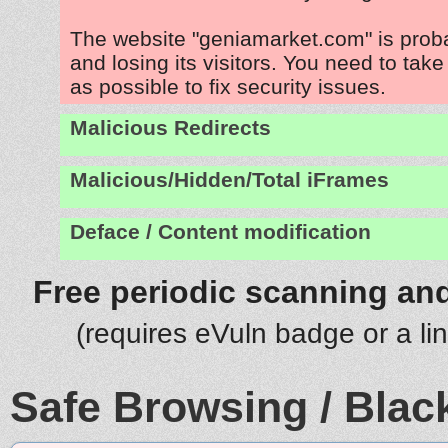
The website "geniamarket.com" is prob
and losing its visitors. You need to tak
as possible to fix security issues.
Malicious Redirects
Malicious/Hidden/Total iFrames
Deface / Content modification
Free periodic scanning and
(requires eVuln badge or a li
Safe Browsing / Black