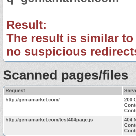
Result:
The result is similar to
no suspicious redirect
Scanned pages/files
Request
Serv
http://geniamarket.com/
200 
Cont
Conte
http://geniamarket.com/test404page.js
404 
Cont
Conte