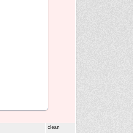
clean