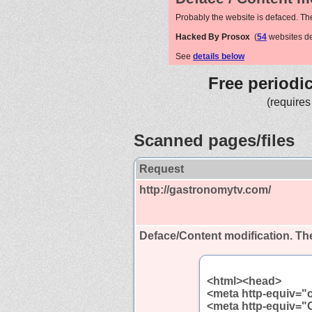
Probably the website is defaced. Th
Hacked By Prosox
(
54
websites d
See
details below
Free periodi
(requires
Scanned pages/files
Request
http://gastronomytv.com/
Deface/Content modification.
The
<html><head>
<meta http-equiv="
<meta http-equiv="