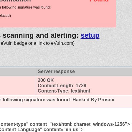
e following signature was found:
efaced)
c scanning and alerting:
setup
 eVuln badge or a link to eVuln.com)
Server response
200 OK
Content-Length: 1729
Content-Type: text/html
 following signature was found:
Hacked By Prosox
content-type" content="text/html; charset=windows-1256">
Content-Language" content="en-us">