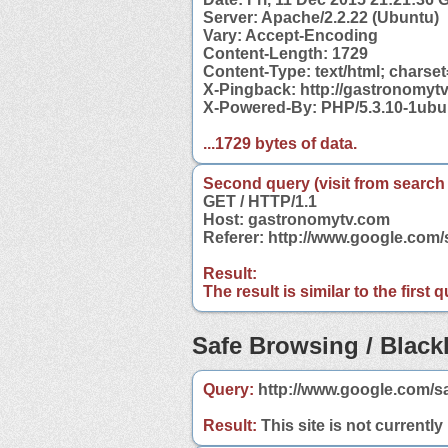
Server: Apache/2.2.22 (Ubuntu)
Vary: Accept-Encoding
Content-Length: 1729
Content-Type: text/html; charse
X-Pingback: http://gastronomyt
X-Powered-By: PHP/5.3.10-1ubu
...1729 bytes of data.
Second query (visit from search
GET / HTTP/1.1
Host: gastronomytv.com
Referer: http://www.google.co
Result:
The result is similar to the first
Safe Browsing / Blackl
Query:
http://www.google.com/s
Result:
This site is not currently