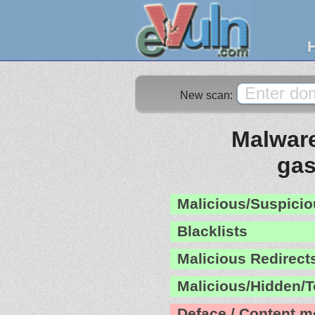
New scan:
Malware
gas
Malicious/Suspicio
Blacklists
Malicious Redirect
Malicious/Hidden/T
Deface / Content m