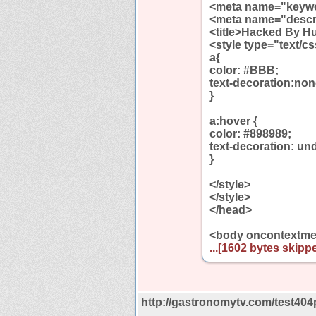
<meta name="keywo
<meta name="descr
<title>Hacked By Hu
<style type="text/c
a{
color: #BBB;
text-decoration:non
}
a:hover {
color: #898989;
text-decoration: und
}
</style>
</style>
</head>
<body oncontextmen
...[1602 bytes skippe
http://gastronomytv.com/test404