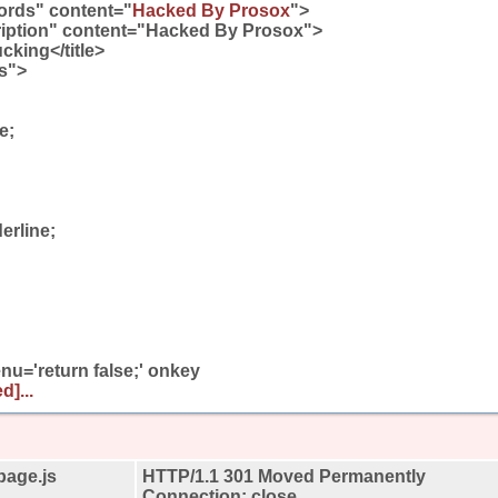
rds" content="
Hacked By Prosox
">
iption" content="Hacked By Prosox">
cking</title>
ss">
e;
erline;
u='return false;' onkey
d]...
page.js
HTTP/1.1 301 Moved Permanently
Connection: close