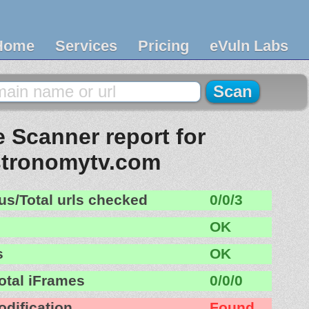
Home
Services
Pricing
eVuln Labs
 Scanner report for
tronomytv.com
us/Total urls checked
0/0/3
OK
s
OK
otal iFrames
0/0/0
odification
Found