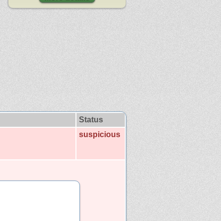
Status
suspicious