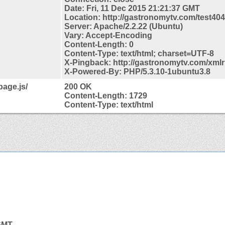
Date: Fri, 11 Dec 2015 21:21:37 GMT
Location: http://gastronomytv.com/test404
Server: Apache/2.2.22 (Ubuntu)
Vary: Accept-Encoding
Content-Length: 0
Content-Type: text/html; charset=UTF-8
X-Pingback: http://gastronomytv.com/xml
X-Powered-By: PHP/5.3.10-1ubuntu3.8
page.js/
200 OK
Content-Length: 1729
Content-Type: text/html
 GMT