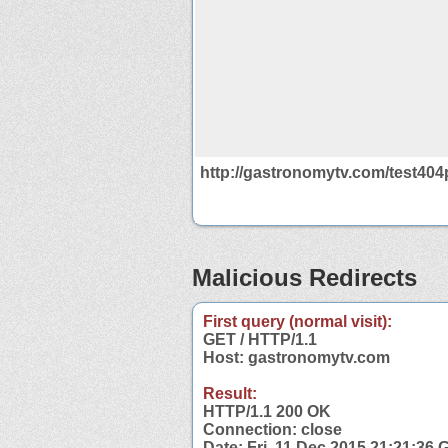
http://gastronomytv.com/test404
Malicious Redirects
First query (normal visit):
GET / HTTP/1.1
Host: gastronomytv.com
Result:
HTTP/1.1 200 OK
Connection: close
Date: Fri, 11 Dec 2015 21:21:36