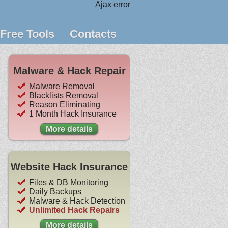
Ajax error
Free Tools
Contacts
Malware & Hack Repair
Malware Removal
Blacklists Removal
Reason Eliminating
1 Month Hack Insurance
More details
Website Hack Insurance
Files & DB Monitoring
Daily Backups
Malware & Hack Detection
Unlimited Hack Repairs
More details