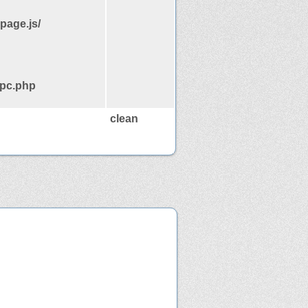
page.js/
rpc.php
clean