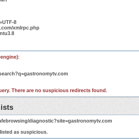
t=UTF-8
v.com/xmlrpc.php
ntu3.8
 engine):
m/search?q=gastronomytv.com
 query. There are no suspicious redirects found.
ists
afebrowsing/diagnostic?site=gastronomytv.com
 listed as suspicious.